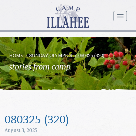
Camp
Illahee
menu
Girls
Summer
Camp
HOME
SUNDAY OLYMPICS
080325 (320)
stories from camp
080325 (320)
August 3, 2025