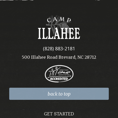
Camp
Illahee
(828) 883-2181
500 Illahee Road Brevard, NC 28712
back to top
GET STARTED