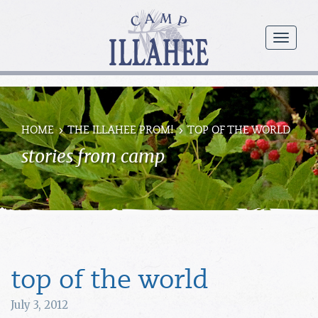
Camp
Illahee
menu
Girls
Summer
Camp
HOME
THE ILLAHEE PROM!
TOP OF THE WORLD
stories from camp
top of the world
July 3, 2012