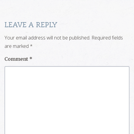
LEAVE A REPLY
Your email address will not be published.
Required fields
are marked
*
Comment
*