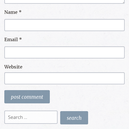
Name
*
Email
*
Website
Search
for: