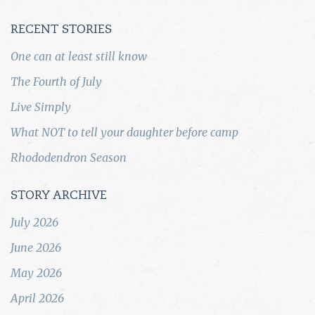
RECENT STORIES
One can at least still know
The Fourth of July
Live Simply
What NOT to tell your daughter before camp
Rhododendron Season
STORY ARCHIVE
July 2026
June 2026
May 2026
April 2026