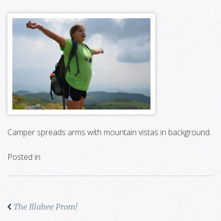
Camper spreads arms with mountain vistas in background.
Posted in
The Illahee Prom!