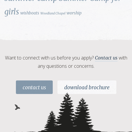
girls
wishboats
worship
Woodland Chapel
Want to connect with us before you apply?
with
Contact us
any questions or concerns.
contact us
download brochure