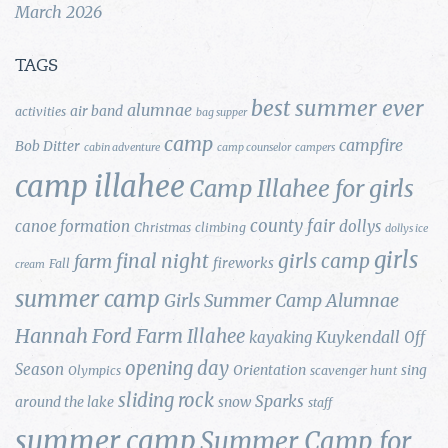
March 2026
TAGS
best summer ever
alumnae
air band
activities
bag supper
camp
campfire
Bob Ditter
cabin adventure
camp counselor
campers
camp illahee
Camp Illahee for girls
county fair
canoe formation
dollys
Christmas
climbing
dollys ice
girls
final night
girls camp
farm
fireworks
Fall
cream
summer camp
Girls Summer Camp Alumnae
Hannah Ford Farm
Illahee
Kuykendall
kayaking
Off
opening day
Season
Orientation
sing
Olympics
scavenger hunt
sliding rock
Sparks
around the lake
snow
staff
summer camp
Summer Camp for