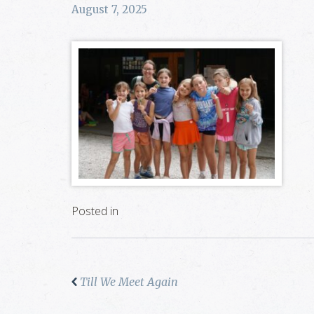
August 7, 2025
Posted in
Till We Meet Again