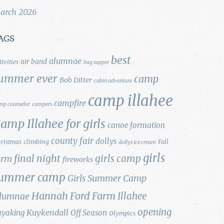
arch 2026
AGS
best
alumnae
air band
tivities
bag supper
ummer ever
camp
Bob Ditter
cabin adventure
camp illahee
campfire
mp counselor
campers
amp Illahee for girls
canoe formation
county fair
dollys
ristmas
climbing
Fall
dollys ice cream
girls
final night
girls camp
arm
fireworks
ummer camp
Girls Summer Camp
Hannah Ford Farm
Illahee
lumnae
opening
Kuykendall
ayaking
Off Season
Olympics