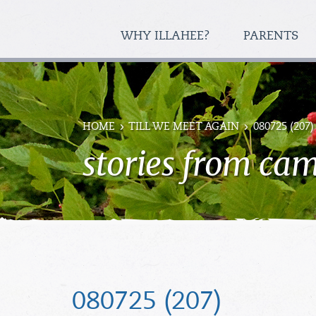
WHY ILLAHEE?
PARENTS
HOME
TILL WE MEET AGAIN
080725 (207)
stories from ca
080725 (207)