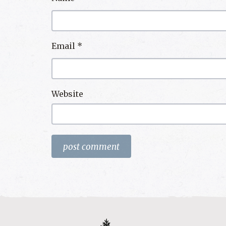
Email
*
Website