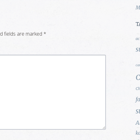
M
T
d fields are marked
*
ac
s
ca
C
Ch
f
s
A
k