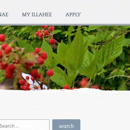
NAE
MY ILLAHEE
APPLY
earch
r: