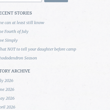
ECENT STORIES
ne can at least still know
he Fourth of July
ive Simply
hat NOT to tell your daughter before camp
hododendron Season
TORY ARCHIVE
uly 2026
une 2026
ay 2026
pril 2026