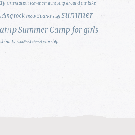
ay
Orientation
sing around the lake
scavenger hunt
summer
liding rock
Sparks
snow
staff
camp
Summer Camp for girls
ishboats
worship
Woodland Chapel