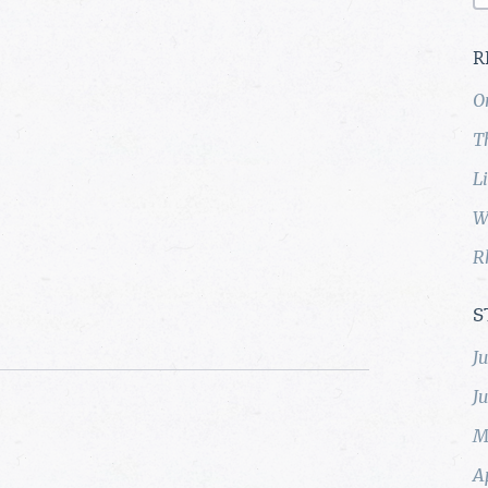
R
O
T
L
W
R
S
J
J
M
A