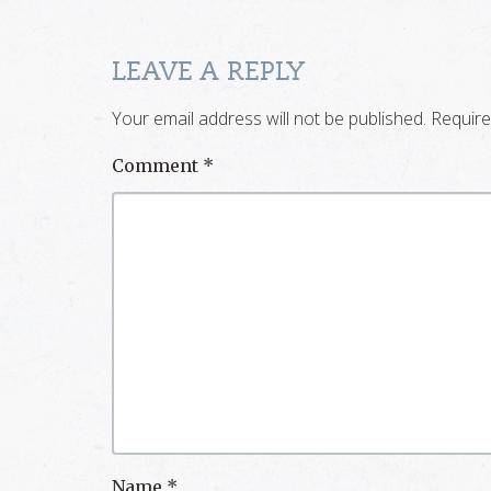
LEAVE A REPLY
Your email address will not be published.
Require
Comment
*
Name
*