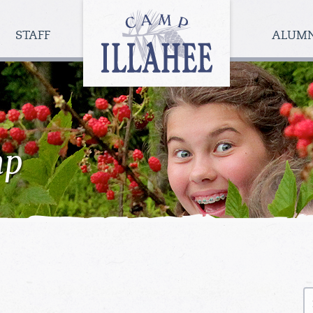
Camp
Illahee
STAFF
ALUM
Girls
Summer
Camp
mp
S
fo