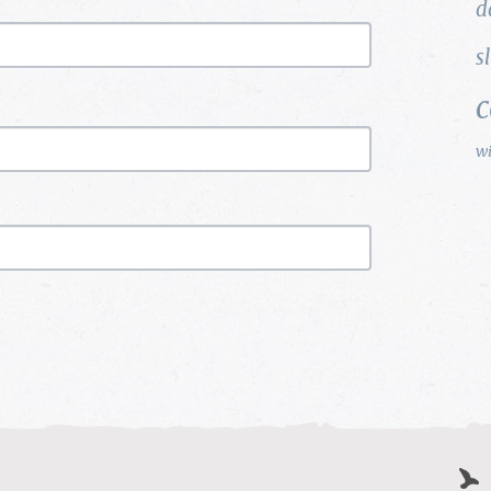
d
s
w