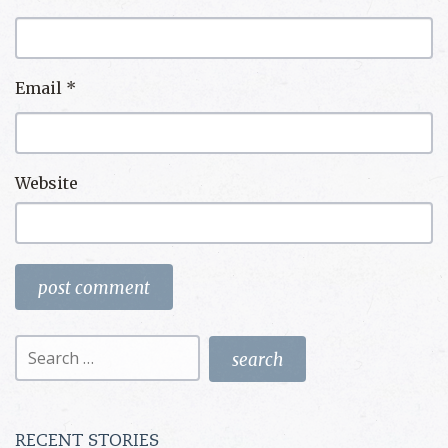
Email
*
Website
Search
for:
RECENT STORIES