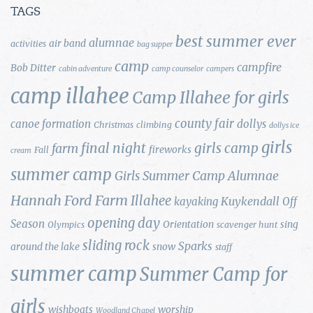
TAGS
best summer ever
alumnae
air band
activities
bag supper
camp
campfire
Bob Ditter
cabin adventure
camp counselor
campers
camp illahee
Camp Illahee for girls
county fair
canoe formation
dollys
Christmas
climbing
dollys ice
girls
final night
girls camp
farm
fireworks
Fall
cream
summer camp
Girls Summer Camp Alumnae
Hannah Ford Farm
Illahee
Kuykendall
kayaking
Off
opening day
Season
Orientation
sing
Olympics
scavenger hunt
sliding rock
Sparks
around the lake
snow
staff
summer camp
Summer Camp for
girls
wishboats
worship
Woodland Chapel