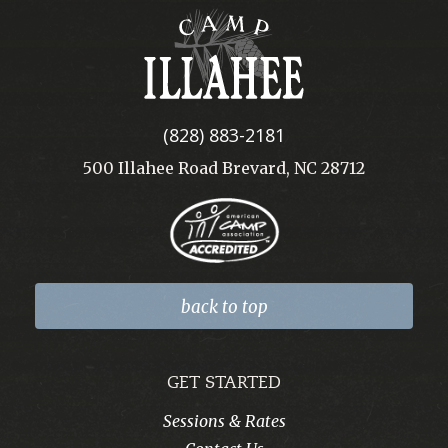
Camp
Illahee
(828) 883-2181
500 Illahee Road Brevard, NC 28712
back to top
GET STARTED
Sessions & Rates