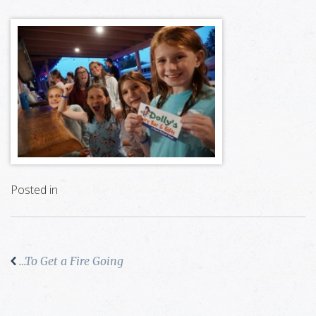
Posted in
…To Get a Fire Going