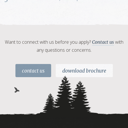
Want to connect with us before you apply?
with
Contact us
any questions or concerns.
contact us
download brochure