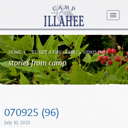
Camp
Illahee
menu
Girls
Summer
Camp
HOME
…TO GET A FIRE GOING
070925 (96)
stories from camp
070925 (96)
July 10, 2025