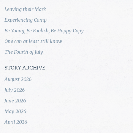
Leaving their Mark
Experiencing Camp
Be Young, Be Foolish, Be Happy Copy
One can at least still know
The Fourth of July
STORY ARCHIVE
August 2026
July 2026
June 2026
May 2026
April 2026