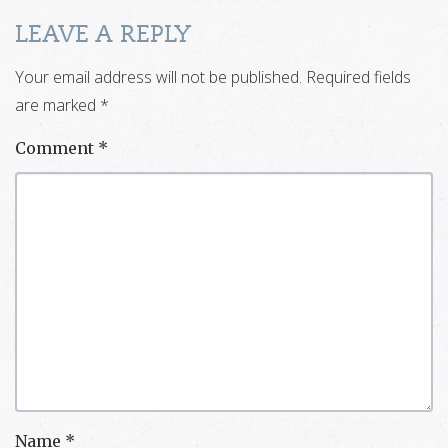
LEAVE A REPLY
Your email address will not be published.
Required fields
are marked
*
Comment
*
Name
*