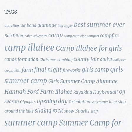
TAGS
best summer ever
alumnae
air band
activities
bag supper
camp
campfire
Bob Ditter
cabin adventure
camp counselor
campers
camp illahee
Camp Illahee for girls
county fair
canoe formation
dollys
Christmas
climbing
dollys ice
girls
final night
girls camp
farm
fireworks
Fall
cream
summer camp
Girls Summer Camp Alumnae
Hannah Ford Farm
Illahee
Kuykendall
kayaking
Off
opening day
Season
Orientation
sing
Olympics
scavenger hunt
sliding rock
Sparks
around the lake
snow
staff
summer camp
Summer Camp for