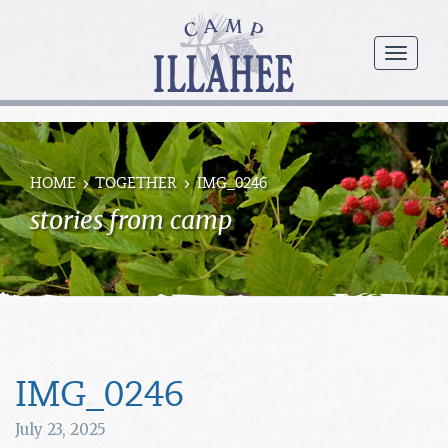
Camp
Illahee
menu
Girls
Summer
Camp
HOME
TOGETHER
IMG_0246
stories from camp
IMG_0246
July 23, 2025