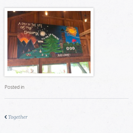
Posted in
Together