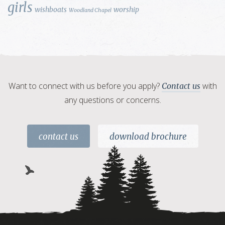
girls
wishboats
worship
Woodland Chapel
Want to connect with us before you apply?
with
Contact us
any questions or concerns.
contact us
download brochure