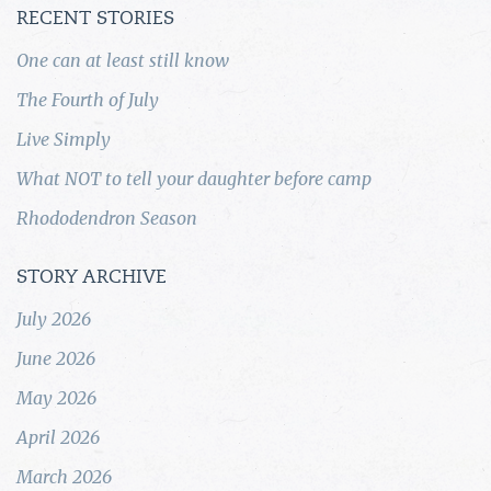
RECENT STORIES
One can at least still know
The Fourth of July
Live Simply
What NOT to tell your daughter before camp
Rhododendron Season
STORY ARCHIVE
July 2026
June 2026
May 2026
April 2026
March 2026