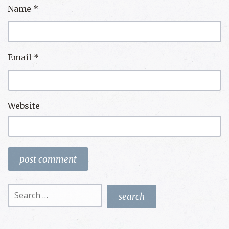
Name
*
Email
*
Website
Search
for: