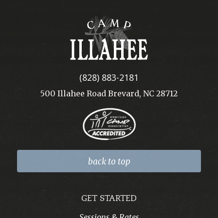
Camp
Illahee
(828) 883-2181
500 Illahee Road Brevard, NC 28712
back to top
GET STARTED
Sessions & Rates