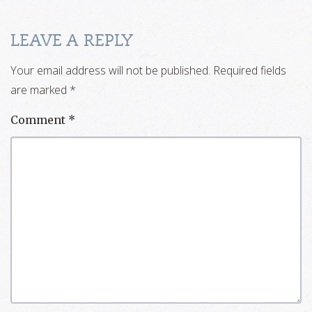
LEAVE A REPLY
Your email address will not be published.
Required fields
are marked
*
Comment
*