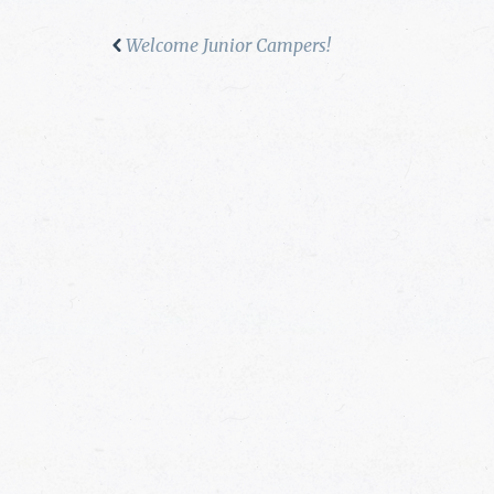
Welcome Junior Campers!