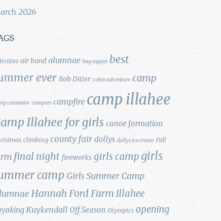
arch 2026
AGS
best
alumnae
air band
tivities
bag supper
ummer ever
camp
Bob Ditter
cabin adventure
camp illahee
campfire
mp counselor
campers
amp Illahee for girls
canoe formation
county fair
dollys
ristmas
climbing
Fall
dollys ice cream
girls
final night
girls camp
arm
fireworks
ummer camp
Girls Summer Camp
Hannah Ford Farm
Illahee
lumnae
opening
Kuykendall
ayaking
Off Season
Olympics