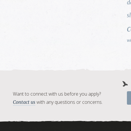
d
s
w
Want to connect with us before you apply?
with any questions or concerns.
Contact us