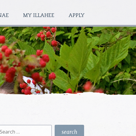
NAE
MY ILLAHEE
APPLY
earch
r: