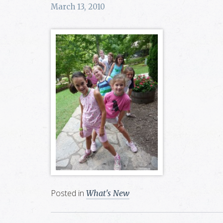
March 13, 2010
Posted in
What's New