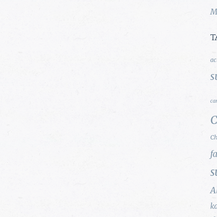
M
T
ac
s
ca
C
Ch
f
s
A
k