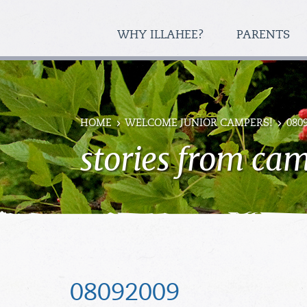
WHY ILLAHEE?
PARENTS
HOME
WELCOME JUNIOR CAMPERS!
080
stories from ca
08092009