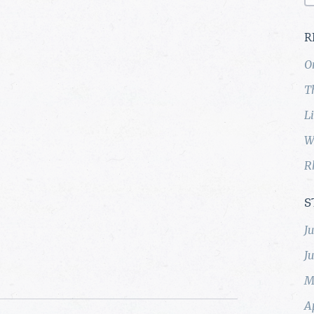
R
O
T
L
W
R
S
J
J
M
A