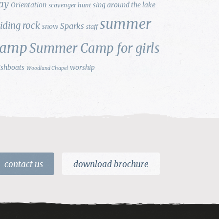
ay
Orientation
sing around the lake
scavenger hunt
summer
liding rock
Sparks
snow
staff
camp
Summer Camp for girls
ishboats
worship
Woodland Chapel
contact us
download brochure