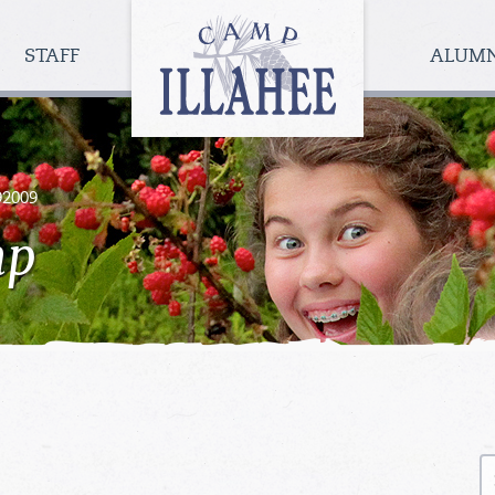
Camp
Illahee
STAFF
ALUM
Girls
Summer
Camp
92009
mp
S
fo