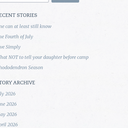
ECENT STORIES
ne can at least still know
he Fourth of July
ive Simply
hat NOT to tell your daughter before camp
hododendron Season
TORY ARCHIVE
uly 2026
une 2026
ay 2026
pril 2026