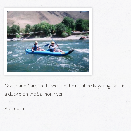
Grace and Caroline Lowe use their Illahee kayaking skills in
a duckie on the Salmon river.
Posted in