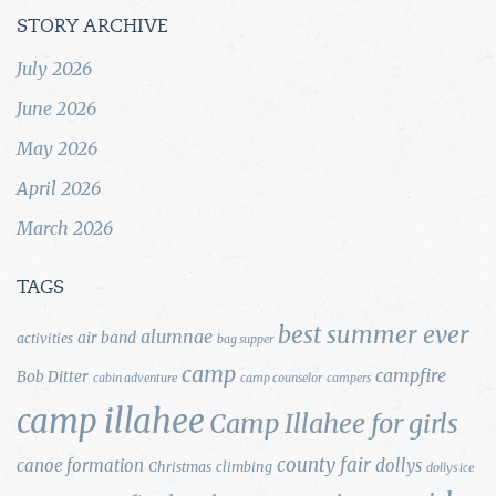
STORY ARCHIVE
July 2026
June 2026
May 2026
April 2026
March 2026
TAGS
best summer ever
alumnae
air band
activities
bag supper
camp
campfire
Bob Ditter
cabin adventure
camp counselor
campers
camp illahee
Camp Illahee for girls
county fair
canoe formation
dollys
Christmas
climbing
dollys ice