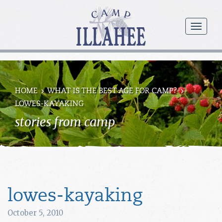
Camp
Illahee
menu
Girls
Summer
Camp
HOME
WHAT IS THE BEST AGE FOR CAMP?
LOWES-KAYAKING
stories from camp
lowes-kayaking
October 5, 2010