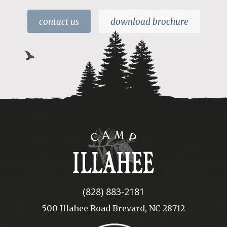
contact us
download brochure
Camp
Illahee
(828) 883-2181
500 Illahee Road Brevard, NC 28712