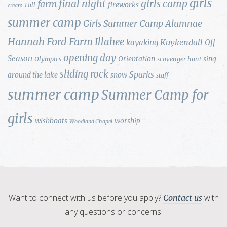
girls
final night
girls camp
farm
fireworks
Fall
cream
summer camp
Girls Summer Camp Alumnae
Hannah Ford Farm
Illahee
Kuykendall
kayaking
Off
opening day
Season
Orientation
sing
Olympics
scavenger hunt
sliding rock
Sparks
around the lake
snow
staff
summer camp
Summer Camp for
girls
wishboats
worship
Woodland Chapel
Want to connect with us before you apply?
with
Contact us
any questions or concerns.