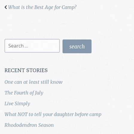
What is the Best Age for Camp?
Search
for:
RECENT STORIES
One can at least still know
The Fourth of July
Live Simply
What NOT to tell your daughter before camp
Rhododendron Season