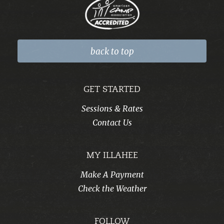
back to top
GET STARTED
Sessions & Rates
Contact Us
MY ILLAHEE
Make A Payment
Check the Weather
FOLLOW