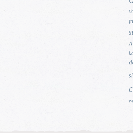
C
Ch
f
s
A
k
d
s
w