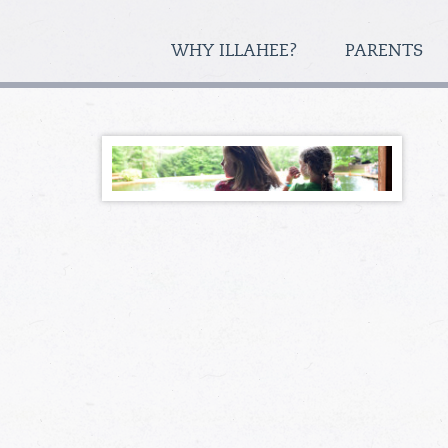
WHY ILLAHEE?
PARENTS