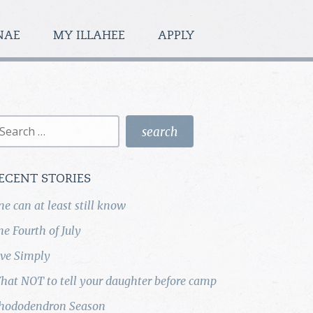
NAE
MY ILLAHEE
APPLY
earch
r:
ECENT STORIES
ne can at least still know
he Fourth of July
ive Simply
hat NOT to tell your daughter before camp
hododendron Season