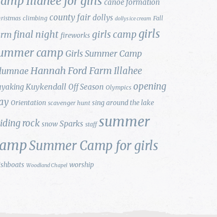
amp Illahee for girls
canoe formation
county fair
dollys
ristmas
climbing
Fall
dollys ice cream
girls
final night
girls camp
arm
fireworks
ummer camp
Girls Summer Camp
Hannah Ford Farm
Illahee
lumnae
opening
Kuykendall
ayaking
Off Season
Olympics
ay
Orientation
sing around the lake
scavenger hunt
summer
liding rock
Sparks
snow
staff
camp
Summer Camp for girls
ishboats
worship
Woodland Chapel