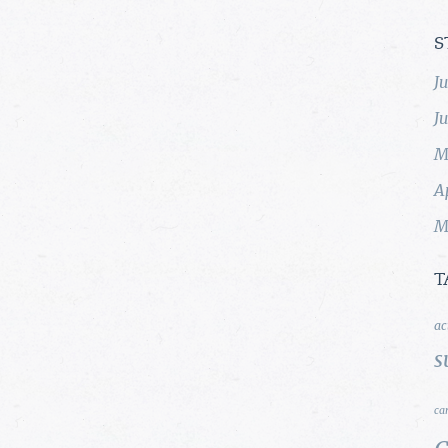
S
J
J
M
A
M
T
ac
s
ca