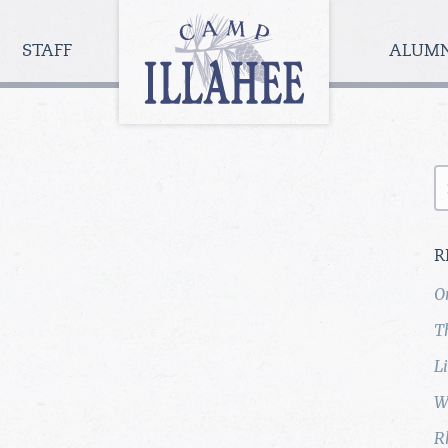
Camp
Illahee
STAFF
ALUM
Girls
Summer
Camp
S
fo
R
O
T
L
W
R