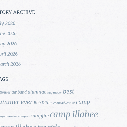
TORY ARCHIVE
uly 2026
une 2026
ay 2026
pril 2026
arch 2026
AGS
best
alumnae
air band
tivities
bag supper
ummer ever
camp
Bob Ditter
cabin adventure
camp illahee
campfire
mp counselor
campers