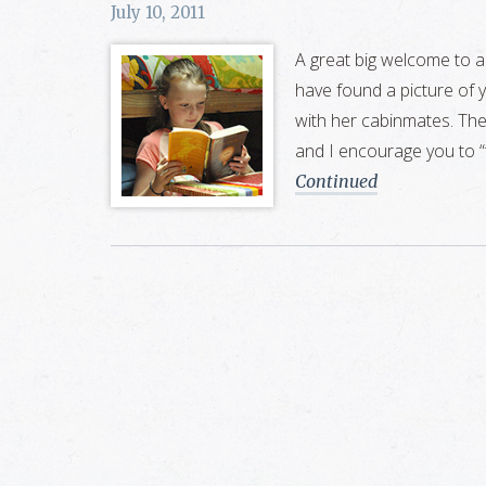
July 10, 2011
A great big welcome to al
have found a picture of 
with her cabinmates. Ther
and I encourage you to 
Continued