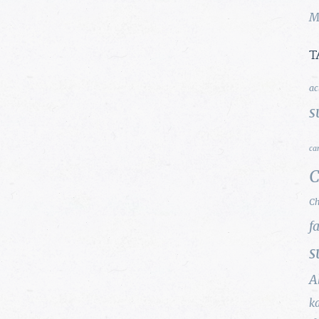
M
T
ac
s
ca
C
Ch
f
s
A
k