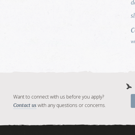
d
s
w
Want to connect with us before you apply?
with any questions or concerns.
Contact us