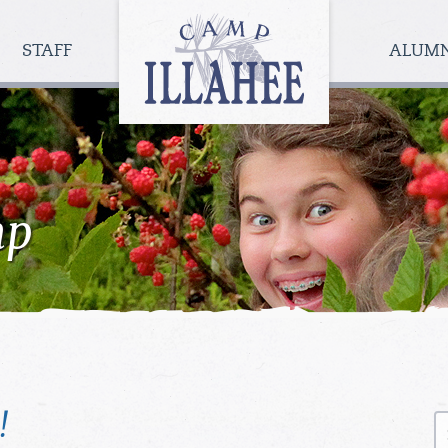
Camp
Illahee
STAFF
ALUM
Girls
Summer
Camp
mp
!
S
fo