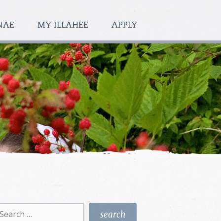
NAE
MY ILLAHEE
APPLY
earch
r: