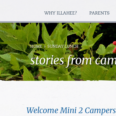
WHY ILLAHEE?
PARENTS
HOME
SUNDAY LUNCH
stories from ca
Welcome Mini 2 Campers