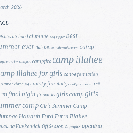
arch 2026
AGS
best
alumnae
air band
tivities
bag supper
ummer ever
camp
Bob Ditter
cabin adventure
camp illahee
campfire
mp counselor
campers
amp Illahee for girls
canoe formation
county fair
dollys
ristmas
climbing
Fall
dollys ice cream
girls
final night
girls camp
arm
fireworks
ummer camp
Girls Summer Camp
Hannah Ford Farm
Illahee
lumnae
opening
Kuykendall
ayaking
Off Season
Olympics