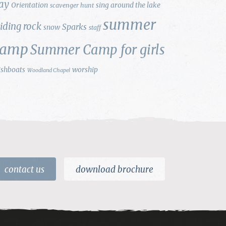
ay
Orientation
sing around the lake
scavenger hunt
summer
liding rock
Sparks
snow
staff
camp
Summer Camp for girls
ishboats
worship
Woodland Chapel
contact us
download brochure