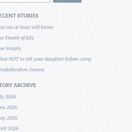
ECENT STORIES
ne can at least still know
he Fourth of July
ive Simply
hat NOT to tell your daughter before camp
hododendron Season
TORY ARCHIVE
uly 2026
une 2026
ay 2026
pril 2026