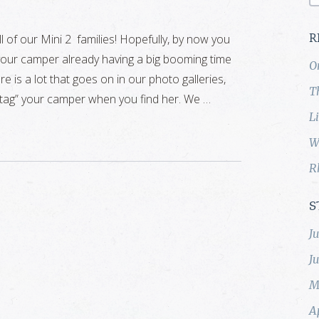
l of our Mini 2 families! Hopefully, by now you
R
your camper already having a big booming time
O
e is a lot that goes on in our photo galleries,
T
“tag” your camper when you find her. We …
L
W
R
S
J
J
M
A