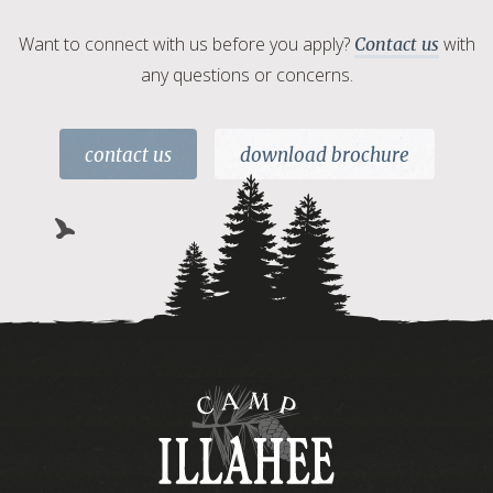
Want to connect with us before you apply?
with
Contact us
any questions or concerns.
contact us
download brochure
Camp
Illahee