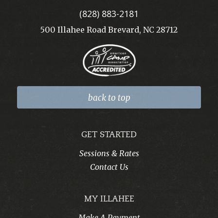
(828) 883-2181
500 Illahee Road Brevard, NC 28712
back to top
GET STARTED
Sessions & Rates
Contact Us
MY ILLAHEE
Make A Payment