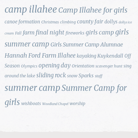
camp illahee
Camp Illahee for girls
county fair
canoe formation
dollys
Christmas
climbing
dollys ice
girls
final night
girls camp
farm
fireworks
Fall
cream
summer camp
Girls Summer Camp Alumnae
Hannah Ford Farm
Illahee
Kuykendall
kayaking
Off
opening day
Season
Orientation
sing
Olympics
scavenger hunt
sliding rock
Sparks
around the lake
snow
staff
summer camp
Summer Camp for
girls
wishboats
worship
Woodland Chapel