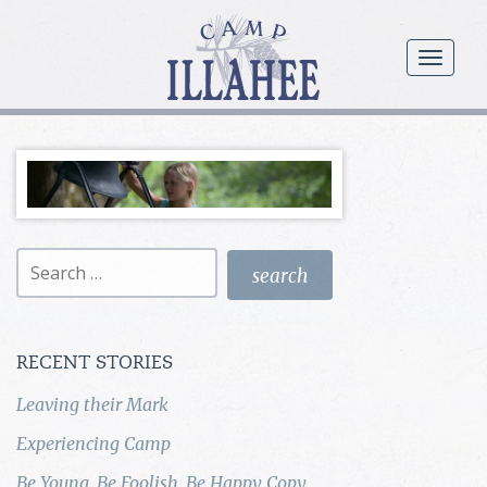
Camp
Illahee
menu
Girls
Summer
Camp
Search
for:
RECENT STORIES
Leaving their Mark
Experiencing Camp
Be Young, Be Foolish, Be Happy Copy