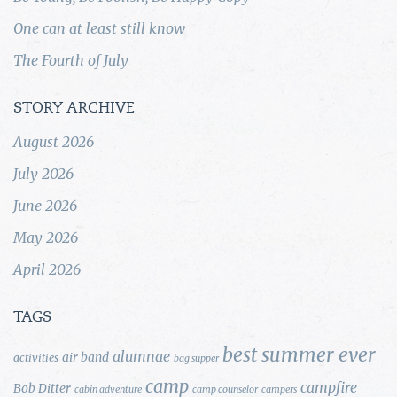
One can at least still know
The Fourth of July
STORY ARCHIVE
August 2026
July 2026
June 2026
May 2026
April 2026
TAGS
best summer ever
alumnae
air band
activities
bag supper
camp
campfire
Bob Ditter
cabin adventure
camp counselor
campers