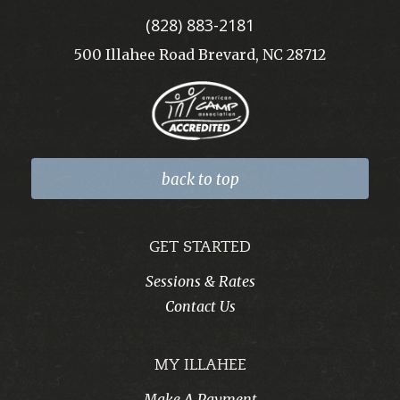
(828) 883-2181
500 Illahee Road Brevard, NC 28712
back to top
GET STARTED
Sessions & Rates
Contact Us
MY ILLAHEE
Make A Payment