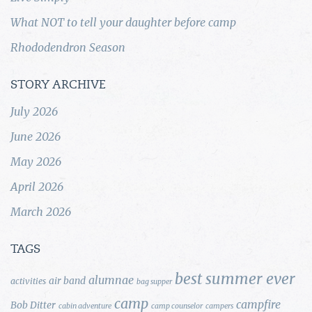
What NOT to tell your daughter before camp
Rhododendron Season
STORY ARCHIVE
July 2026
June 2026
May 2026
April 2026
March 2026
TAGS
best summer ever
alumnae
air band
activities
bag supper
camp
campfire
Bob Ditter
cabin adventure
camp counselor
campers