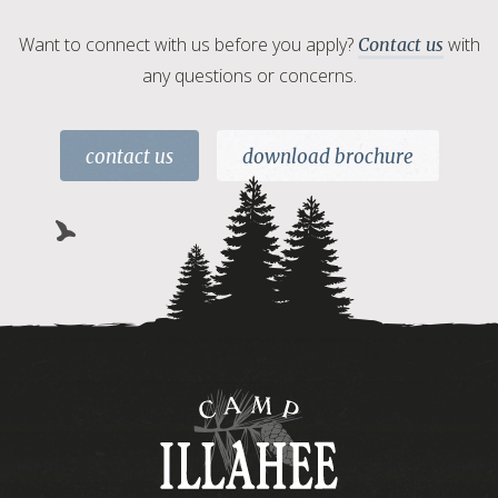
Want to connect with us before you apply?
with
Contact us
any questions or concerns.
contact us
download brochure
Camp
Illahee