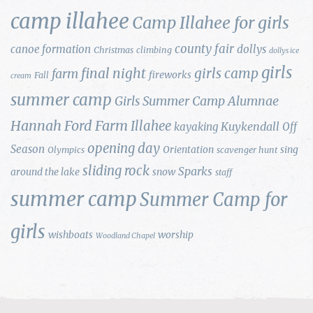
camp illahee
Camp Illahee for girls
county fair
canoe formation
dollys
Christmas
climbing
dollys ice
girls
final night
girls camp
farm
fireworks
Fall
cream
summer camp
Girls Summer Camp Alumnae
Hannah Ford Farm
Illahee
Kuykendall
kayaking
Off
opening day
Season
Orientation
sing
Olympics
scavenger hunt
sliding rock
Sparks
around the lake
snow
staff
summer camp
Summer Camp for
girls
wishboats
worship
Woodland Chapel