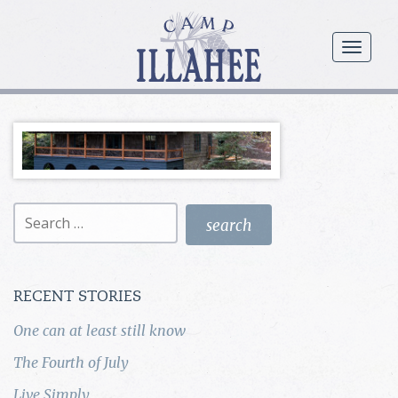
Camp
Illahee
menu
Girls
Summer
Camp
Search
for:
RECENT STORIES
One can at least still know
The Fourth of July
Live Simply