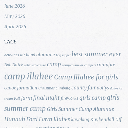
June 2026
May 2026
April 2026
TAGS
best summer ever
alumnae
air band
activities
bag supper
camp
campfire
Bob Ditter
cabin adventure
camp counselor
campers
camp illahee
Camp Illahee for girls
county fair
canoe formation
dollys
Christmas
climbing
dollys ice
girls
final night
girls camp
farm
fireworks
Fall
cream
summer camp
Girls Summer Camp Alumnae
Hannah Ford Farm
Illahee
Kuykendall
kayaking
Off