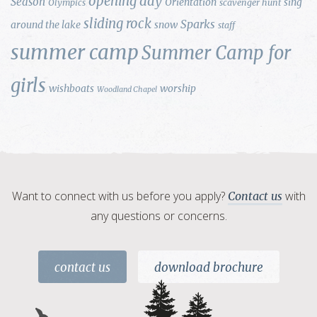
opening day
Season
Orientation
sing
Olympics
scavenger hunt
sliding rock
Sparks
around the lake
snow
staff
summer camp
Summer Camp for
girls
wishboats
worship
Woodland Chapel
Want to connect with us before you apply?
with
Contact us
any questions or concerns.
contact us
download brochure