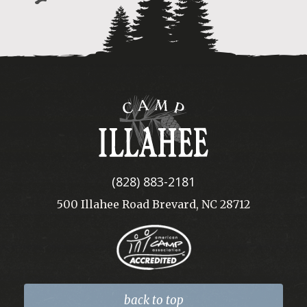
Camp
Illahee
(828) 883-2181
500 Illahee Road Brevard, NC 28712
back to top