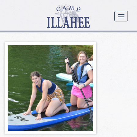
Camp
Illahee
menu
Girls
Summer
Camp