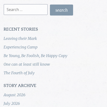
Search
for:
RECENT STORIES
Leaving their Mark
Experiencing Camp
Be Young, Be Foolish, Be Happy Copy
One can at least still know
The Fourth of July
STORY ARCHIVE
August 2026
July 2026