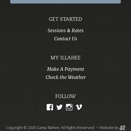
GET STARTED
Sessions & Rates
Contact Us
MY ILLAHEE
Make A Payment
Check the Weather
FOLLOW
View
View
View
View
CampIllahee’s
campillahee’s
campillahee’s
illahee’s
profile
profile
profile
profile
Copyright © 2026 Camp Illahee. All Rights Reserved.
• Website by
on
on
on
on