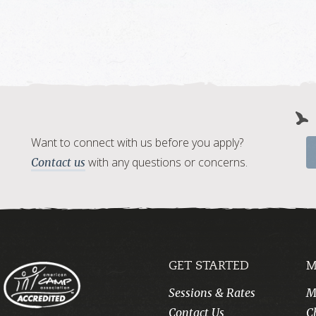
Want to connect with us before you apply?
with any questions or concerns.
Contact us
GET STARTED
M
Sessions & Rates
M
Contact Us
C