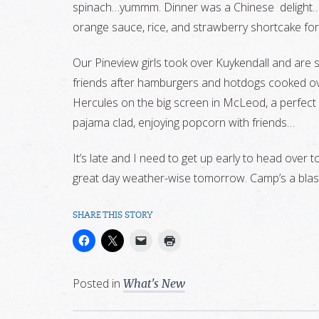
spinach…yummm. Dinner was a Chinese delight…b
orange sauce, rice, and strawberry shortcake for
Our Pineview girls took over Kuykendall and are
friends after hamburgers and hotdogs cooked ove
Hercules on the big screen in McLeod, a perfect
pajama clad, enjoying popcorn with friends…
It’s late and I need to get up early to head over 
great day weather-wise tomorrow. Camp’s a bla
SHARE THIS STORY
Posted in
What's New