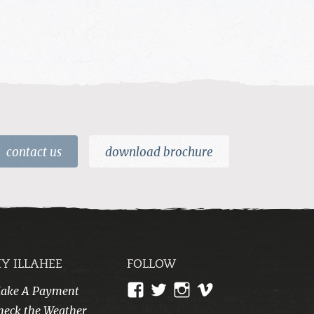
contact us
download brochure
Y ILLAHEE
FOLLOW
View
View
View
View
ake A Payment
CampIllahee’s
campillahee’s
campillahee’s
illahee’s
heck the Weather