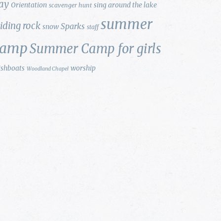
ay
Orientation
sing around the lake
scavenger hunt
summer
liding rock
Sparks
snow
staff
camp
Summer Camp for girls
ishboats
worship
Woodland Chapel