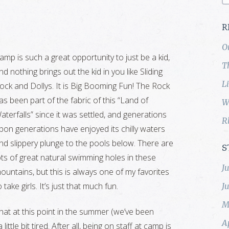
R
O
amp is such a great opportunity to just be a kid,
T
nd nothing brings out the kid in you like Sliding
L
ock and Dollys. It is Big Booming Fun! The Rock
as been part of the fabric of this “Land of
W
aterfalls” since it was settled, and generations
R
pon generations have enjoyed its chilly waters
nd slippery plunge to the pools below. There are
S
ots of great natural swimming holes in these
J
ountains, but this is always one of my favorites
o take girls. It’s just that much fun.
J
M
k that at this point in the summer (we’ve been
A
ttle bit tired. After all, being on staff at camp is