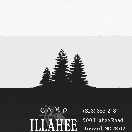
Camp
(828) 883-2181
Illahee
500 Illahee Road
Brevard, NC 28712