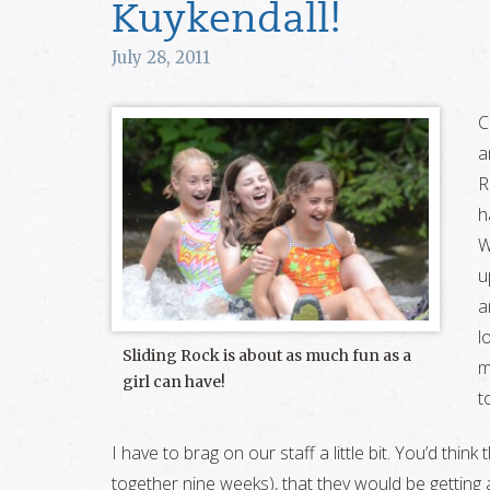
Kuykendall!
July 28, 2011
C
a
R
h
W
u
a
l
Sliding Rock is about as much fun as a
m
girl can have!
t
I have to brag on our staff a little bit. You’d thin
together nine weeks), that they would be getting a li