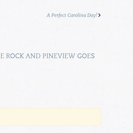
A Perfect Carolina Day!
HE ROCK AND PINEVIEW GOES