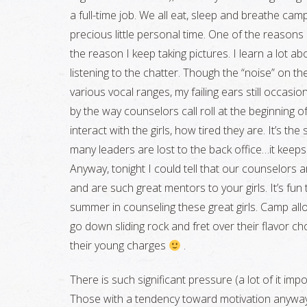
a full-time job. We all eat, sleep and breathe ca
precious little personal time. One of the reasons I
the reason I keep taking pictures. I learn a lot 
listening to the chatter. Though the “noise” on the
various vocal ranges, my failing ears still occasiona
by the way counselors call roll at the beginning o
interact with the girls, how tired they are. It’s 
many leaders are lost to the back office…it keep
Anyway, tonight I could tell that our counselors ar
and are such great mentors to your girls. It’s fun
summer in counseling these great girls. Camp al
go down sliding rock and fret over their flavor 
their young charges
.
There is such significant pressure (a lot of it im
Those with a tendency toward motivation anyway 