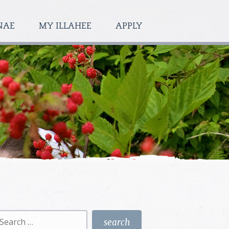
NAE
MY ILLAHEE
APPLY
earch
r: