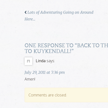
Lots of Adventuring Going on Around
Here…
ONE RESPONSE TO “
BACK TO T
TO KUYKENDALL!
”
Linda
says:
July 29, 2011 at 7:36 pm
Amen!
Comments are closed.