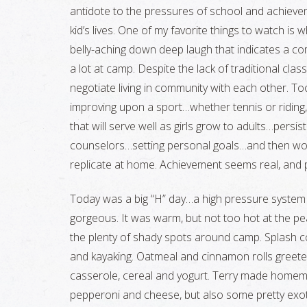
antidote to the pressures of school and achieve
kid’s lives. One of my favorite things to watch is wh
belly-aching down deep laugh that indicates a co
a lot at camp. Despite the lack of traditional clas
negotiate living in community with each other. T
improving upon a sport…whether tennis or riding, b
that will serve well as girls grow to adults…persi
counselors…setting personal goals…and then work
replicate at home. Achievement seems real, and
Today was a big “H” day…a high pressure system 
gorgeous. It was warm, but not too hot at the pe
the plenty of shady spots around camp. Splash c
and kayaking. Oatmeal and cinnamon rolls greete
casserole, cereal and yogurt. Terry made homem
pepperoni and cheese, but also some pretty exot