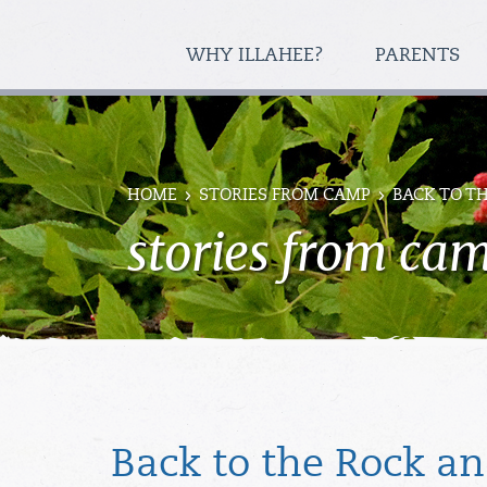
WHY ILLAHEE?
PARENTS
HOME
STORIES FROM CAMP
BACK TO T
stories from ca
Back to the Rock a