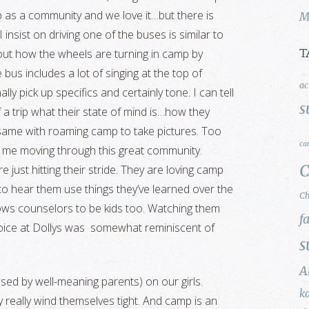
mp as a community and we love it…but there is
M
 insist on driving one of the buses is similar to
about how the wheels are turning in camp by
T
 bus includes a lot of singing at the top of
ac
lly pick up specifics and certainly tone. I can tell
s
f a trip what their state of mind is…how they
the same with roaming camp to take pictures. Too
ca
s me moving through this great community.
C
e just hitting their stride. They are loving camp
 to hear them use things they’ve learned over the
Ch
lows counselors to be kids too. Watching them
f
choice at Dollys was somewhat reminiscent of
s
A
posed by well-meaning parents) on our girls.
k
really wind themselves tight. And camp is an