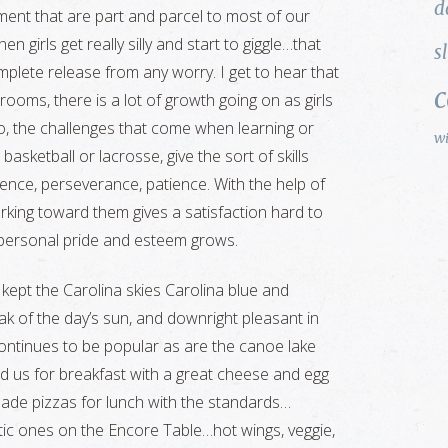
d
ment that are part and parcel to most of our
en girls get really silly and start to giggle…that
s
mplete release from any worry. I get to hear that
srooms, there is a lot of growth going on as girls
oo, the challenges that come when learning or
w
asketball or lacrosse, give the sort of skills
stence, perseverance, patience. With the help of
ing toward them gives a satisfaction hard to
 personal pride and esteem grows.
kept the Carolina skies Carolina blue and
ak of the day’s sun, and downright pleasant in
ontinues to be popular as are the canoe lake
d us for breakfast with a great cheese and egg
ade pizzas for lunch with the standards…
ic ones on the Encore Table…hot wings, veggie,