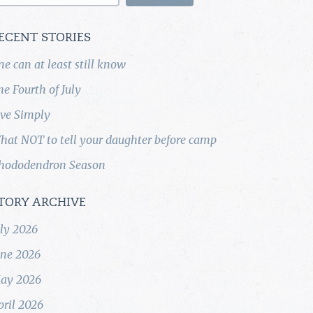
ECENT STORIES
ne can at least still know
he Fourth of July
ive Simply
hat NOT to tell your daughter before camp
hododendron Season
TORY ARCHIVE
uly 2026
une 2026
ay 2026
pril 2026