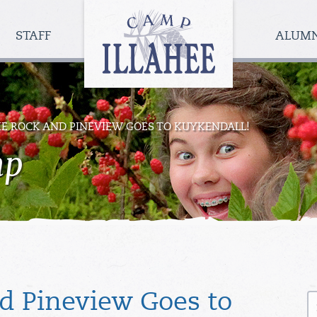
Camp
Illahee
STAFF
ALUM
Girls
Summer
Camp
HE ROCK AND PINEVIEW GOES TO KUYKENDALL!
mp
S
nd Pineview Goes to
fo