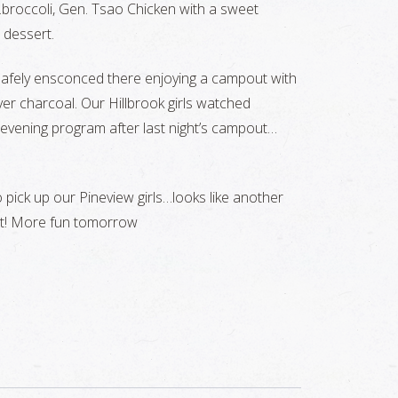
roccoli, Gen. Tsao Chicken with a sweet
 dessert.
 safely ensconced there enjoying a campout with
r charcoal. Our Hillbrook girls watched
 evening program after last night’s campout…
to pick up our Pineview girls…looks like another
st! More fun tomorrow