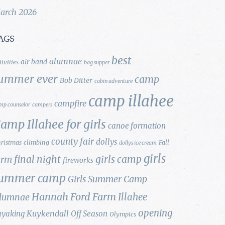
arch 2026
AGS
best
alumnae
air band
tivities
bag supper
ummer ever
camp
Bob Ditter
cabin adventure
camp illahee
campfire
mp counselor
campers
amp Illahee for girls
canoe formation
county fair
dollys
ristmas
climbing
Fall
dollys ice cream
girls
final night
girls camp
arm
fireworks
ummer camp
Girls Summer Camp
Hannah Ford Farm
Illahee
lumnae
opening
Kuykendall
ayaking
Off Season
Olympics