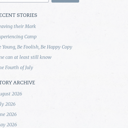
ECENT STORIES
eaving their Mark
xperiencing Camp
e Young, Be Foolish, Be Happy Copy
ne can at least still know
he Fourth of July
TORY ARCHIVE
ugust 2026
uly 2026
une 2026
ay 2026