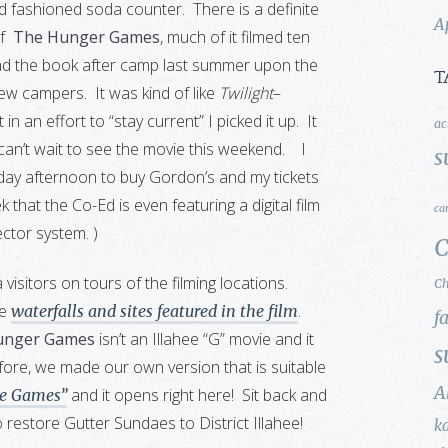
 fashioned soda counter. There is a definite
A
of
The Hunger Games
, much of it filmed ten
ad the book after camp last summer upon the
T
w campers. It was kind of like
Twilight
–
 an effort to “stay current” I picked it up. It
ac
an’t wait to see the movie this weekend. I
s
ay afternoon to buy Gordon’s and my tickets
 that the Co-Ed is even featuring a digital film
ca
ector system. )
C
sitors on tours of the filming locations.
Ch
he
.
waterfalls and sites featured in the film
f
unger Games
isn’t an Illahee “G” movie and it
s
fore, we made our own version that is suitable
A
and it opens right here! Sit back and
e Games”
 restore Gutter Sundaes to District Illahee!
k