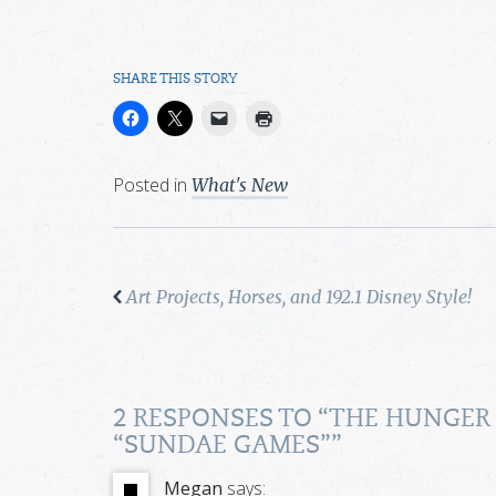
SHARE THIS STORY
Posted in
What's New
Art Projects, Horses, and 192.1 Disney Style!
2 RESPONSES TO “
THE HUNGER
“SUNDAE GAMES”
”
Megan
says: