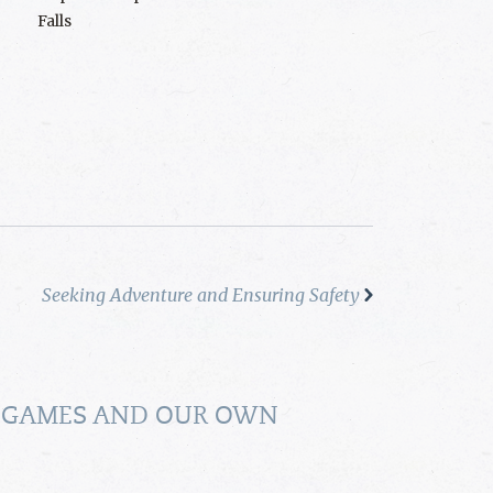
Falls
Seeking Adventure and Ensuring Safety
 GAMES AND OUR OWN