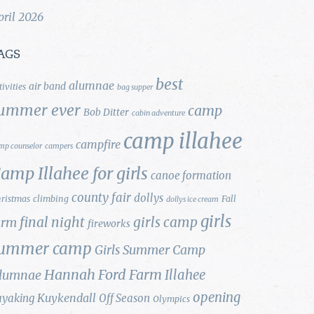
pril 2026
AGS
best
alumnae
air band
tivities
bag supper
ummer ever
camp
Bob Ditter
cabin adventure
camp illahee
campfire
mp counselor
campers
amp Illahee for girls
canoe formation
county fair
dollys
ristmas
climbing
Fall
dollys ice cream
girls
final night
girls camp
arm
fireworks
ummer camp
Girls Summer Camp
Hannah Ford Farm
Illahee
lumnae
opening
Kuykendall
ayaking
Off Season
Olympics