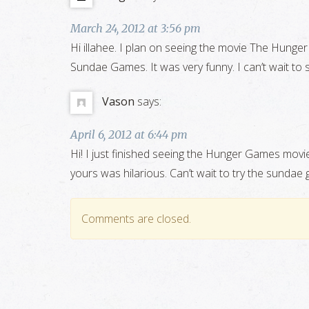
March 24, 2012 at 3:56 pm
Hi illahee. I plan on seeing the movie The Hunge
Sundae Games. It was very funny. I can’t wait to
Vason
says:
April 6, 2012 at 6:44 pm
Hi! I just finished seeing the Hunger Games movi
yours was hilarious. Can’t wait to try the sundae
Comments are closed.