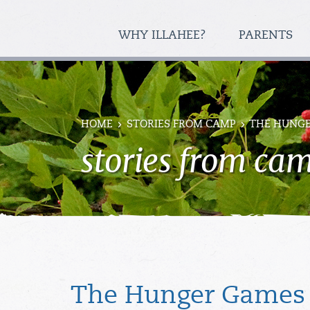
WHY ILLAHEE?
PARENTS
HOME
STORIES FROM CAMP
THE HUNGE
stories from ca
The Hunger Games