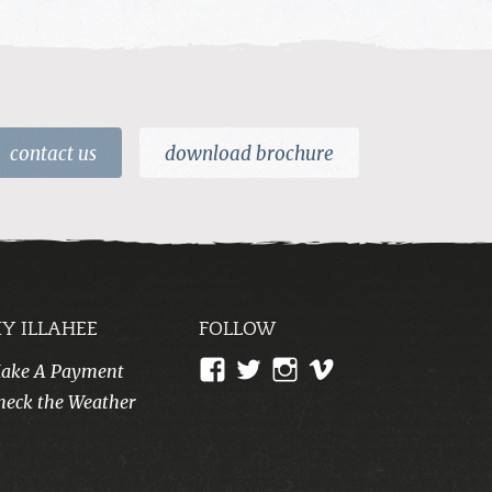
contact us
download brochure
Y ILLAHEE
FOLLOW
View
View
View
View
ake A Payment
CampIllahee’s
campillahee’s
campillahee’s
illahee’s
heck the Weather
profile
profile
profile
profile
on
on
on
on
Facebook
Twitter
Instagram
Vimeo