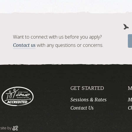
Want to connect with us before you apply?
with any questions or concerns.
Contact us
GET STARTED
M
Sessions & Rates
M
Contact Us
C
ite by