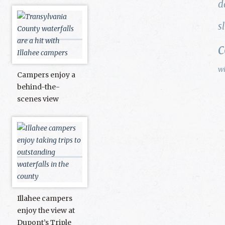
d
s
w
Campers enjoy a
behind-the-
scenes view
Illahee campers
enjoy the view at
Dupont’s Triple