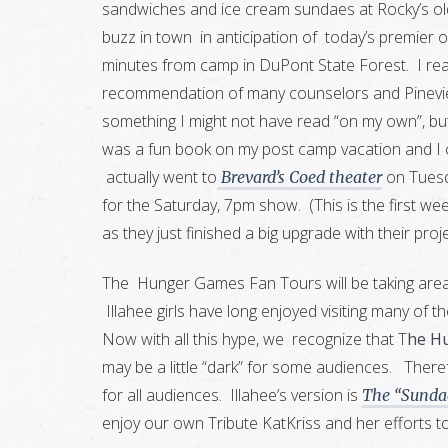
sandwiches and ice cream sundaes at Rocky’s old
buzz in town in anticipation of today’s premier 
minutes from camp in DuPont State Forest. I re
recommendation of many counselors and Pinevie
something I might not have read “on my own”, but in
was a fun book on my post camp vacation and I c
actually went to
on Tuesd
Brevard’s Coed theater
for the Saturday, 7pm show. (This is the first week
as they just finished a big upgrade with their proj
The Hunger Games Fan Tours will be taking area vi
Illahee girls have long enjoyed visiting many of t
Now with all this hype, we recognize that T
he H
may be a little “dark” for some audiences. There
for all audiences. Illahee’s version is
The “Sunda
enjoy our own Tribute KatKriss and her efforts to