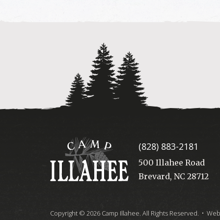
Camp
(828) 883-2181
Illahee
500 Illahee Road
Brevard, NC 28712
Copyright © 2026 Camp Illahee. All Rights Reserved.
• Webs