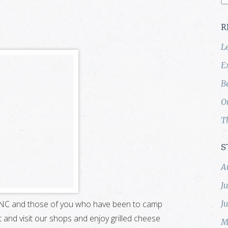
R
L
E
B
O
T
S
A
J
d, NC and those of you who have been to camp
J
 and visit our shops and enjoy grilled cheese
M