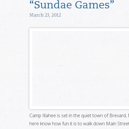
“Sundae Games”
March 23, 2012
Camp Illahee is set in the quiet town of Brevar
here know how fun it is to walk down Main Street