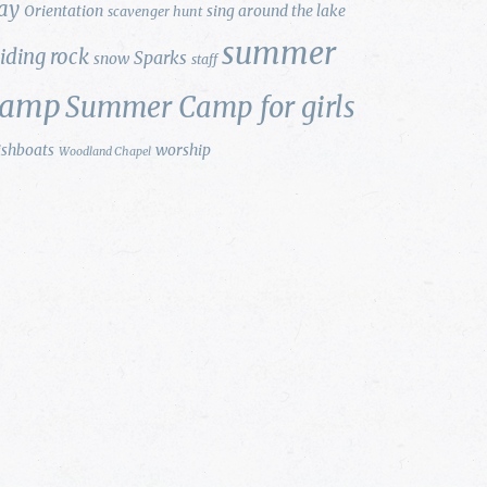
ay
Orientation
sing around the lake
scavenger hunt
summer
liding rock
Sparks
snow
staff
camp
Summer Camp for girls
ishboats
worship
Woodland Chapel