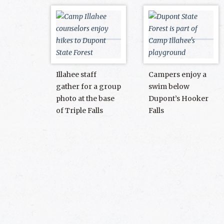
Illahee staff
Campers enjoy a
gather for a group
swim below
photo at the base
Dupont’s Hooker
of Triple Falls
Falls