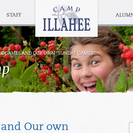
Camp
Illahee
STAFF
ALUM
Girls
Summer
Camp
R GAMES AND OUR OWN “SUNDAE GAMES”
mp
S
 and Our own
fo