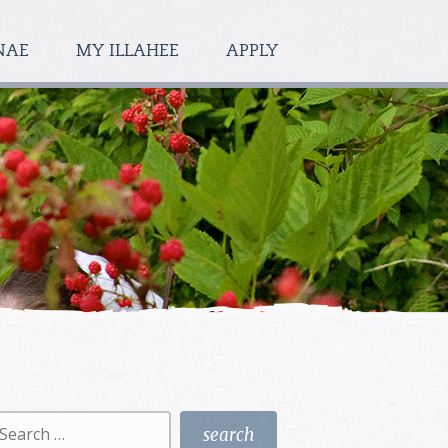
NAE
MY ILLAHEE
APPLY
earch
r: