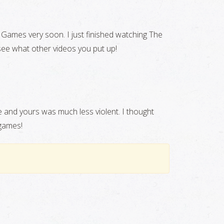
r Games very soon. I just finished watching The
 see what other videos you put up!
e and yours was much less violent. I thought
 games!