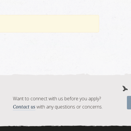
Want to connect with us before you apply?
with any questions or concerns.
Contact us