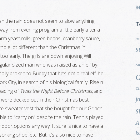
M
en the rain does not seem to slow anything
T
ay from evening program a little early after a
warm yeast rolls, green beans, cranberry sauce,
ac
hole lot different than the Christmas in
s
o early. The girls are down enjoying Will
 regular-sized man who was raised as an elf by
ca
lly broken to Buddy that he’s not a real elf, he
C
k City, in search of his biological family. Rise n
Ch
reading of
Twas the Night Before Christmas
, and
f
s were decked out in their Christmas best.
re sweater vest that she bought for our Grinch
s
le to “carry on” despite the rain. Tennis played
A
door options any way. It sure is nice to have a
k
rking shop, etc. But, it’s also nice to have