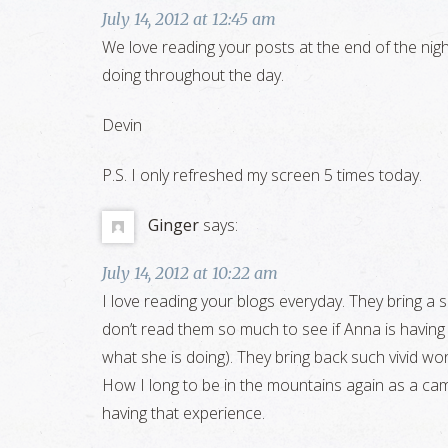
July 14, 2012 at 12:45 am
We love reading your posts at the end of the night
doing throughout the day.
Devin
P.S. I only refreshed my screen 5 times today.
Ginger
says:
July 14, 2012 at 10:22 am
I love reading your blogs everyday. They bring a s
don’t read them so much to see if Anna is having fu
what she is doing). They bring back such vivid 
How I long to be in the mountains again as a cam
having that experience.