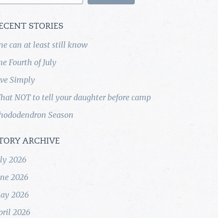
ECENT STORIES
ne can at least still know
he Fourth of July
ive Simply
hat NOT to tell your daughter before camp
hododendron Season
TORY ARCHIVE
uly 2026
une 2026
ay 2026
pril 2026