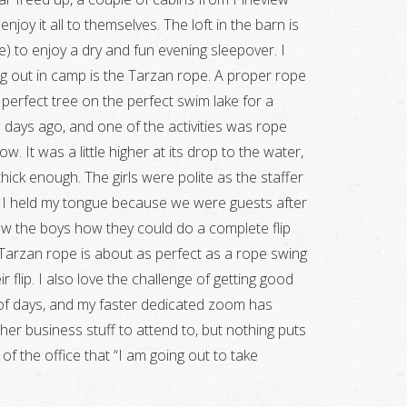
joy it all to themselves. The loft in the barn is
e) to enjoy a dry and fun evening sleepover. I
g out in camp is the Tarzan rope. A proper rope
 perfect tree on the perfect swim lake for a
ays ago, and one of the activities was rope
. It was a little higher at its drop to the water,
hick enough. The girls were polite as the staffer
d I held my tongue because we were guests after
show the boys how they could do a complete flip
e Tarzan rope is about as perfect as a rope swing
r flip. I also love the challenge of getting good
le of days, and my faster dedicated zoom has
er business stuff to attend to, but nothing puts
f the office that “I am going out to take