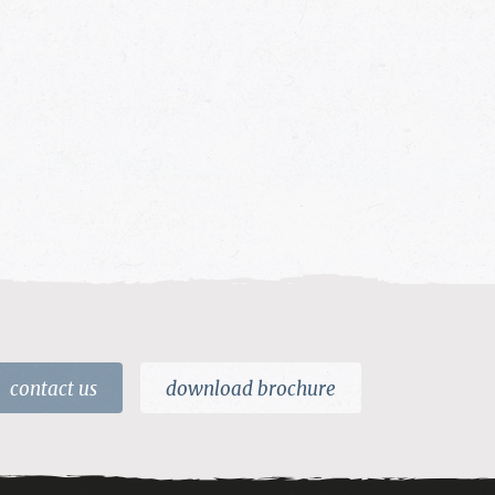
contact us
download brochure