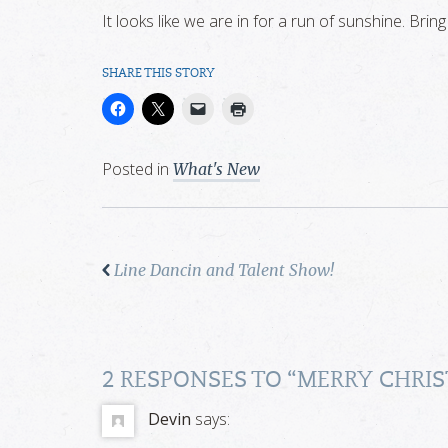
It looks like we are in for a run of sunshine. Bring 
SHARE THIS STORY
Posted in
What's New
Line Dancin and Talent Show!
2 RESPONSES TO “
MERRY CHRIS
Devin
says: