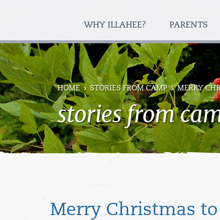
WHY ILLAHEE?
PARENTS
HOME
STORIES FROM CAMP
MERRY CHR
stories from ca
Merry Christmas to