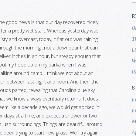
R
he good news is that our day recovered nicely
O
fter a pretty wet start. Whereas yesterday was
isty and overcast, today, it flat out was raining
T
hrough the morning…not a downpour that can
L
eliver inches in an hour, but steady enough that
W
 put my hood up on my parka when I was
R
alking around camp. I think we got about an
nch between last night and noon. And then, the
S
louds parted, revealing that Carolina blue sky
hat we know always eventually returns. It does
J
eem like a decade ago, we would get socked in
J
or days at a time, and expect a shower or two
M
ch lush surroundings. Things are beautiful around
been trying to start new grass. We’ll try again
A