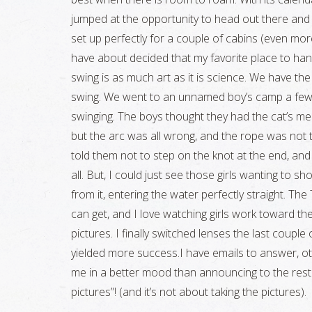
jumped at the opportunity to head out there and en
set up perfectly for a couple of cabins (even mor
have about decided that my favorite place to han
swing is as much art as it is science. We have the
swing. We went to an unnamed boy’s camp a few d
swinging. The boys thought they had the cat’s meow
but the arc was all wrong, and the rope was not t
told them not to step on the knot at the end, an
all. But, I could just see those girls wanting to 
from it, entering the water perfectly straight. Th
can get, and I love watching girls work toward thei
pictures. I finally switched lenses the last coup
yielded more success.I have emails to answer, oth
me in a better mood than announcing to the rest o
pictures”! (and it’s not about taking the pictures).