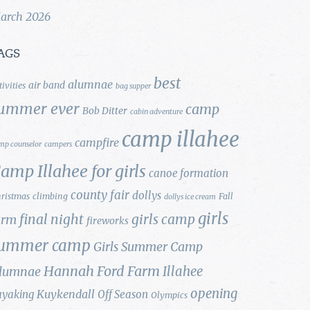
arch 2026
AGS
best
alumnae
air band
tivities
bag supper
ummer ever
camp
Bob Ditter
cabin adventure
camp illahee
campfire
mp counselor
campers
amp Illahee for girls
canoe formation
county fair
dollys
ristmas
climbing
Fall
dollys ice cream
girls
final night
girls camp
arm
fireworks
ummer camp
Girls Summer Camp
Hannah Ford Farm
Illahee
lumnae
opening
Kuykendall
ayaking
Off Season
Olympics