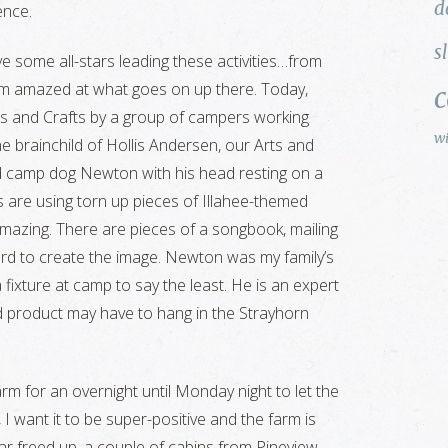
d
ence.
s
ve some all-stars leading these activities…from
am amazed at what goes on up there. Today,
rts and Crafts by a group of campers working
w
he brainchild of Hollis Andersen, our Arts and
d camp dog Newton with his head resting on a
ls are using torn up pieces of Illahee-themed
 amazing. There are pieces of a songbook, mailing
oard to create the image. Newton was my family’s
 fixture at camp to say the least. He is an expert
ed product may have to hang in the Strayhorn
arm for an overnight until Monday night to let the
, I want it to be super-positive and the farm is
ar freed up, a couple of cabins from Pineview