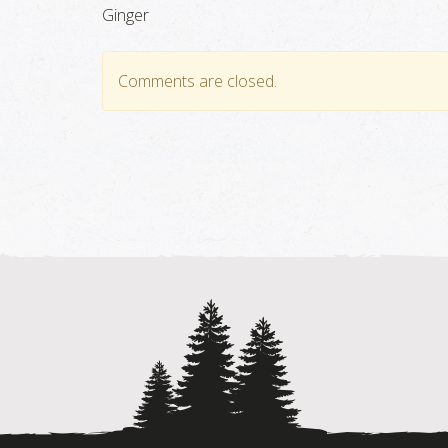
Ginger
Comments are closed.