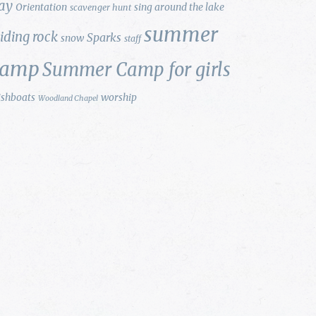
ay
Orientation
sing around the lake
scavenger hunt
summer
liding rock
Sparks
snow
staff
camp
Summer Camp for girls
ishboats
worship
Woodland Chapel