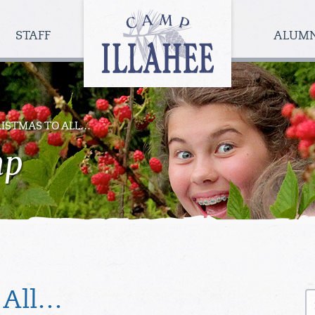
Camp
Illahee
STAFF
ALUM
Girls
Summer
Camp
ISTMAS TO ALL…
mp
S
 All…
fo