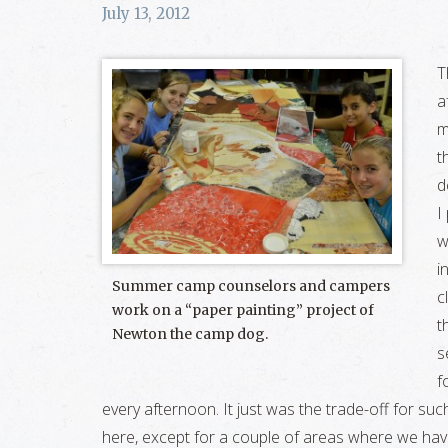
July 13, 2012
T
a
m
t
d
I
w
i
Summer camp counselors and campers
c
work on a “paper painting” project of
t
Newton the camp dog.
s
f
every afternoon. It just was the trade-off for su
here, except for a couple of areas where we have 