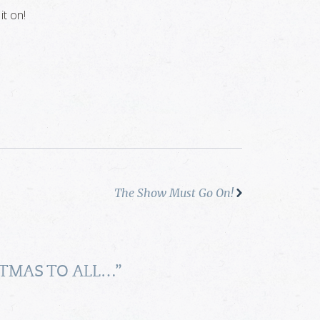
it on!
The Show Must Go On!
TMAS TO ALL…
”