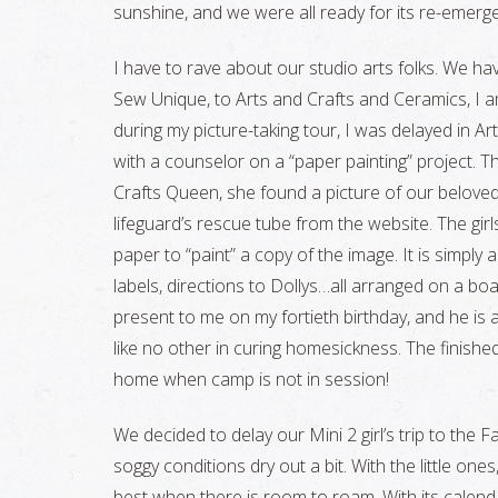
sunshine, and we were all ready for its re-emerg
I have to rave about our studio arts folks. We ha
Sew Unique, to Arts and Crafts and Ceramics, I 
during my picture-taking tour, I was delayed in A
with a counselor on a “paper painting” project. T
Crafts Queen, she found a picture of our belove
lifeguard’s rescue tube from the website. The gir
paper to “paint” a copy of the image. It is simply
labels, directions to Dollys…all arranged on a b
present to me on my fortieth birthday, and he is a
like no other in curing homesickness. The finish
home when camp is not in session!
We decided to delay our Mini 2 girl’s trip to the F
soggy conditions dry out a bit. With the little ones
best when there is room to roam. With its calend