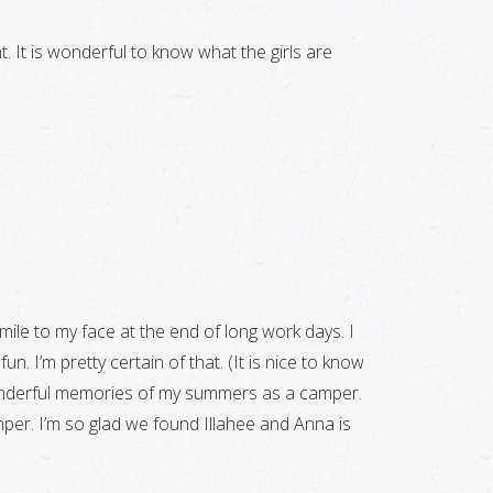
. It is wonderful to know what the girls are
mile to my face at the end of long work days. I
n. I’m pretty certain of that. (It is nice to know
wonderful memories of my summers as a camper.
per. I’m so glad we found Illahee and Anna is