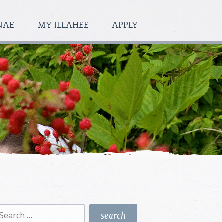
NAE
MY ILLAHEE
APPLY
earch
r: