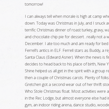
tomorrow!
I can always tell when morale is high at camp wh
down. Today was Christmas in July, and I snuck aw
terrific Christmas dinner of roast turkey, gravy, 
and chocolate chip pie for dessert…really not a w
December. I ate too much and am ready for bed to
Ferrell’s antics in ELF. Ferrell stars as Buddy, a
Santa Claus (Edward Asner). When the news is fina
decides to head back to his place of birth, New Yor
Shine helped us all get in the spirit with a group 
then a couple of Christmas carols. Plenty of folk
Gretchen got a second wear out of her thrift sto
Who Stole Christmas float. Most activities were ab
in the Rec Lodge, but almost everyone else had in
gym, an indoor riding arena, dance studio, woodwo