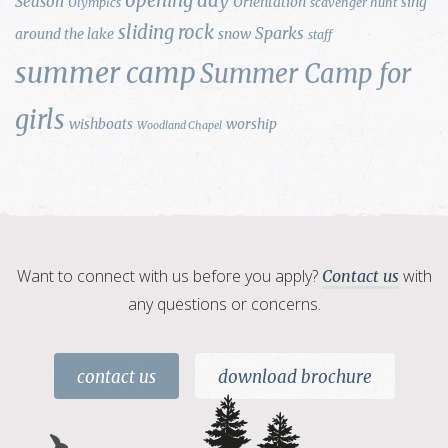
opening day
Season
Orientation
sing
Olympics
scavenger hunt
sliding rock
Sparks
around the lake
snow
staff
summer camp
Summer Camp for
girls
wishboats
worship
Woodland Chapel
Want to connect with us before you apply?
with
Contact us
any questions or concerns.
contact us
download brochure