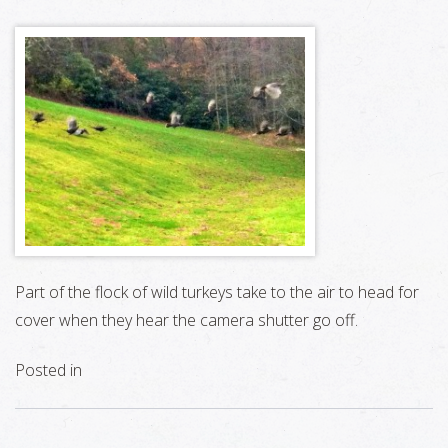
Part of the flock of wild turkeys take to the air to head for
cover when they hear the camera shutter go off.
Posted in