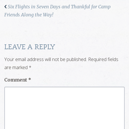
Six Flights in Seven Days and Thankful for Camp
Friends Along the Way!
LEAVE A REPLY
Your email address will not be published.
Required fields
are marked
*
Comment
*