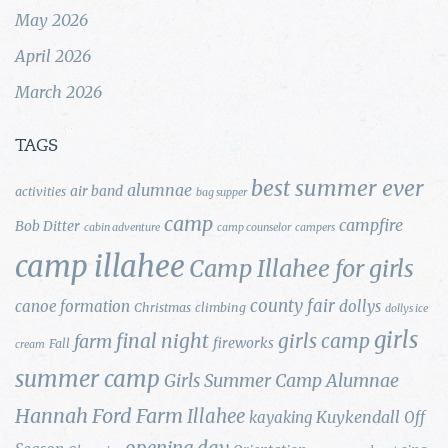
May 2026
April 2026
March 2026
TAGS
best summer ever
alumnae
air band
activities
bag supper
camp
campfire
Bob Ditter
cabin adventure
camp counselor
campers
camp illahee
Camp Illahee for girls
county fair
canoe formation
dollys
Christmas
climbing
dollys ice
girls
final night
girls camp
farm
fireworks
Fall
cream
summer camp
Girls Summer Camp Alumnae
Hannah Ford Farm
Illahee
Kuykendall
kayaking
Off