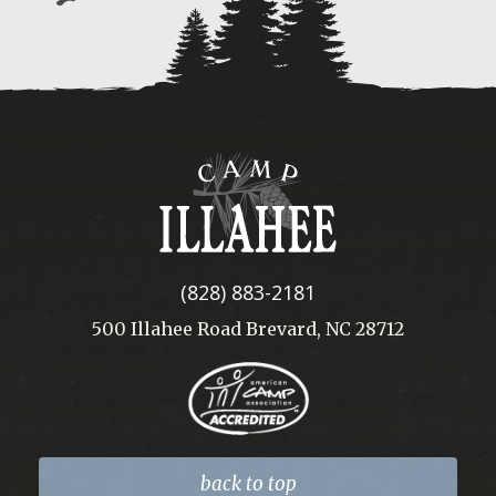
Camp
Illahee
(828) 883-2181
500 Illahee Road Brevard, NC 28712
back to top