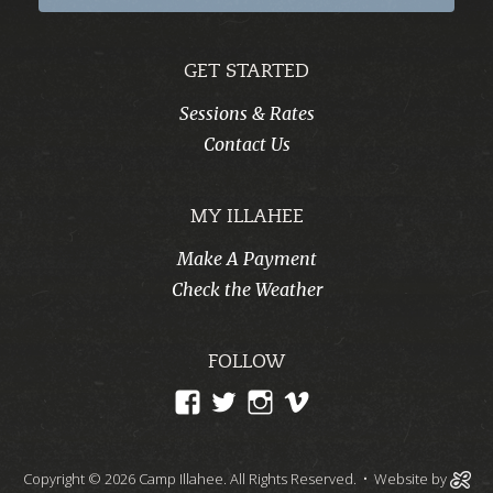
GET STARTED
Sessions & Rates
Contact Us
MY ILLAHEE
Make A Payment
Check the Weather
FOLLOW
View
View
View
View
CampIllahee’s
campillahee’s
campillahee’s
illahee’s
profile
profile
profile
profile
Copyright © 2026 Camp Illahee. All Rights Reserved.
• Website by
on
on
on
on