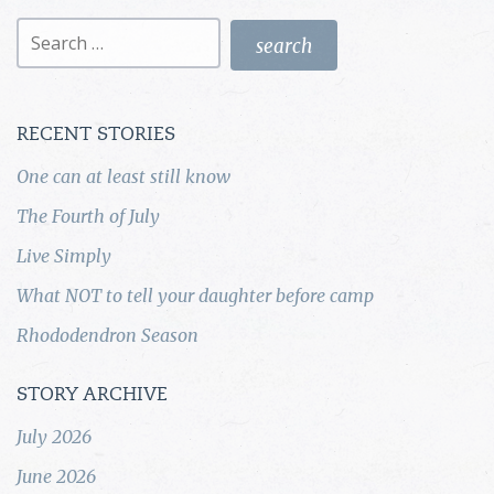
Search
for:
RECENT STORIES
One can at least still know
The Fourth of July
Live Simply
What NOT to tell your daughter before camp
Rhododendron Season
STORY ARCHIVE
July 2026
June 2026