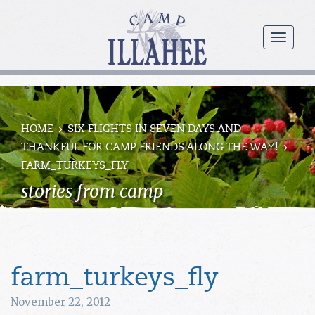
Camp
Illahee
menu
Girls
Summer
Camp
HOME
SIX FLIGHTS IN SEVEN DAYS AND
THANKFUL FOR CAMP FRIENDS ALONG THE WAY!
FARM_TURKEYS_FLY
stories from camp
farm_turkeys_fly
November 22, 2012