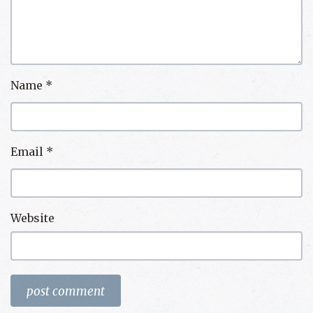
Name
*
Email
*
Website