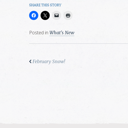
SHARE THIS STORY
Posted in
What's New
February Snow!