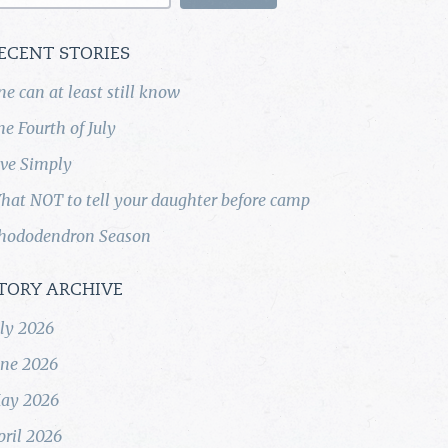
ECENT STORIES
ne can at least still know
he Fourth of July
ive Simply
hat NOT to tell your daughter before camp
hododendron Season
TORY ARCHIVE
uly 2026
une 2026
ay 2026
pril 2026