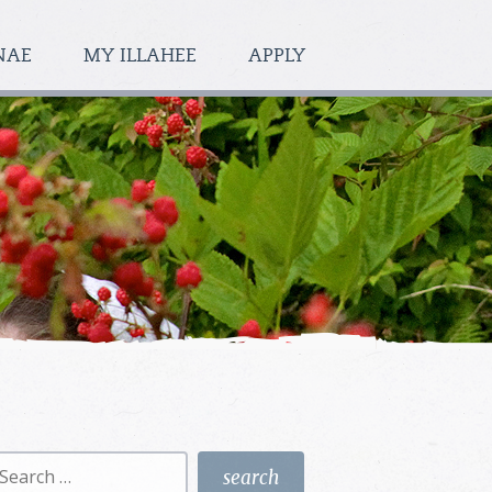
NAE
MY ILLAHEE
APPLY
earch
r: