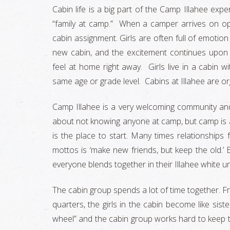
Cabin life is a big part of the Camp Illahee exp
“family at camp.” When a camper arrives on ope
cabin assignment. Girls are often full of emotion
new cabin, and the excitement continues upon
feel at home right away. Girls live in a cabin 
same age or grade level. Cabins at Illahee are o
Camp Illahee is a very welcoming community and
about not knowing anyone at camp, but camp is 
is the place to start. Many times relationshi
mottos is ‘make new friends, but keep the old.’ 
everyone blends together in their Illahee white
The cabin group spends a lot of time together. Fro
quarters, the girls in the cabin become like siste
wheel” and the cabin group works hard to keep t