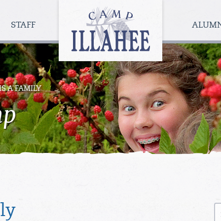
Camp
Illahee
STAFF
ALUM
Girls
Summer
Camp
IS A FAMILY
mp
S
ly
fo