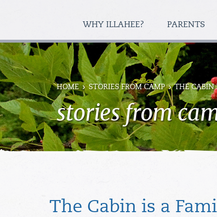
WHY ILLAHEE?
PARENTS
HOME
STORIES FROM CAMP
THE CABIN 
stories from ca
The Cabin is a Fami