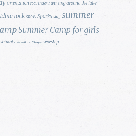
ay
Orientation
sing around the lake
scavenger hunt
summer
liding rock
Sparks
snow
staff
camp
Summer Camp for girls
ishboats
worship
Woodland Chapel