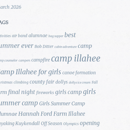
arch 2026
AGS
best
alumnae
air band
tivities
bag supper
ummer ever
camp
Bob Ditter
cabin adventure
camp illahee
campfire
mp counselor
campers
amp Illahee for girls
canoe formation
county fair
dollys
ristmas
climbing
Fall
dollys ice cream
girls
final night
girls camp
arm
fireworks
ummer camp
Girls Summer Camp
Hannah Ford Farm
Illahee
lumnae
opening
Kuykendall
ayaking
Off Season
Olympics