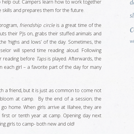
to help out. Campers learn how to work together
d
 skills and prepares them for the future.
s
g program,
friendship circle
is a great time of the
ts their PJs on, grabs their stuffed animals and
w
 the ‘highs and lows’ of the day. Sometimes, the
selor will spend time reading aloud. Following
or reading before
Taps
is played. Afterwards, the
each girl – a favorite part of the day for many
h a friend, but it is just as common to come not
 bloom at camp. By the end of a session; the
o go home. When girls arrive at Illahee, they are
r first or tenth year at camp. Opening day next
ing girls to camp- both new and old!