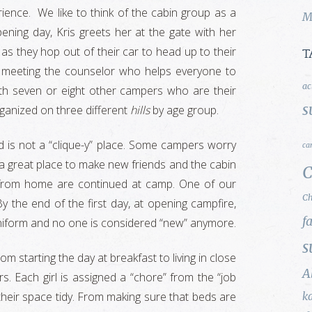
erience. We like to think of the cabin group as a
M
ning day, Kris greets her at the gate with her
 as they hop out of their car to head up to their
T
 meeting the counselor who helps everyone to
ac
with seven or eight other campers who are their
s
rganized on three different
hills
by age group.
 is not a “clique-y” place. Some campers worry
ca
a great place to make new friends and the cabin
C
ps from home are continued at camp. One of our
Ch
By the end of the first day, at opening campfire,
f
 uniform and no one is considered “new” anymore.
s
m starting the day at breakfast to living in close
A
rs. Each girl is assigned a “chore” from the “job
heir space tidy. From making sure that beds are
k