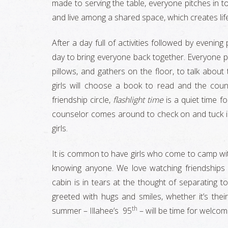
made to serving the table, everyone pitches in 
and live among a shared space, which creates life
After a day full of activities followed by evenin
day to bring everyone back together. Everyone pu
pillows, and gathers on the floor, to talk about
girls will choose a book to read and the coun
friendship circle,
flashlight time
is a quiet time f
counselor comes around to check on and tuck in 
girls.
It is common to have girls who come to camp wit
knowing anyone. We love watching friendships
cabin is in tears at the thought of separating t
greeted with hugs and smiles, whether it’s thei
th
summer – Illahee’s 95
– will be time for welcom