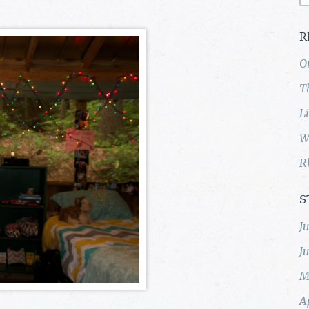
R
O
T
L
W
R
S
J
J
M
A