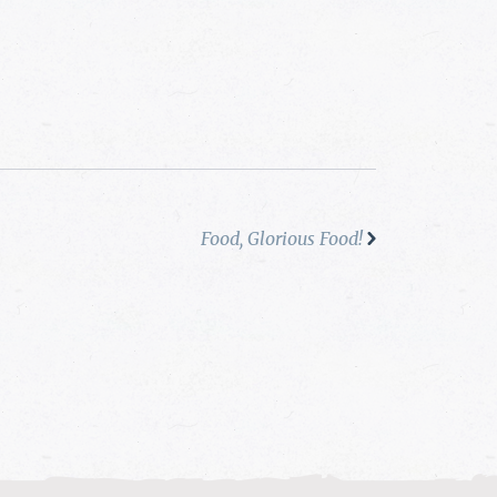
Food, Glorious Food!