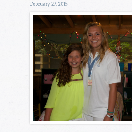
February 27, 2015