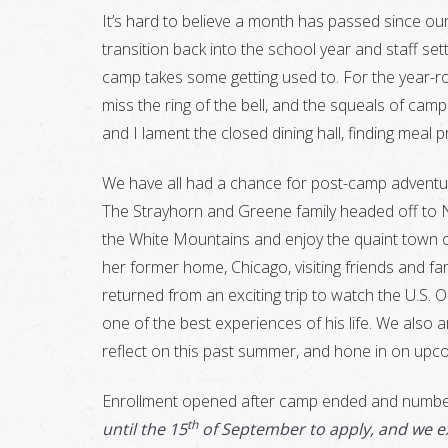
It’s hard to believe a month has passed since ou
transition back into the school year and staff set
camp takes some getting used to. For the year-r
miss the ring of the bell, and the squeals of campe
and I lament the closed dining hall, finding meal
We have all had a chance for post-camp adventur
The Strayhorn and Greene family headed off to 
the White Mountains and enjoy the quaint town 
her former home, Chicago, visiting friends and fa
returned from an exciting trip to watch the U.S. O
one of the best experiences of his life. We also
reflect on this past summer, and hone in on up
Enrollment opened after camp ended and numbe
th
until the 15
of September to apply, and we ex