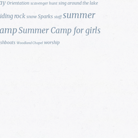
ay
Orientation
sing around the lake
scavenger hunt
summer
liding rock
Sparks
snow
staff
camp
Summer Camp for girls
ishboats
worship
Woodland Chapel