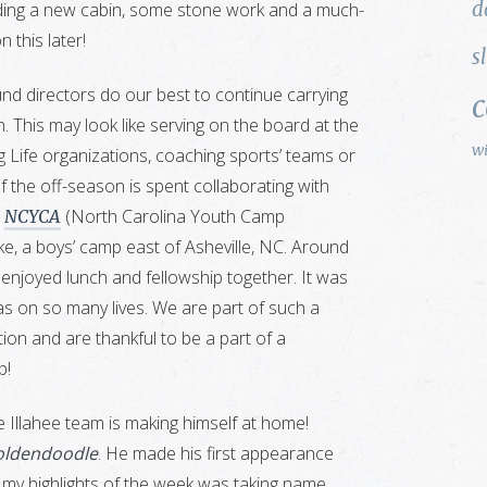
d
uding a new cabin, some stone work and a much-
 this later!
s
und directors do our best to continue carrying
. This may look like serving on the board at the
w
g Life organizations, coaching sports’ teams or
 the off-season is spent collaborating with
e
(North Carolina Youth Camp
NCYCA
e, a boys’ camp east of Asheville, NC. Around
njoyed lunch and fellowship together. It was
s on so many lives. We are part of such a
tion and are thankful to be a part of a
p!
 Illahee team is making himself at home!
goldendoodle
. He made his first appearance
f my highlights of the week was taking name