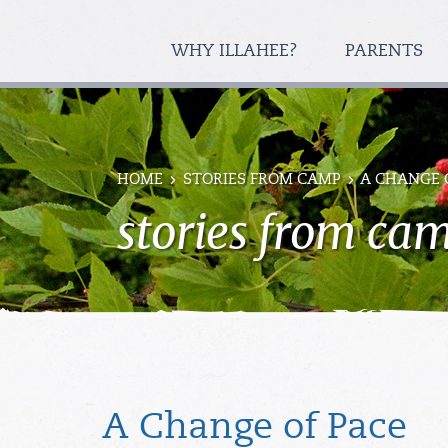
WHY ILLAHEE?
PARENTS
HOME
STORIES FROM CAMP
A CHANGE 
stories from ca
A Change of Pace