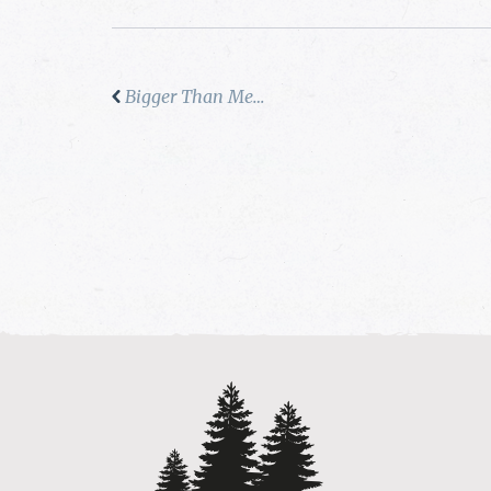
Bigger Than Me…