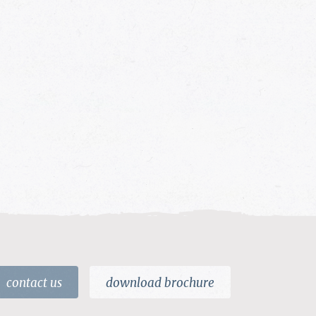
contact us
download brochure