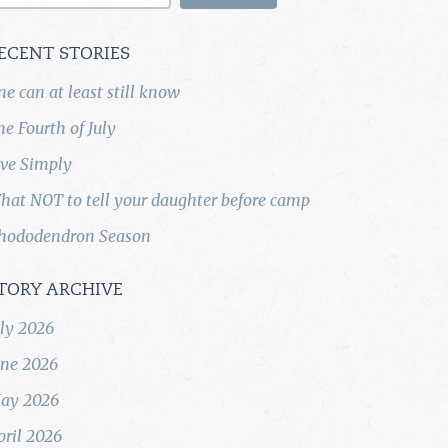
ECENT STORIES
ne can at least still know
he Fourth of July
ive Simply
hat NOT to tell your daughter before camp
hododendron Season
TORY ARCHIVE
uly 2026
une 2026
ay 2026
pril 2026