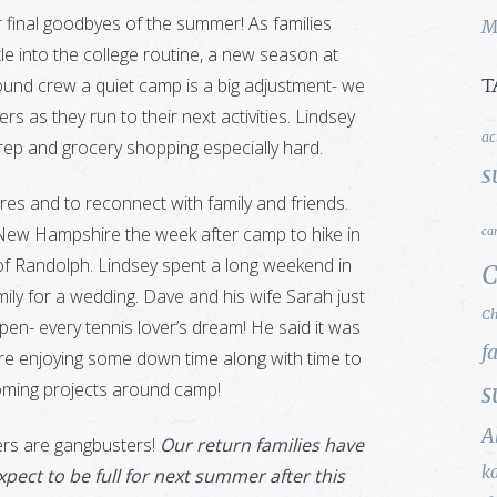
r final goodbyes of the summer! As families
M
tle into the college routine, a new season at
ound crew a quiet camp is a big adjustment- we
T
rs as they run to their next activities. Lindsey
ac
 prep and grocery shopping especially hard.
s
es and to reconnect with family and friends.
New Hampshire the week after camp to hike in
ca
of Randolph. Lindsey spent a long weekend in
C
mily for a wedding. Dave and his wife Sarah just
Ch
pen- every tennis lover’s dream! He said it was
f
 are enjoying some down time along with time to
coming projects around camp!
s
A
rs are gangbusters!
Our return families have
k
pect to be full for next summer after this