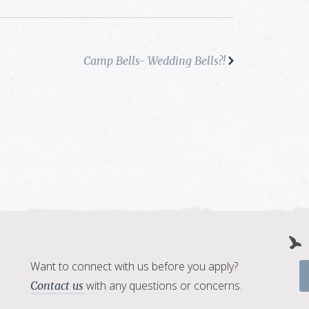
Camp Bells- Wedding Bells?!
Want to connect with us before you apply?
with any questions or concerns.
Contact us