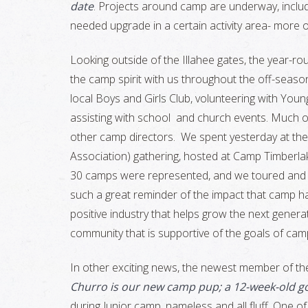
date
. Projects around camp are underway, incl
needed upgrade in a certain activity area- more on
Looking outside of the Illahee gates, the year-ro
the camp spirit with us throughout the off-season
local Boys and Girls Club, volunteering with Youn
assisting with school and church events. Much of
other camp directors. We spent yesterday at th
Association) gathering, hosted at Camp Timberlak
30 camps were represented, and we toured and e
such a great reminder of the impact that camp ha
positive industry that helps grow the next genera
community that is supportive of the goals of cam
In other exciting news, the newest member of the
Churro is our new camp pup; a 12-week-old 
during Junior camp, nameless and all fluff. One o