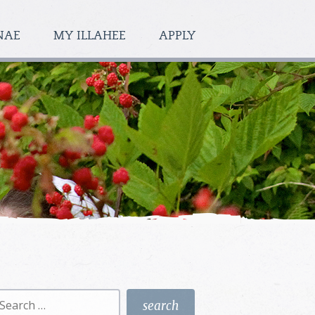
NAE
MY ILLAHEE
APPLY
earch
r: