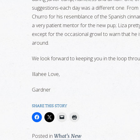
suggestions-each day was a different one. From C
Churro for his resemblance of the Spanish cinnam
a very patient mentor for the new pup; Liza pret
except for the occasional growl to warn that he is
around.
We look forward to keeping you in the loop throug
Illahee Love,
Gardner
SHARE THIS STORY
Posted in
What's New