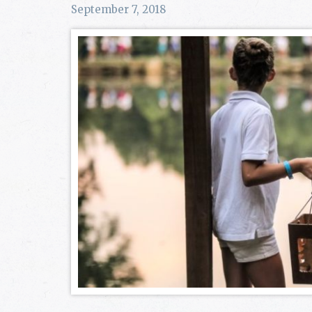
September 7, 2018