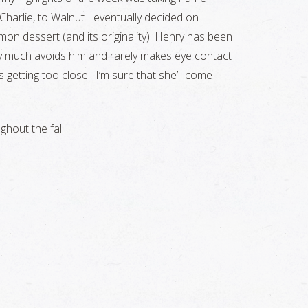
harlie, to Walnut I eventually decided on
on dessert (and its originality). Henry has been
ty much avoids him and rarely makes eye contact
 getting too close. I’m sure that she’ll come
hout the fall!