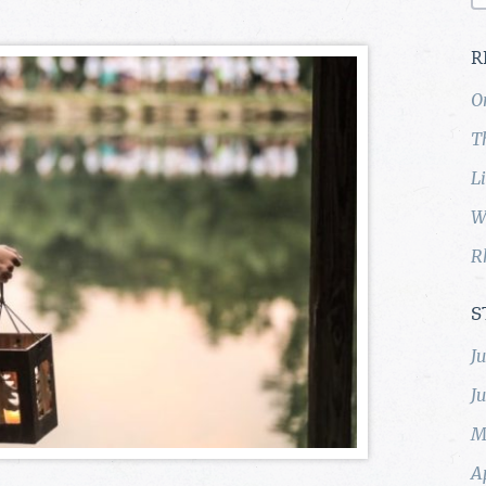
R
O
T
L
W
R
S
J
J
M
A