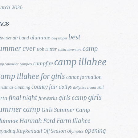
arch 2026
AGS
best
alumnae
air band
tivities
bag supper
ummer ever
camp
Bob Ditter
cabin adventure
camp illahee
campfire
mp counselor
campers
amp Illahee for girls
canoe formation
county fair
dollys
ristmas
climbing
Fall
dollys ice cream
girls
final night
girls camp
arm
fireworks
ummer camp
Girls Summer Camp
Hannah Ford Farm
Illahee
lumnae
opening
Kuykendall
ayaking
Off Season
Olympics