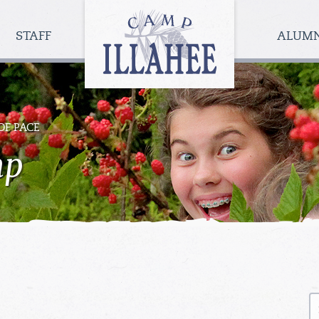
Camp
Illahee
STAFF
ALUM
Girls
Summer
Camp
OF PACE
mp
S
fo