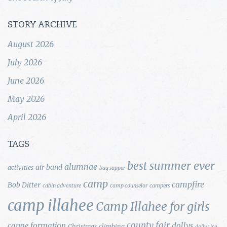
STORY ARCHIVE
August 2026
July 2026
June 2026
May 2026
April 2026
TAGS
best summer ever
alumnae
air band
activities
bag supper
camp
campfire
Bob Ditter
cabin adventure
camp counselor
campers
camp illahee
Camp Illahee for girls
county fair
canoe formation
dollys
Christmas
climbing
dollys ice