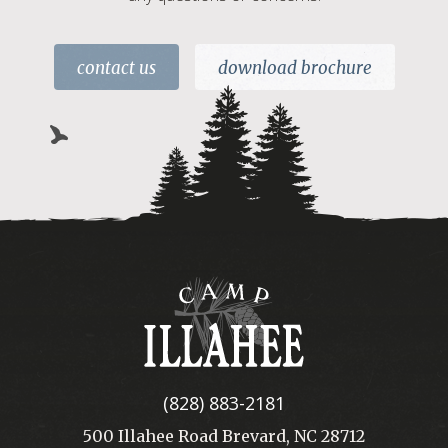
contact us
download brochure
Camp
Illahee
(828) 883-2181
500 Illahee Road Brevard, NC 28712