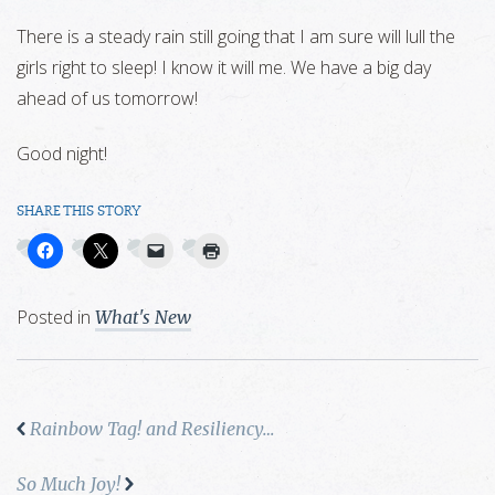
There is a steady rain still going that I am sure will lull the
girls right to sleep! I know it will me. We have a big day
ahead of us tomorrow!
Good night!
SHARE THIS STORY
Posted in
What's New
Rainbow Tag! and Resiliency…
So Much Joy!