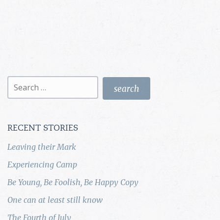
Search
for:
RECENT STORIES
Leaving their Mark
Experiencing Camp
Be Young, Be Foolish, Be Happy Copy
One can at least still know
The Fourth of July