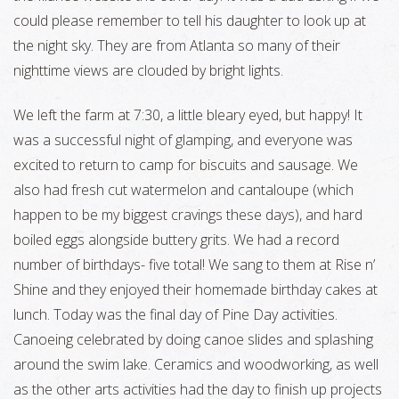
could please remember to tell his daughter to look up at
the night sky. They are from Atlanta so many of their
nighttime views are clouded by bright lights.
We left the farm at 7:30, a little bleary eyed, but happy! It
was a successful night of glamping, and everyone was
excited to return to camp for biscuits and sausage. We
also had fresh cut watermelon and cantaloupe (which
happen to be my biggest cravings these days), and hard
boiled eggs alongside buttery grits. We had a record
number of birthdays- five total! We sang to them at Rise n’
Shine and they enjoyed their homemade birthday cakes at
lunch. Today was the final day of Pine Day activities.
Canoeing celebrated by doing canoe slides and splashing
around the swim lake. Ceramics and woodworking, as well
as the other arts activities had the day to finish up projects