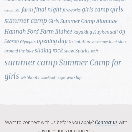
girls
final night
girls camp
farm
fireworks
Fall
cream
summer camp
Girls Summer Camp Alumnae
Hannah Ford Farm
Illahee
Kuykendall
kayaking
Off
opening day
Season
Orientation
sing
Olympics
scavenger hunt
sliding rock
Sparks
around the lake
snow
staff
summer camp
Summer Camp for
girls
wishboats
worship
Woodland Chapel
Want to connect with us before you apply?
with
Contact us
any questions or concerns.