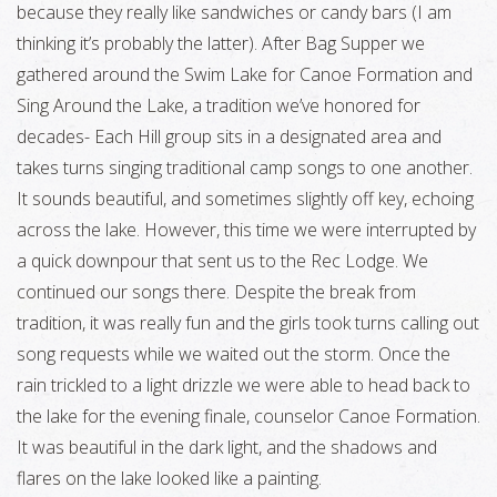
because they really like sandwiches or candy bars (I am
thinking it’s probably the latter). After Bag Supper we
gathered around the Swim Lake for Canoe Formation and
Sing Around the Lake, a tradition we’ve honored for
decades- Each Hill group sits in a designated area and
takes turns singing traditional camp songs to one another.
It sounds beautiful, and sometimes slightly off key, echoing
across the lake. However, this time we were interrupted by
a quick downpour that sent us to the Rec Lodge. We
continued our songs there. Despite the break from
tradition, it was really fun and the girls took turns calling out
song requests while we waited out the storm. Once the
rain trickled to a light drizzle we were able to head back to
the lake for the evening finale, counselor Canoe Formation.
It was beautiful in the dark light, and the shadows and
flares on the lake looked like a painting.