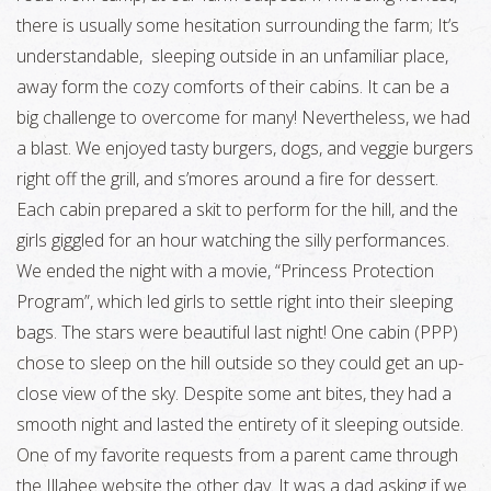
there is usually some hesitation surrounding the farm; It’s
understandable, sleeping outside in an unfamiliar place,
away form the cozy comforts of their cabins. It can be a
big challenge to overcome for many! Nevertheless, we had
a blast. We enjoyed tasty burgers, dogs, and veggie burgers
right off the grill, and s’mores around a fire for dessert.
Each cabin prepared a skit to perform for the hill, and the
girls giggled for an hour watching the silly performances.
We ended the night with a movie, “Princess Protection
Program”, which led girls to settle right into their sleeping
bags. The stars were beautiful last night! One cabin (PPP)
chose to sleep on the hill outside so they could get an up-
close view of the sky. Despite some ant bites, they had a
smooth night and lasted the entirety of it sleeping outside.
One of my favorite requests from a parent came through
the Illahee website the other day. It was a dad asking if we