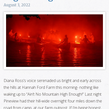
August 3, 2022
Diana Ross’s voice serenaded us bright and early across
the hills at Hannah Ford Farm this morning- nothing like
waking up to “Ain’t No Mountain High Enough!” Last night
Pineview had their hill-wide overnight four miles down the
road from camp, at our farm outpost. If I’m being honest,