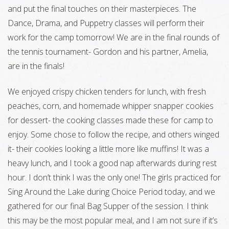
and put the final touches on their masterpieces. The
Dance, Drama, and Puppetry classes will perform their
work for the camp tomorrow! We are in the final rounds of
the tennis tournament- Gordon and his partner, Amelia,
are in the finals!
We enjoyed crispy chicken tenders for lunch, with fresh
peaches, corn, and homemade whipper snapper cookies
for dessert- the cooking classes made these for camp to
enjoy. Some chose to follow the recipe, and others winged
it- their cookies looking a little more like muffins! It was a
heavy lunch, and I took a good nap afterwards during rest
hour. I don’t think I was the only one! The girls practiced for
Sing Around the Lake during Choice Period today, and we
gathered for our final Bag Supper of the session. I think
this may be the most popular meal, and I am not sure if it’s