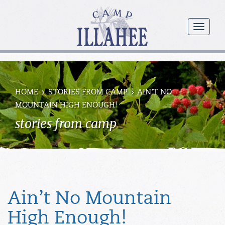
Camp
Illahee
menu
Girls
Summer
Camp
HOME
STORIES FROM CAMP
AIN’T NO
MOUNTAIN HIGH ENOUGH!
stories from camp
Ain’t No Mountain
High Enough!