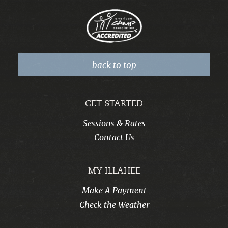
back to top
GET STARTED
Sessions & Rates
Contact Us
MY ILLAHEE
Make A Payment
Check the Weather