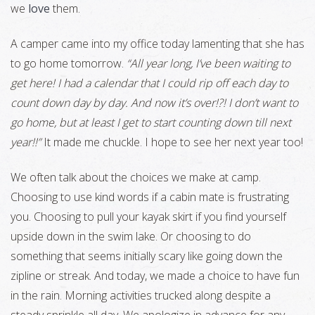
we
love
them.
A camper came into my office today lamenting that she has
to go home tomorrow.
“All year long, I’ve been waiting to
get here! I had a calendar that I could rip off each day to
count down day by day. And now it’s over!?! I don’t want to
go home, but at least I get to start counting down till next
year!!”
It made me chuckle. I hope to see her next year too!
We often talk about the choices we make at camp.
Choosing to use kind words if a cabin mate is frustrating
you. Choosing to pull your kayak skirt if you find yourself
upside down in the swim lake. Or choosing to do
something that seems initially scary like going down the
zipline or streak. And today, we made a choice to have fun
in the rain. Morning activities trucked along despite a