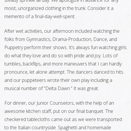
steady sprinkle all day. We apologize in advance for any
moist, unorganized clothing in the trunk. Consider it a
memento of a final-day-well-spent.
After wet activities, our afternoon included watching the
folks from Gymnastics, Drama-Production, Dance, and
Puppetry perform their shows. It’s always fun watching girls
do what they love and do so with pride and joy. Lots of
tumbles, backflips, and more maneuvers that I can hardly
pronounce, let alone attempt. The dancers danced to hits
and our puppeteers wrote their own play including a
musical number of “Delta Dawn.” It was great.
For dinner, our Junior Counselors, with the help of an
awesome kitchen staff, put on our final banquet. The
checkered tablecloths came out as we were transported
to the Italian countryside. Spaghetti and homemade