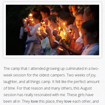
The camp that I attended growing up culminated in a two-
week session for the oldest campers. Two weeks of joy,
laughter, and all things camp. It felt like the perfect amount
of time. For that reason and many others, this August
session has really resonated with me. These girls have
been all in. They
love
this place, they
love
each other, and