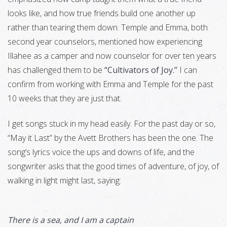
looks like, and how true friends build one another up
rather than tearing them down. Temple and Emma, both
second year counselors, mentioned how experiencing
Illahee as a camper and now counselor for over ten years
has challenged them to be
“Cultivators of Joy.”
I can
confirm from working with Emma and Temple for the past
10 weeks that they are just that.
I get songs stuck in my head easily. For the past day or so,
“May it Last” by the Avett Brothers has been the one. The
song’s lyrics voice the ups and downs of life, and the
songwriter asks that the good times of adventure, of joy, of
walking in light might last, saying:
There is a sea, and I am a captain