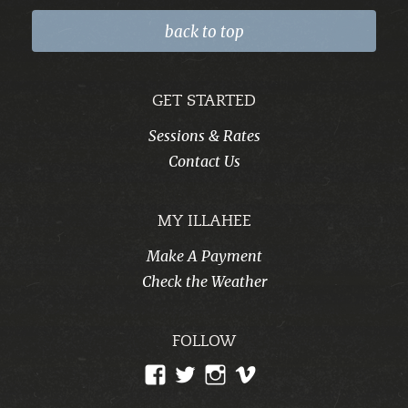
back to top
GET STARTED
Sessions & Rates
Contact Us
MY ILLAHEE
Make A Payment
Check the Weather
FOLLOW
View
View
View
View
CampIllahee’s
campillahee’s
campillahee’s
illahee’s