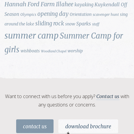
Hannah Ford Farm
Illahee
Kuykendall
kayaking
Off
opening day
Season
Orientation
sing
Olympics
scavenger hunt
sliding rock
Sparks
around the lake
snow
staff
summer camp
Summer Camp for
girls
wishboats
worship
Woodland Chapel
Want to connect with us before you apply?
with
Contact us
any questions or concerns.
contact us
download brochure