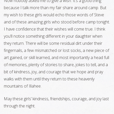
Now nobody asked me to give a wish. It’s a good thing
because I talk more than my fair share around camp. But
my wish to these girls would echo those words of Steve
and of these amazing girls who stood before camp tonight.
I have confidence that their wishes will come true. I think
you’ll notice something different in your daughter when
they return. There will be some residual dirt under their
fingernails, a few mismatched or lost socks, a new piece of
art gained, or skill learned, and most importantly a head full
of memories, plenty of stories to share, jokes to tell, and a
bit of kindness, joy, and courage that we hope and pray
walks with them until they return to these heavenly
mountains of Illahee.
May these girls’ kindness, friendships, courage, and joy last
through the night.