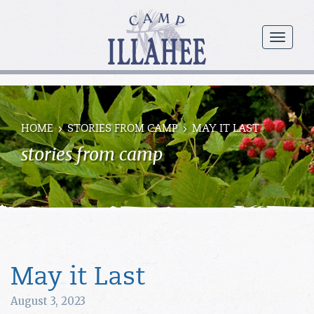
Camp
Illahee
menu
Girls
Summer
Camp
HOME
STORIES FROM CAMP
MAY IT LAST
stories from camp
May it Last
August 3, 2023