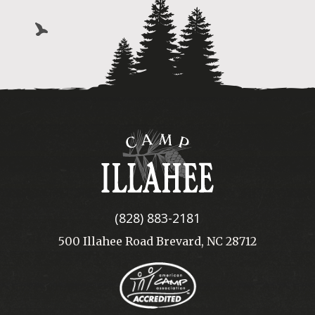
Camp
Illahee
(828) 883-2181
500 Illahee Road Brevard, NC 28712