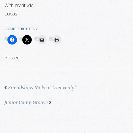
With gratitude,
Lucas
SHARE THIS STORY
Posted in
Friendships Make it “Heavenly”
Junior Camp Groove