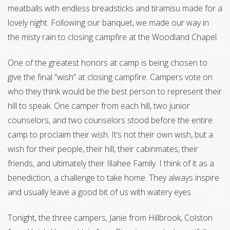
meatballs with endless breadsticks and tiramisu made for a
lovely night. Following our banquet, we made our way in
the misty rain to closing campfire at the Woodland Chapel.
One of the greatest honors at camp is being chosen to
give the final “wish” at closing campfire. Campers vote on
who they think would be the best person to represent their
hill to speak. One camper from each hill, two junior
counselors, and two counselors stood before the entire
camp to proclaim their wish. It’s not their own wish, but a
wish for their people, their hill, their cabinmates, their
friends, and ultimately their Illahee Family. I think of it as a
benediction, a challenge to take home. They always inspire
and usually leave a good bit of us with watery eyes.
Tonight, the three campers, Janie from Hillbrook, Colston