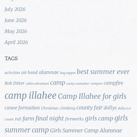
July 2026
June 2026
May 2026
April 2026
TAGS
best summer ever
alumnae
air band
activities
bag supper
camp
campfire
Bob Ditter
cabin adventure
camp counselor
campers
camp illahee
Camp Illahee for girls
county fair
canoe formation
dollys
Christmas
climbing
dollys ice
girls
final night
girls camp
farm
fireworks
Fall
cream
summer camp
Girls Summer Camp Alumnae