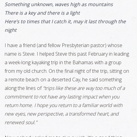
Something unknown, waves high as mountains
There is a key and there is a light
Here’s to times that I catch it, may it last through the
night
I have a friend (and fellow Presbyterian pastor) whose
name is Steve. I helped Steve this past February in leading
a week-long kayaking trip in the Bahamas with a group
from my old church. On the final night of the trip, sitting on
a remote beach on a deserted Cay, he said something
along the lines of
“trips like these are way too much of a
commitment to not have any lasting impact when you
return home. I hope you return to a familiar world with
new eyes, new perspective, a transformed heart, and
renewed soul.”