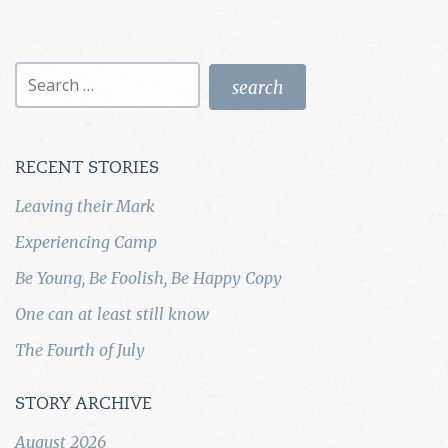
Search
for:
RECENT STORIES
Leaving their Mark
Experiencing Camp
Be Young, Be Foolish, Be Happy Copy
One can at least still know
The Fourth of July
STORY ARCHIVE
August 2026