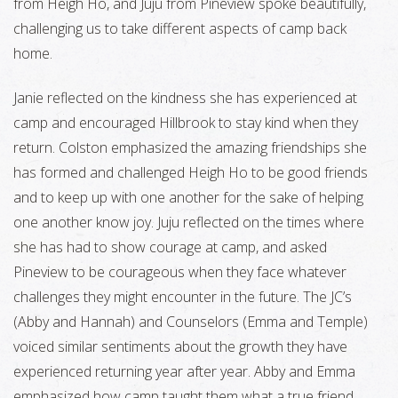
from Heigh Ho, and Juju from Pineview spoke beautifully,
challenging us to take different aspects of camp back
home.
Janie reflected on the kindness she has experienced at
camp and encouraged Hillbrook to stay kind when they
return. Colston emphasized the amazing friendships she
has formed and challenged Heigh Ho to be good friends
and to keep up with one another for the sake of helping
one another know joy. Juju reflected on the times where
she has had to show courage at camp, and asked
Pineview to be courageous when they face whatever
challenges they might encounter in the future. The JC’s
(Abby and Hannah) and Counselors (Emma and Temple)
voiced similar sentiments about the growth they have
experienced returning year after year. Abby and Emma
emphasized how camp taught them what a true friend