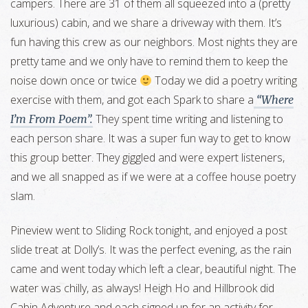
campers. There are 31 of them all squeezed into a (pretty
luxurious) cabin, and we share a driveway with them. It’s
fun having this crew as our neighbors. Most nights they are
pretty tame and we only have to remind them to keep the
noise down once or twice
Today we did a poetry writing
exercise with them, and got each Spark to share a
“Where
They spent time writing and listening to
I’m From Poem”.
each person share. It was a super fun way to get to know
this group better. They giggled and were expert listeners,
and we all snapped as if we were at a coffee house poetry
slam.
Pineview went to Sliding Rock tonight, and enjoyed a post
slide treat at Dolly’s. It was the perfect evening, as the rain
came and went today which left a clear, beautiful night. The
water was chilly, as always! Heigh Ho and Hillbrook did
Cabin Adventure and each signed up for an activity for