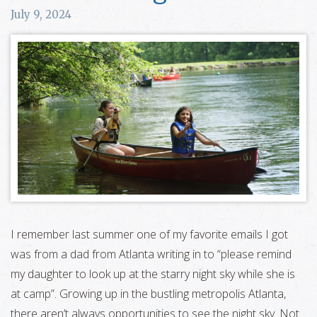
July 9, 2024
I remember last summer one of my favorite emails I got
was from a dad from Atlanta writing in to “please remind
my daughter to look up at the starry night sky while she is
at camp”. Growing up in the bustling metropolis Atlanta,
there aren’t always opportunities to see the night sky. Not