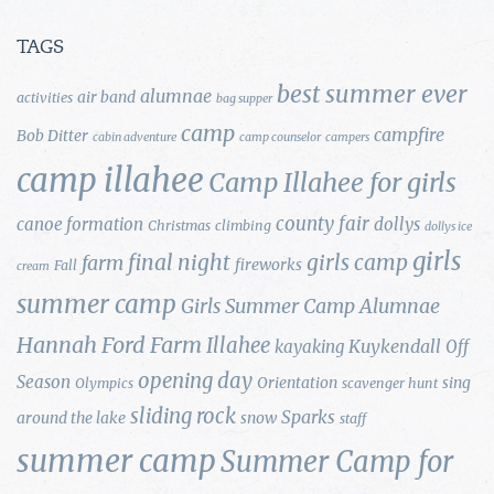
TAGS
best summer ever
alumnae
air band
activities
bag supper
camp
campfire
Bob Ditter
cabin adventure
camp counselor
campers
camp illahee
Camp Illahee for girls
county fair
canoe formation
dollys
Christmas
climbing
dollys ice
girls
final night
girls camp
farm
fireworks
Fall
cream
summer camp
Girls Summer Camp Alumnae
Hannah Ford Farm
Illahee
Kuykendall
kayaking
Off
opening day
Season
Orientation
sing
Olympics
scavenger hunt
sliding rock
Sparks
around the lake
snow
staff
summer camp
Summer Camp for