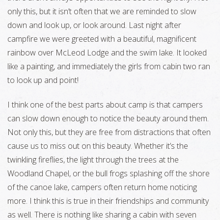
only this, but it isn’t often that we are reminded to slow
down and look up, or look around. Last night after
campfire we were greeted with a beautiful, magnificent
rainbow over McLeod Lodge and the swim lake. It looked
like a painting, and immediately the girls from cabin two ran
to look up and point!
I think one of the best parts about camp is that campers
can slow down enough to notice the beauty around them.
Not only this, but they are free from distractions that often
cause us to miss out on this beauty. Whether it’s the
twinkling fireflies, the light through the trees at the
Woodland Chapel, or the bull frogs splashing off the shore
of the canoe lake, campers often return home noticing
more. I think this is true in their friendships and community
as well. There is nothing like sharing a cabin with seven