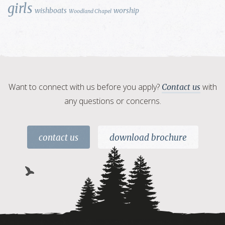
girls
wishboats
worship
Woodland Chapel
Want to connect with us before you apply?
with
Contact us
any questions or concerns.
contact us
download brochure