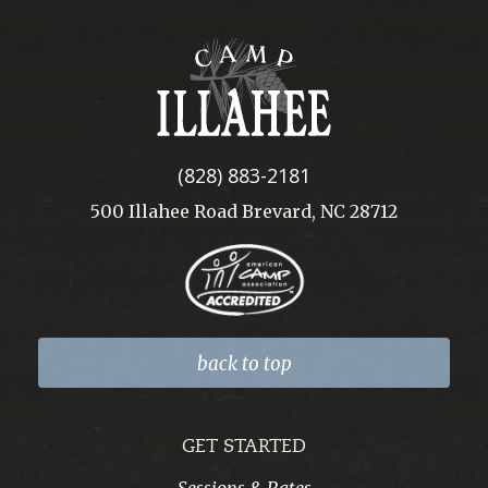
Camp
Illahee
(828) 883-2181
500 Illahee Road Brevard, NC 28712
back to top
GET STARTED
Sessions & Rates