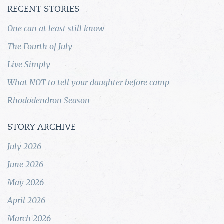
RECENT STORIES
One can at least still know
The Fourth of July
Live Simply
What NOT to tell your daughter before camp
Rhododendron Season
STORY ARCHIVE
July 2026
June 2026
May 2026
April 2026
March 2026