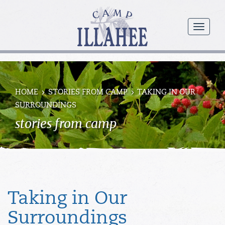
Camp
Illahee
menu
Girls
Summer
Camp
HOME
STORIES FROM CAMP
TAKING IN OUR
SURROUNDINGS
stories from camp
Taking in Our
Surroundings