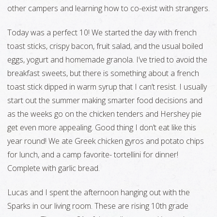
other campers and learning how to co-exist with strangers.
Today was a perfect 10! We started the day with french
toast sticks, crispy bacon, fruit salad, and the usual boiled
eggs, yogurt and homemade granola. I’ve tried to avoid the
breakfast sweets, but there is something about a french
toast stick dipped in warm syrup that I can’t resist. I usually
start out the summer making smarter food decisions and
as the weeks go on the chicken tenders and Hershey pie
get even more appealing. Good thing I don’t eat like this
year round! We ate Greek chicken gyros and potato chips
for lunch, and a camp favorite- tortellini for dinner!
Complete with garlic bread.
Lucas and I spent the afternoon hanging out with the
Sparks in our living room. These are rising 10th grade