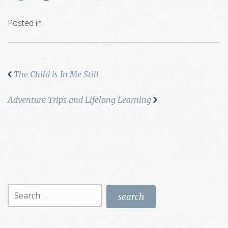
Posted in
The Child is In Me Still
Adventure Trips and Lifelong Learning
Search
for: