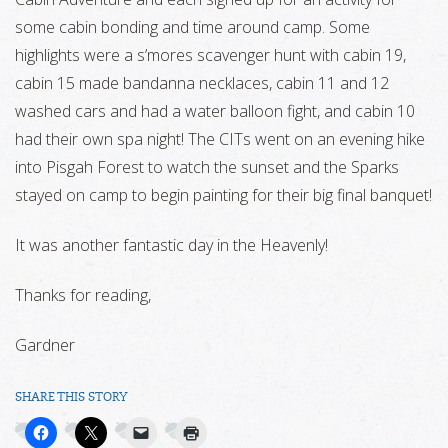
some cabin bonding and time around camp. Some
highlights were a s’mores scavenger hunt with cabin 19,
cabin 15 made bandanna necklaces, cabin 11 and 12
washed cars and had a water balloon fight, and cabin 10
had their own spa night! The CITs went on an evening hike
into Pisgah Forest to watch the sunset and the Sparks
stayed on camp to begin painting for their big final banquet!
It was another fantastic day in the Heavenly!
Thanks for reading,
Gardner
SHARE THIS STORY