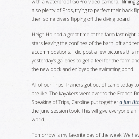
with a waterproof GoPro video camera…filming girl
also plenty of Pros, trying to perfect their back 
then some divers flipping off the diving board.
Heigh Ho had a great time at the farm last night,
stars leaving the confines of the barn loft and t
accommodations. I did post a few pictures this m
yesterday’s galleries to get a feel for the farm an
the new dock and enjoyed the swimming pond.
All of our Trips Trainers got out of camp today to
are like. The kayakers went over to the French B
Speaking of Trips, Caroline put together
a fun lit
the June session took. This will give everyone an i
world.
Tomorrow is my favorite day of the week. We have