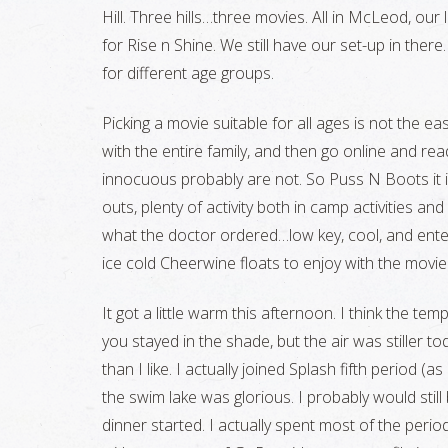
Hill. Three hills…three movies. All in McLeod, o
for Rise n Shine. We still have our set-up in there…i
for different age groups.
Picking a movie suitable for all ages is not the ea
with the entire family, and then go online and re
innocuous probably are not. So Puss N Boots it is
outs, plenty of activity both in camp activities and
what the doctor ordered…low key, cool, and enter
ice cold Cheerwine floats to enjoy with the movie
It got a little warm this afternoon. I think the te
you stayed in the shade, but the air was stiller tod
than I like. I actually joined Splash fifth period (as
the swim lake was glorious. I probably would stil
dinner started. I actually spent most of the peri