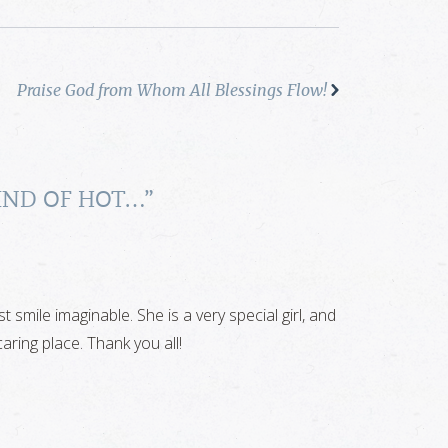
Praise God from Whom All Blessings Flow!
 KIND OF HOT…
”
 smile imaginable. She is a very special girl, and
aring place. Thank you all!