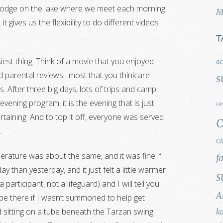
ur lodge on the lake where we meet each morning
M
t gives us the flexibility to do different videos
T
siest thing. Think of a movie that you enjoyed
ac
ad parental reviews…most that you think are
s
. After three big days, lots of trips and camp
 evening program, it is the evening that is just
ca
taining. And to top it off, everyone was served
C
.
Ch
mperature was about the same, and it was fine if
f
ay than yesterday, and it just felt a little warmer
s
 a participant, not a lifeguard) and I will tell you…
A
l be there if I wasn’t summoned to help get
od sitting on a tube beneath the Tarzan swing
k