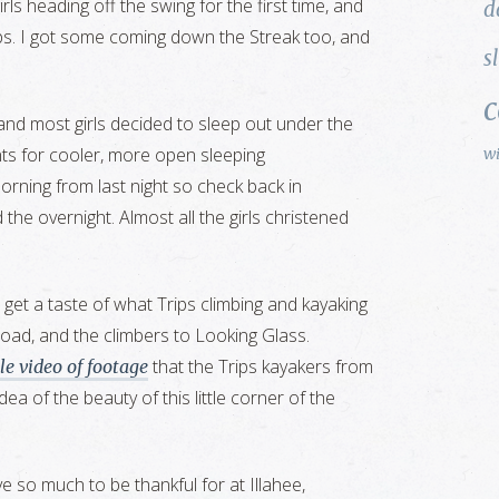
s heading off the swing for the first time, and
d
flips. I got some coming down the Streak too, and
s
 and most girls decided to sleep out under the
ents for cooler, more open sleeping
w
orning from last night so check back in
d the overnight. Almost all the girls christened
 get a taste of what Trips climbing and kayaking
road, and the climbers to Looking Glass.
that the Trips kayakers from
tle video of footage
dea of the beauty of this little corner of the
 so much to be thankful for at Illahee,