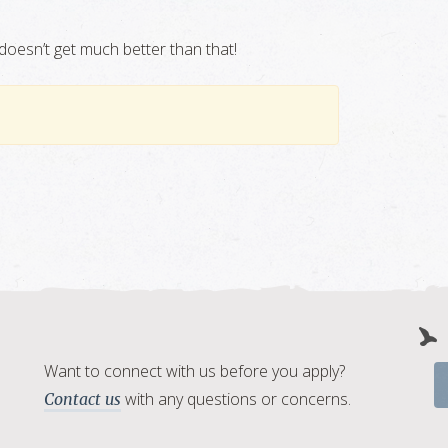
doesn’t get much better than that!
Want to connect with us before you apply?
with any questions or concerns.
Contact us