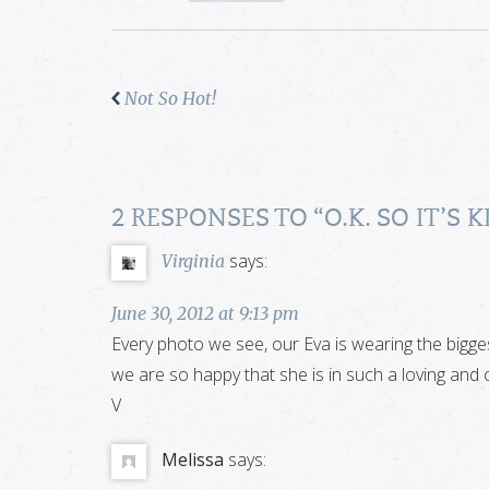
Not So Hot!
2 RESPONSES TO “
O.K. SO IT’S
says:
Virginia
June 30, 2012 at 9:13 pm
Every photo we see, our Eva is wearing the biggest
we are so happy that she is in such a loving and c
V
Melissa
says: