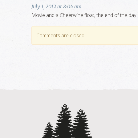
July 1, 2012 at 8:04 am
Movie and a Cheerwine float, the end of the day 
Comments are closed.