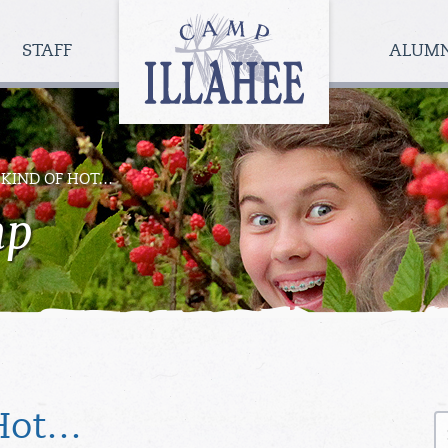
Camp
Illahee
STAFF
ALUM
Girls
Summer
Camp
’S KIND OF HOT…
mp
S
 Hot…
fo