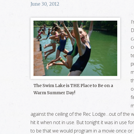
June 30, 2012
I
D
c
c
t
p
m
t
The Swim Lake is THE Place to Be on a
o
Warm Summer Day!
f
m
against the ceiling of the Rec Lodge…out of the w
hit it when not in use. But tonight it was in use fo
to be that we would program in a movie once or 