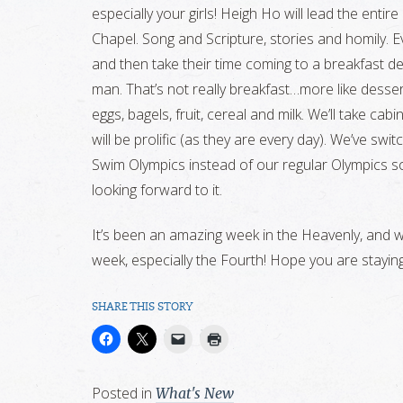
especially your girls! Heigh Ho will lead the enti
Chapel. Song and Scripture, stories and homily. Eve
and then take their time coming to a breakfast d
man. That’s not really breakfast…more like dessert
eggs, bagels, fruit, cereal and milk. We’ll take ca
will be prolific (as they are every day). We’ve sw
Swim Olympics instead of our regular Olympics so
looking forward to it.
It’s been an amazing week in the Heavenly, and w
week, especially the Fourth! Hope you are stayin
SHARE THIS STORY
Posted in
What's New