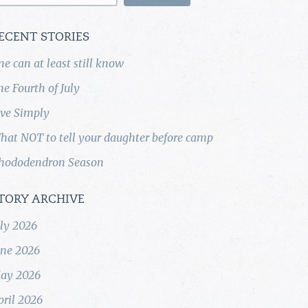
ECENT STORIES
ne can at least still know
he Fourth of July
ive Simply
hat NOT to tell your daughter before camp
hododendron Season
TORY ARCHIVE
uly 2026
une 2026
ay 2026
pril 2026