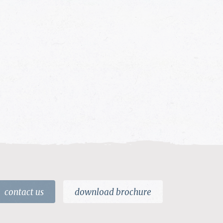
contact us
download brochure