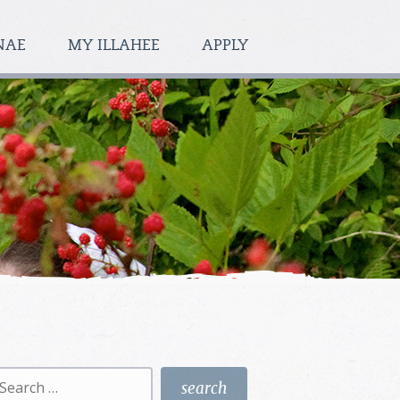
NAE
MY ILLAHEE
APPLY
earch
r: