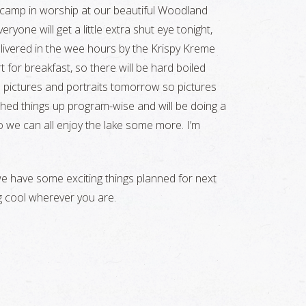
re camp in worship at our beautiful Woodland
ryone will get a little extra shut eye tonight,
elivered in the wee hours by the Krispy Kreme
 for breakfast, so there will be hard boiled
bin pictures and portraits tomorrow so pictures
itched things up program-wise and will be doing a
 we can all enjoy the lake some more. I’m
e have some exciting things planned for next
g cool wherever you are.