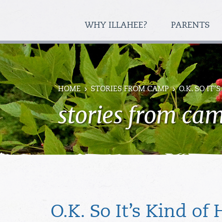
WHY ILLAHEE?
PARENTS
HOME
STORIES FROM CAMP
O.K. SO IT
stories from ca
O.K. So It’s Kind of