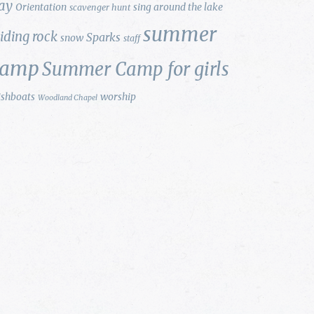
ay
Orientation
sing around the lake
scavenger hunt
summer
liding rock
Sparks
snow
staff
camp
Summer Camp for girls
ishboats
worship
Woodland Chapel