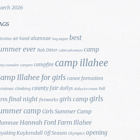
arch 2026
AGS
best
alumnae
air band
tivities
bag supper
ummer ever
camp
Bob Ditter
cabin adventure
camp illahee
campfire
mp counselor
campers
amp Illahee for girls
canoe formation
county fair
dollys
ristmas
climbing
Fall
dollys ice cream
girls
final night
girls camp
arm
fireworks
ummer camp
Girls Summer Camp
Hannah Ford Farm
Illahee
lumnae
opening
Kuykendall
ayaking
Off Season
Olympics