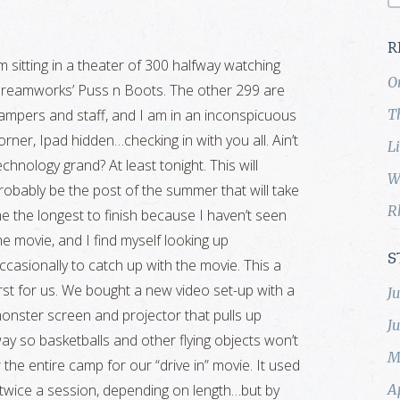
R
’m sitting in a theater of 300 halfway watching
O
reamworks’ Puss n Boots. The other 299 are
ampers and staff, and I am in an inconspicuous
T
orner, Ipad hidden…checking in with you all. Ain’t
L
echnology grand? At least tonight. This will
W
robably be the post of the summer that will take
R
e the longest to finish because I haven’t seen
he movie, and I find myself looking up
S
ccasionally to catch up with the movie. This a
irst for us. We bought a new video set-up with a
J
onster screen and projector that pulls up
J
ay so basketballs and other flying objects won’t
M
r the entire camp for our “drive in” movie. It used
twice a session, depending on length…but by
A