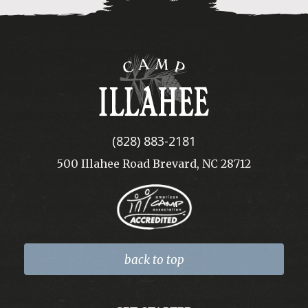
Camp
Illahee
(828) 883-2181
500 Illahee Road Brevard, NC 28712
back to top