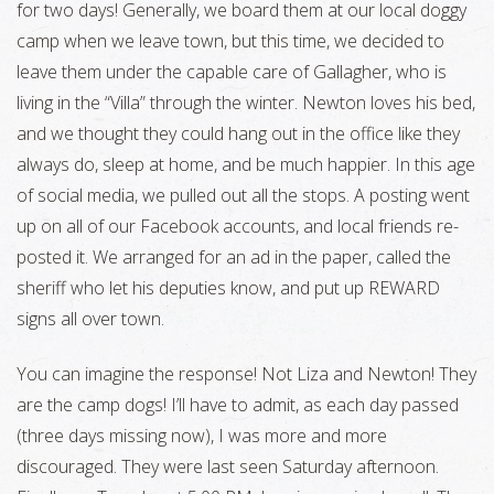
for two days! Generally, we board them at our local doggy
camp when we leave town, but this time, we decided to
leave them under the capable care of Gallagher, who is
living in the “Villa” through the winter. Newton loves his bed,
and we thought they could hang out in the office like they
always do, sleep at home, and be much happier. In this age
of social media, we pulled out all the stops. A posting went
up on all of our Facebook accounts, and local friends re-
posted it. We arranged for an ad in the paper, called the
sheriff who let his deputies know, and put up REWARD
signs all over town.
You can imagine the response! Not Liza and Newton! They
are the camp dogs! I’ll have to admit, as each day passed
(three days missing now), I was more and more
discouraged. They were last seen Saturday afternoon.