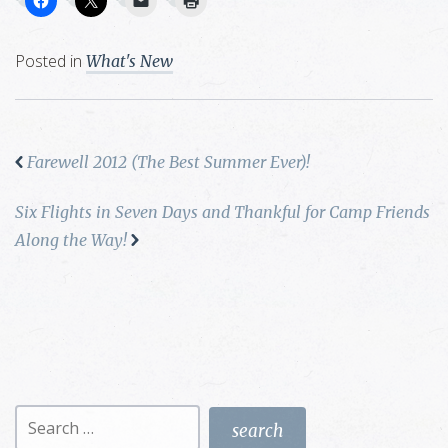
Posted in
What's New
Farewell 2012 (The Best Summer Ever)!
Six Flights in Seven Days and Thankful for Camp Friends
Along the Way!
Search
for: