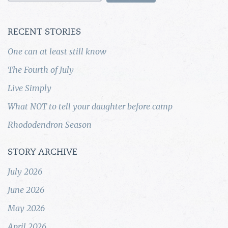
RECENT STORIES
One can at least still know
The Fourth of July
Live Simply
What NOT to tell your daughter before camp
Rhododendron Season
STORY ARCHIVE
July 2026
June 2026
May 2026
April 2026