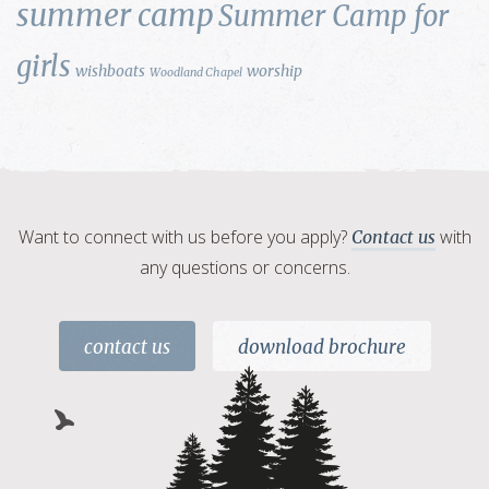
summer camp
Summer Camp for
girls
wishboats
worship
Woodland Chapel
Want to connect with us before you apply?
with
Contact us
any questions or concerns.
contact us
download brochure