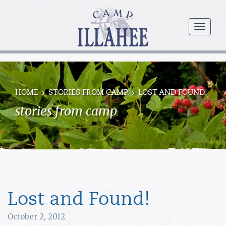
Camp
Illahee
menu
Girls
Summer
Camp
HOME
STORIES FROM CAMP
LOST AND FOUND!
stories from camp
Lost and Found!
October 2, 2012