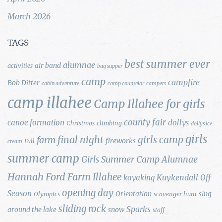
March 2026
TAGS
best summer ever
alumnae
air band
activities
bag supper
camp
campfire
Bob Ditter
cabin adventure
camp counselor
campers
camp illahee
Camp Illahee for girls
county fair
canoe formation
dollys
Christmas
climbing
dollys ice
girls
final night
girls camp
farm
fireworks
Fall
cream
summer camp
Girls Summer Camp Alumnae
Hannah Ford Farm
Illahee
Kuykendall
kayaking
Off
opening day
Season
Orientation
sing
Olympics
scavenger hunt
sliding rock
Sparks
around the lake
snow
staff