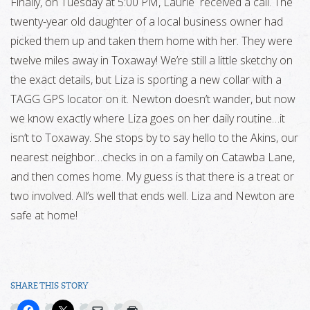
Finally, on Tuesday at 5:00 PM, Laurie received a call. The
twenty-year old daughter of a local business owner had
picked them up and taken them home with her. They were
twelve miles away in Toxaway! We’re still a little sketchy on
the exact details, but Liza is sporting a new collar with a
TAGG GPS locator on it. Newton doesn’t wander, but now
we know exactly where Liza goes on her daily routine…it
isn’t to Toxaway. She stops by to say hello to the Akins, our
nearest neighbor…checks in on a family on Catawba Lane,
and then comes home. My guess is that there is a treat or
two involved. All’s well that ends well. Liza and Newton are
safe at home!
SHARE THIS STORY