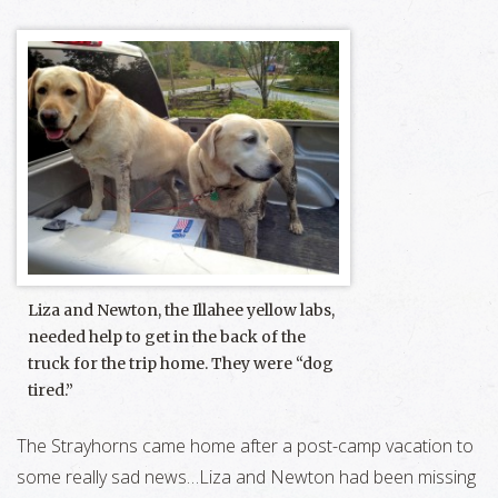
Liza and Newton, the Illahee yellow labs,
needed help to get in the back of the
truck for the trip home. They were “dog
tired.”
The Strayhorns came home after a post-camp vacation to
some really sad news…Liza and Newton had been missing