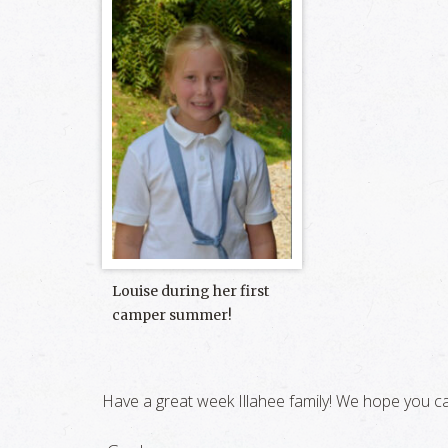
Louise during her first
camper summer!
Have a great week Illahee family! We hope you ca