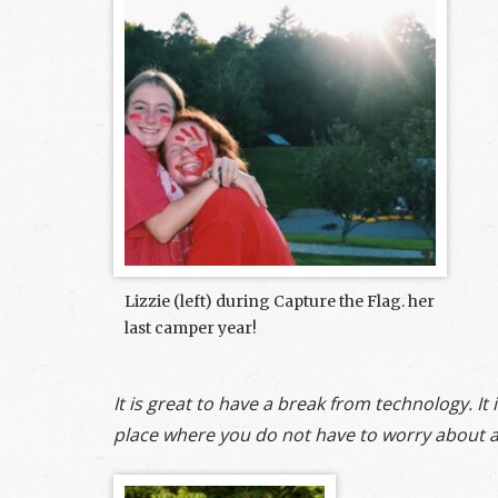
Lizzie (left) during Capture the Flag. her
last camper year!
It is great to have a break from technology. It 
place where you do not have to worry about a