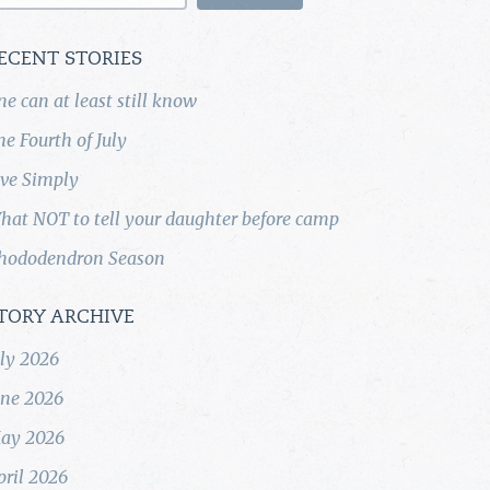
ECENT STORIES
ne can at least still know
he Fourth of July
ive Simply
hat NOT to tell your daughter before camp
hododendron Season
TORY ARCHIVE
uly 2026
une 2026
ay 2026
pril 2026