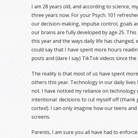
I am 28 years old, and according to science, m
three years now. For your Psych. 101 refresher,
our decision-making, impulse control, goals an
our brains are fully developed by age 25. This 
this year and the ways daily life has changed, e
could say that I have spent more hours readi
posts and (dare I say) TikTok videos since the
The reality is that most of us have spent mor
others this year. Technology in our daily lives
not. I have noticed my reliance on technology
intentional decisions to cut myself off (than
cortex!). I can only imagine how our teens an
screens.
Parents, I am sure you all have had to enforce