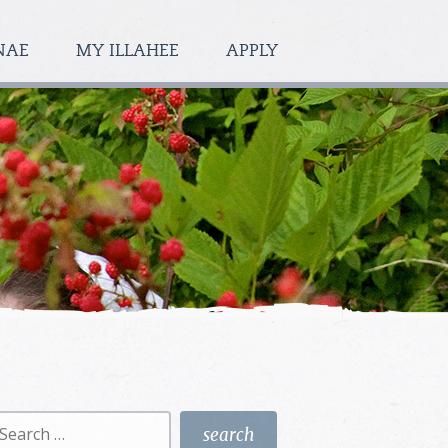
NAE
MY ILLAHEE
APPLY
earch
r: