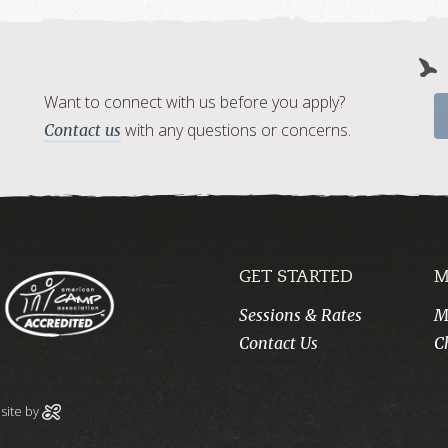
Want to connect with us before you apply?
with any questions or concerns.
Contact us
GET STARTED
M
Sessions & Rates
M
Contact Us
C
ite by