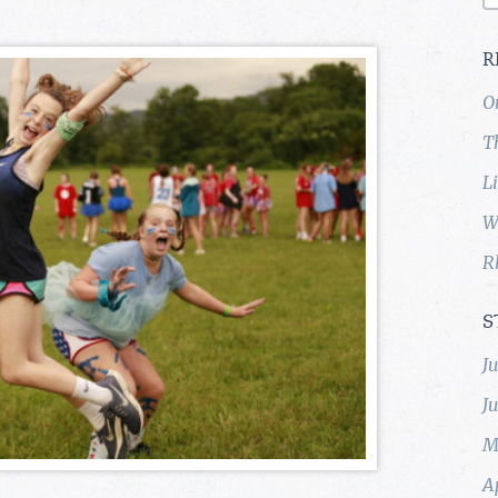
R
O
T
L
W
R
S
J
J
M
A