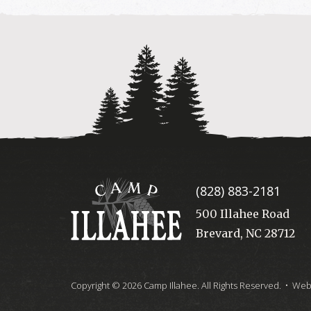
Camp
(828) 883-2181
Illahee
500 Illahee Road
Brevard, NC 28712
Copyright © 2026 Camp Illahee. All Rights Reserved.
• Webs