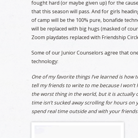
fought hard (or maybe given up) for the caus
that this season will pass. And for girls head
of camp will be the 100% pure, bonafide tech
will be replaced with big hugs (masked of cour
Zoom playdates replaced with Friendship Circl
Some of our Junior Counselors agree that one 
technology:
One of my favorite things I’ve learned is how
tell my friends to write to me because I won’t
the worst thing in the world, but it is actually
time isn’t sucked away scrolling for hours on y
spend real time outside and with your friends.