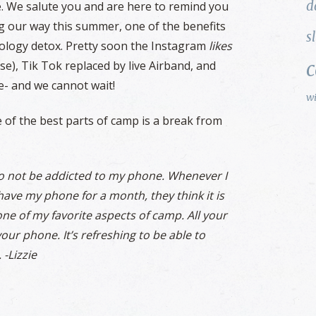
d
e. We salute you and are here to remind you
ing our way this summer, one of the benefits
s
nology detox. Pretty soon the Instagram
likes
se), Tik Tok replaced by live Airband, and
e- and we cannot wait!
w
of the best parts of camp is a break from
 to not be addicted to my phone. Whenever I
 have my phone for a month, they think it is
 one of my favorite aspects of camp. All your
our phone. It’s refreshing to be able to
 -Lizzie