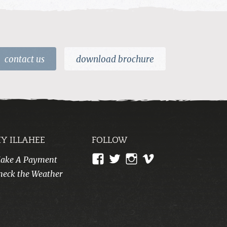
contact us
download brochure
Y ILLAHEE
FOLLOW
View
View
View
View
ake A Payment
CampIllahee’s
campillahee’s
campillahee’s
illahee’s
heck the Weather
profile
profile
profile
profile
on
on
on
on
Facebook
Twitter
Instagram
Vimeo