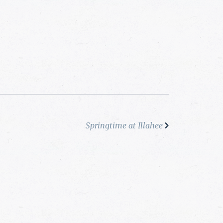
Springtime at Illahee