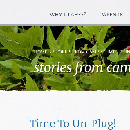
WHY ILLAHEE?
PARENTS
HOME
STORIES FROM CAMP
TIME TO UN
stories from ca
Time To Un-Plug!