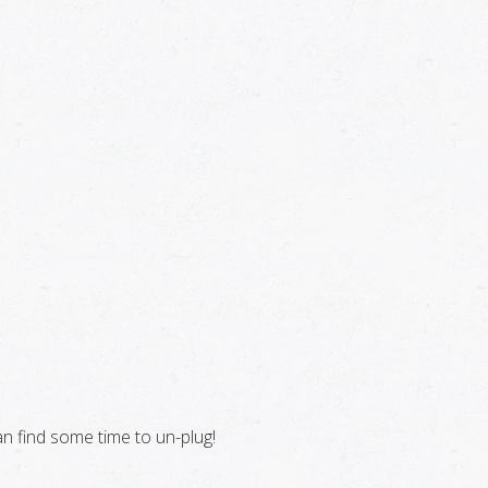
n find some time to un-plug!