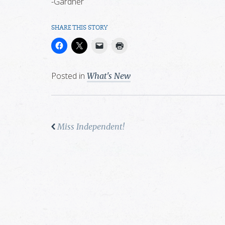
-Gardner
SHARE THIS STORY
Posted in
What's New
Miss Independent!