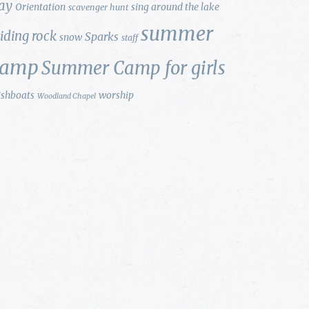
ay
Orientation
sing around the lake
scavenger hunt
summer
liding rock
Sparks
snow
staff
camp
Summer Camp for girls
ishboats
worship
Woodland Chapel