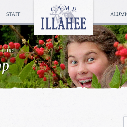
Camp
Illahee
STAFF
ALUM
Girls
Summer
Camp
-PLUG!
mp
S
fo