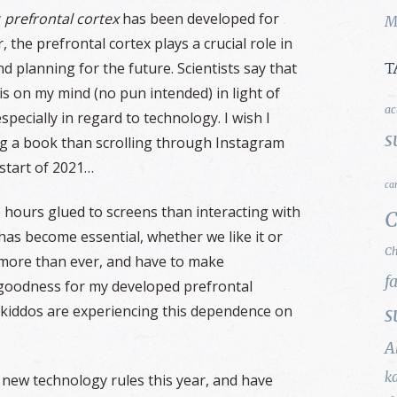
y
prefrontal cortex
has been developed for
M
 the prefrontal cortex plays a crucial role in
d planning for the future. Scientists say that
T
is on my mind (no pun intended) in light of
ac
specially in regard to technology. I wish I
s
ng a book than scrolling through Instagram
 start of 2021…
ca
e hours glued to screens than interacting with
C
 has become essential, whether we like it or
Ch
 more than ever, and have to make
f
k goodness for my developed prefrontal
d kiddos are experiencing this dependence on
s
A
k
 new technology rules this year, and have