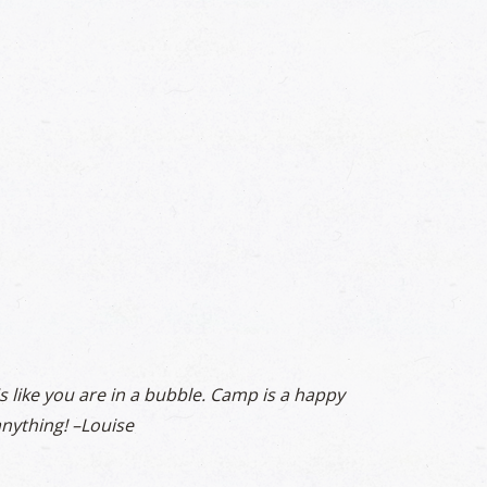
is like you are in a bubble. Camp is a happy
nything! –
Louise