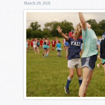
March 29, 2021