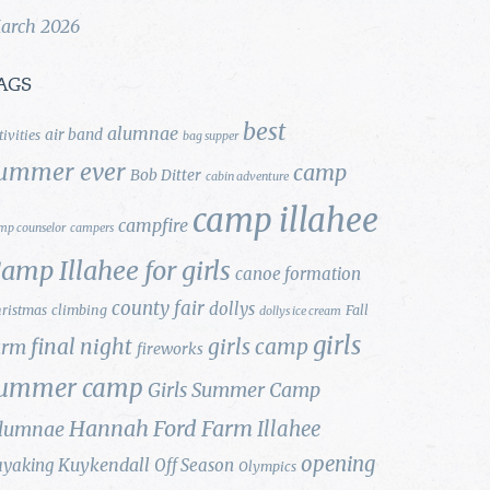
arch 2026
AGS
best
alumnae
air band
tivities
bag supper
ummer ever
camp
Bob Ditter
cabin adventure
camp illahee
campfire
mp counselor
campers
amp Illahee for girls
canoe formation
county fair
dollys
ristmas
climbing
Fall
dollys ice cream
girls
final night
girls camp
arm
fireworks
ummer camp
Girls Summer Camp
Hannah Ford Farm
Illahee
lumnae
opening
Kuykendall
ayaking
Off Season
Olympics