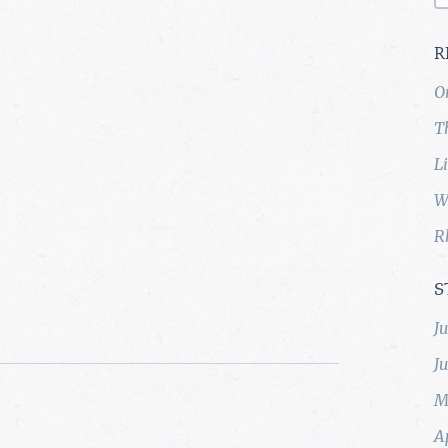
R
O
T
L
W
R
S
J
J
M
A