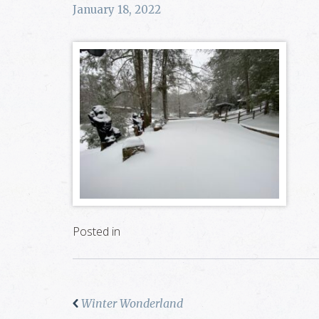
January 18, 2022
Posted in
Winter Wonderland