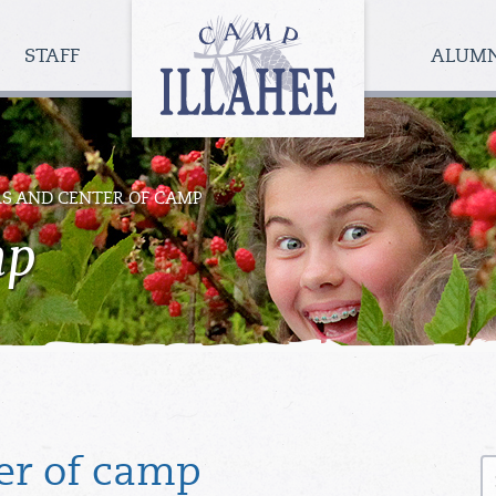
Camp
Illahee
STAFF
ALUM
Girls
Summer
Camp
RS AND CENTER OF CAMP
mp
S
er of camp
fo