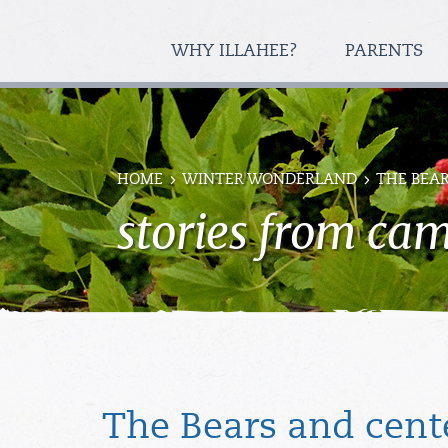
WHY ILLAHEE?
PARENTS
HOME
WINTER WONDERLAND
THE BEA
stories from ca
The Bears and cent