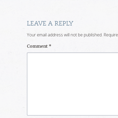
LEAVE A REPLY
Your email address will not be published.
Require
Comment
*