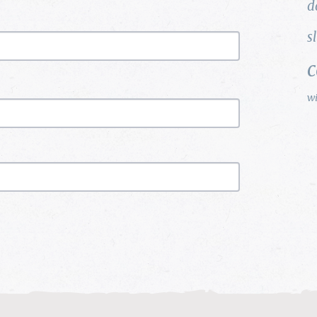
d
s
w