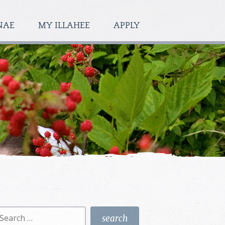
NAE
MY ILLAHEE
APPLY
earch
r: