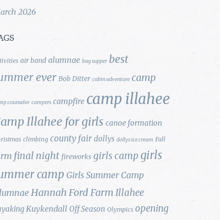
arch 2026
AGS
best
alumnae
air band
tivities
bag supper
ummer ever
camp
Bob Ditter
cabin adventure
camp illahee
campfire
mp counselor
campers
amp Illahee for girls
canoe formation
county fair
dollys
ristmas
climbing
Fall
dollys ice cream
girls
final night
girls camp
arm
fireworks
ummer camp
Girls Summer Camp
Hannah Ford Farm
Illahee
lumnae
opening
Kuykendall
ayaking
Off Season
Olympics