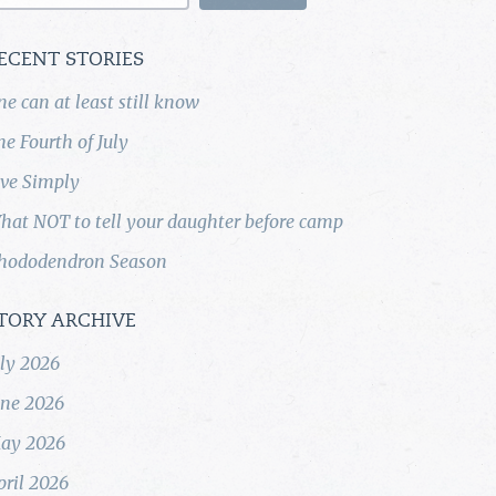
ECENT STORIES
ne can at least still know
he Fourth of July
ive Simply
hat NOT to tell your daughter before camp
hododendron Season
TORY ARCHIVE
uly 2026
une 2026
ay 2026
pril 2026