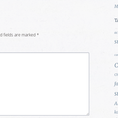
M
T
ac
d fields are marked
*
s
ca
C
Ch
f
s
A
k