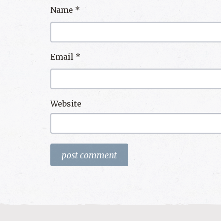
Name
*
Email
*
Website