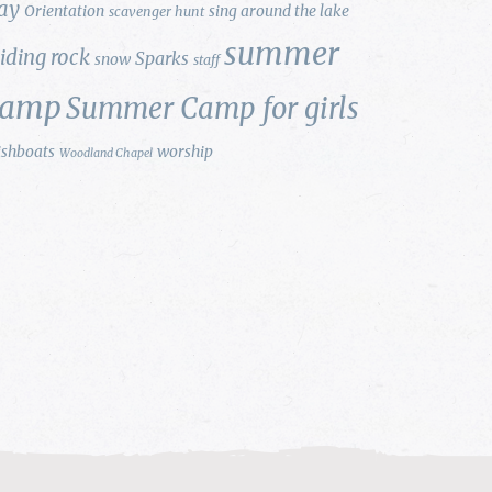
ay
Orientation
sing around the lake
scavenger hunt
summer
liding rock
Sparks
snow
staff
camp
Summer Camp for girls
ishboats
worship
Woodland Chapel