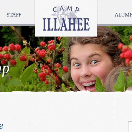
Camp
Illahee
STAFF
ALUM
Girls
Summer
Camp
mp
e
S
fo