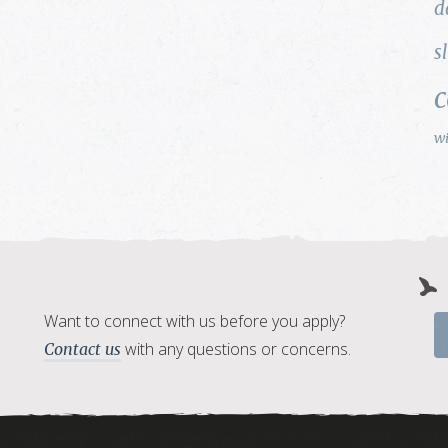
d
s
w
Want to connect with us before you apply?
with any questions or concerns.
Contact us