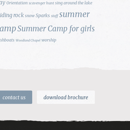
ay
Orientation
sing around the lake
scavenger hunt
summer
liding rock
Sparks
snow
staff
camp
Summer Camp for girls
ishboats
worship
Woodland Chapel
contact us
download brochure