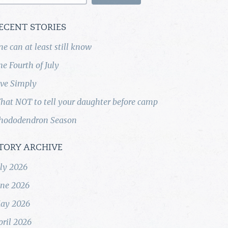
ECENT STORIES
ne can at least still know
he Fourth of July
ive Simply
hat NOT to tell your daughter before camp
hododendron Season
TORY ARCHIVE
uly 2026
une 2026
ay 2026
pril 2026