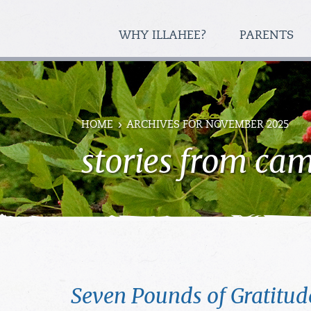
WHY ILLAHEE?
PARENTS
HOME
ARCHIVES FOR NOVEMBER 2025
stories from ca
Seven Pounds of Gratitud