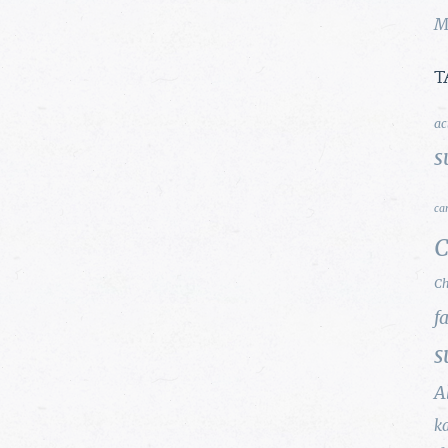
M
T
ac
s
ca
C
Ch
f
s
A
k