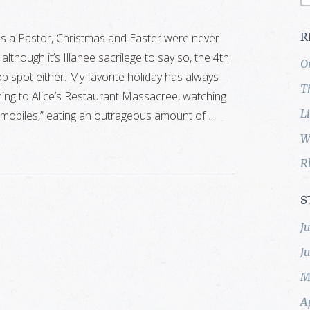
as a Pastor, Christmas and Easter were never
R
although it’s Illahee sacrilege to say so, the 4th
O
top spot either. My favorite holiday has always
T
ning to Alice’s Restaurant Massacree, watching
L
omobiles,” eating an outrageous amount of …
W
R
S
J
J
M
A