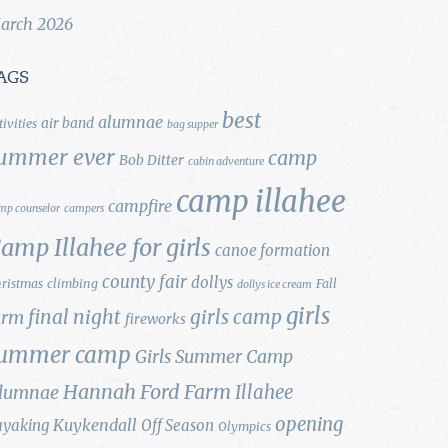
arch 2026
AGS
best
alumnae
air band
tivities
bag supper
ummer ever
camp
Bob Ditter
cabin adventure
camp illahee
campfire
mp counselor
campers
amp Illahee for girls
canoe formation
county fair
dollys
ristmas
climbing
Fall
dollys ice cream
girls
final night
girls camp
arm
fireworks
ummer camp
Girls Summer Camp
Hannah Ford Farm
Illahee
lumnae
opening
Kuykendall
ayaking
Off Season
Olympics