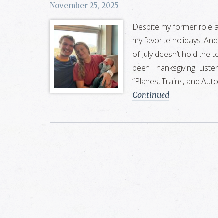
November 25, 2025
Despite my former role 
my favorite holidays. And 
of July doesn’t hold the 
been Thanksgiving. Liste
“Planes, Trains, and Aut
Continued