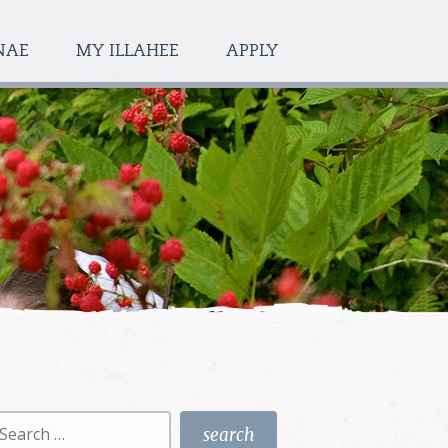
NAE
MY ILLAHEE
APPLY
earch
r: