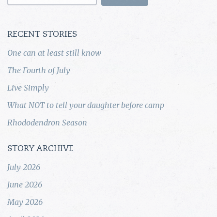
for:
RECENT STORIES
One can at least still know
The Fourth of July
Live Simply
What NOT to tell your daughter before camp
Rhododendron Season
STORY ARCHIVE
July 2026
June 2026
May 2026