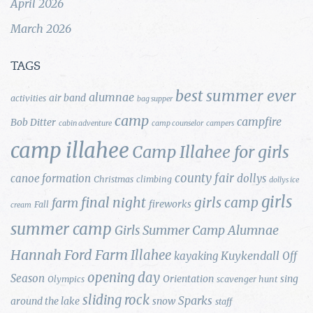
April 2026
March 2026
TAGS
best summer ever
alumnae
air band
activities
bag supper
camp
campfire
Bob Ditter
cabin adventure
camp counselor
campers
camp illahee
Camp Illahee for girls
county fair
canoe formation
dollys
Christmas
climbing
dollys ice
girls
final night
girls camp
farm
fireworks
Fall
cream
summer camp
Girls Summer Camp Alumnae
Hannah Ford Farm
Illahee
Kuykendall
kayaking
Off
opening day
Season
Orientation
sing
Olympics
scavenger hunt
sliding rock
Sparks
around the lake
snow
staff