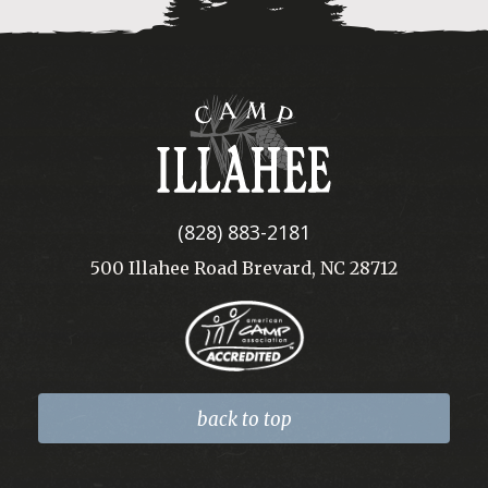
Camp
Illahee
(828) 883-2181
500 Illahee Road Brevard, NC 28712
back to top