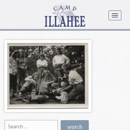
Camp
Illahee
menu
Girls
Summer
Camp
Search