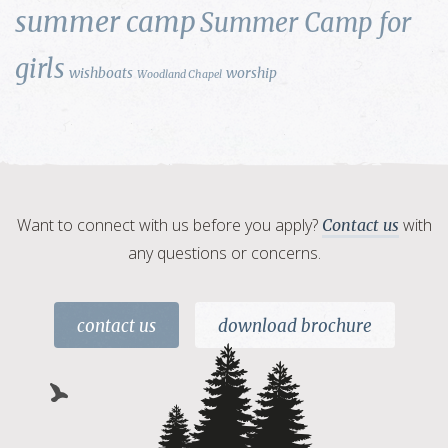
summer camp
Summer Camp for
girls
wishboats
worship
Woodland Chapel
Want to connect with us before you apply?
with
Contact us
any questions or concerns.
contact us
download brochure