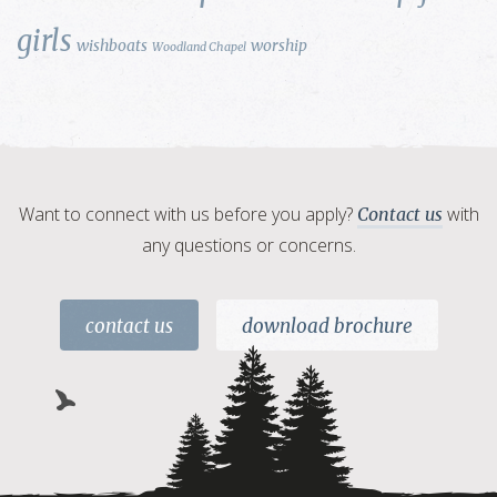
girls
wishboats
worship
Woodland Chapel
Want to connect with us before you apply?
with
Contact us
any questions or concerns.
contact us
download brochure