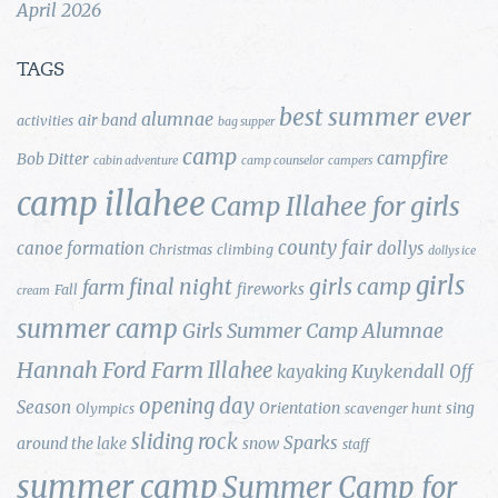
April 2026
TAGS
best summer ever
alumnae
air band
activities
bag supper
camp
campfire
Bob Ditter
cabin adventure
camp counselor
campers
camp illahee
Camp Illahee for girls
county fair
canoe formation
dollys
Christmas
climbing
dollys ice
girls
final night
girls camp
farm
fireworks
Fall
cream
summer camp
Girls Summer Camp Alumnae
Hannah Ford Farm
Illahee
Kuykendall
kayaking
Off
opening day
Season
Orientation
sing
Olympics
scavenger hunt
sliding rock
Sparks
around the lake
snow
staff
summer camp
Summer Camp for