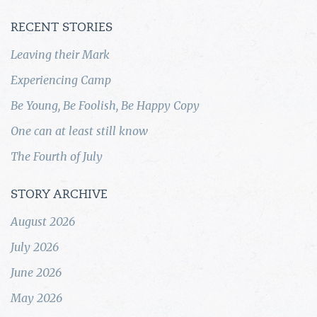
RECENT STORIES
Leaving their Mark
Experiencing Camp
Be Young, Be Foolish, Be Happy Copy
One can at least still know
The Fourth of July
STORY ARCHIVE
August 2026
July 2026
June 2026
May 2026