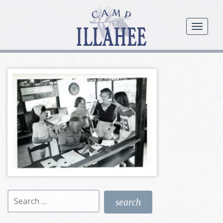
Camp
Illahee
menu
Girls
Summer
Camp
Search
for: