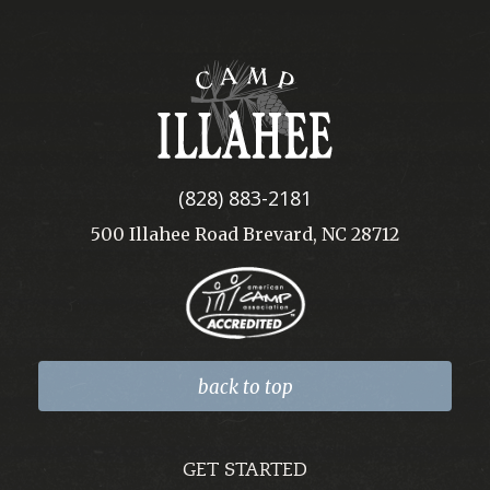
Camp
Illahee
(828) 883-2181
500 Illahee Road Brevard, NC 28712
back to top
GET STARTED