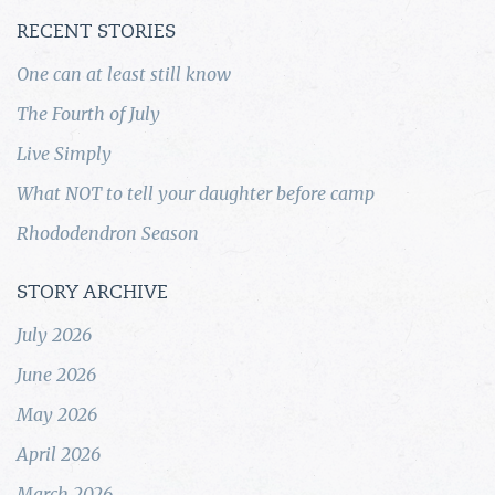
RECENT STORIES
One can at least still know
The Fourth of July
Live Simply
What NOT to tell your daughter before camp
Rhododendron Season
STORY ARCHIVE
July 2026
June 2026
May 2026
April 2026
March 2026