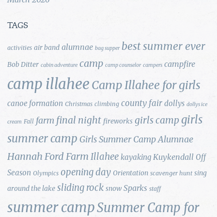
TAGS
best summer ever
alumnae
air band
activities
bag supper
camp
campfire
Bob Ditter
cabin adventure
camp counselor
campers
camp illahee
Camp Illahee for girls
county fair
canoe formation
dollys
Christmas
climbing
dollys ice
girls
final night
girls camp
farm
fireworks
Fall
cream
summer camp
Girls Summer Camp Alumnae
Hannah Ford Farm
Illahee
Kuykendall
kayaking
Off
opening day
Season
Orientation
sing
Olympics
scavenger hunt
sliding rock
Sparks
around the lake
snow
staff
summer camp
Summer Camp for