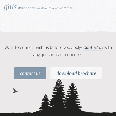
girls
wishboats
worship
Woodland Chapel
Want to connect with us before you apply?
with
Contact us
any questions or concerns.
contact us
download brochure