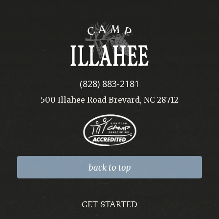
Camp
Illahee
(828) 883-2181
500 Illahee Road Brevard, NC 28712
back to top
GET STARTED