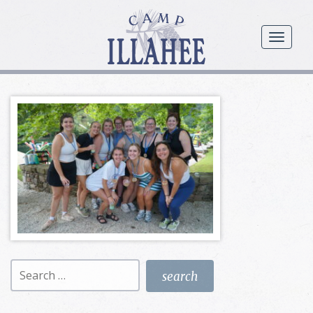
Camp
Illahee
menu
Girls
Summer
Camp
Search
for: