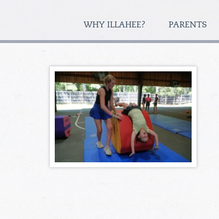
WHY ILLAHEE?
PARENTS