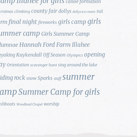
amp Illahee for girls
canoe formation
county fair
dollys
ristmas
climbing
Fall
dollys ice cream
girls
final night
girls camp
arm
fireworks
ummer camp
Girls Summer Camp
Hannah Ford Farm
Illahee
lumnae
opening
Kuykendall
ayaking
Off Season
Olympics
ay
Orientation
sing around the lake
scavenger hunt
summer
liding rock
Sparks
snow
staff
camp
Summer Camp for girls
ishboats
worship
Woodland Chapel