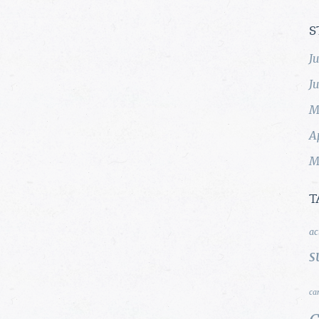
S
J
J
M
A
M
T
ac
s
ca