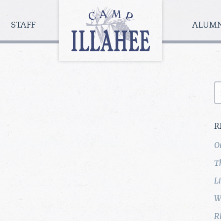
Camp
Illahee
STAFF
ALUM
Girls
Summer
Camp
S
fo
R
O
T
L
W
R