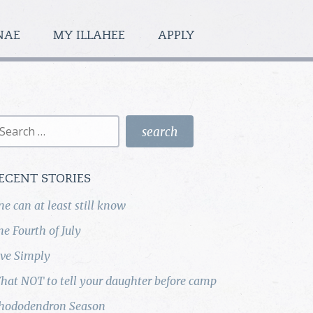
NAE
MY ILLAHEE
APPLY
earch
r:
ECENT STORIES
ne can at least still know
he Fourth of July
ive Simply
hat NOT to tell your daughter before camp
hododendron Season