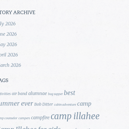
TORY ARCHIVE
uly 2026
une 2026
ay 2026
pril 2026
arch 2026
AGS
best
alumnae
air band
tivities
bag supper
ummer ever
camp
Bob Ditter
cabin adventure
camp illahee
campfire
mp counselor
campers