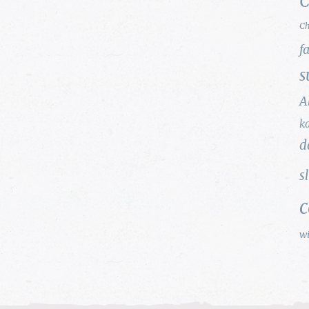
C
Ch
f
s
A
k
d
s
w