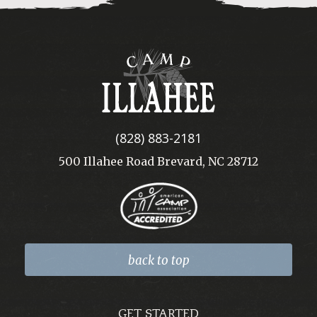
Camp
Illahee
(828) 883-2181
500 Illahee Road Brevard, NC 28712
back to top
GET STARTED