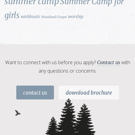
summer camp
Summer Camp for
girls
wishboats
worship
Woodland Chapel
Want to connect with us before you apply?
with
Contact us
any questions or concerns.
contact us
download brochure