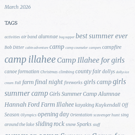
March 2026
TAGS
best summer ever
alumnae
air band
activities
bag supper
camp
campfire
Bob Ditter
cabin adventure
camp counselor
campers
camp illahee
Camp Illahee for girls
county fair
canoe formation
dollys
Christmas
climbing
dollys ice
girls
final night
girls camp
farm
fireworks
Fall
cream
summer camp
Girls Summer Camp Alumnae
Hannah Ford Farm
Illahee
Kuykendall
kayaking
Off
opening day
Season
Orientation
sing
Olympics
scavenger hunt
sliding rock
Sparks
around the lake
snow
staff