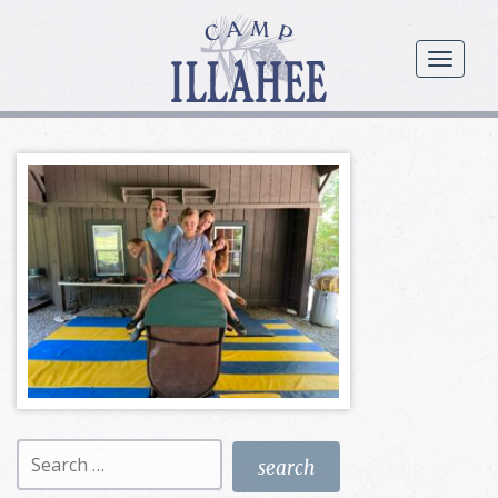
Camp
Illahee
menu
Girls
Summer
Camp
Search
for: