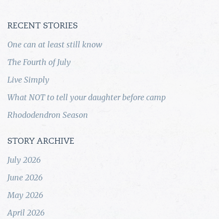
RECENT STORIES
One can at least still know
The Fourth of July
Live Simply
What NOT to tell your daughter before camp
Rhododendron Season
STORY ARCHIVE
July 2026
June 2026
May 2026
April 2026