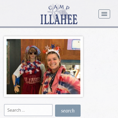
Camp
Illahee
menu
Girls
Summer
Camp
Search
for: