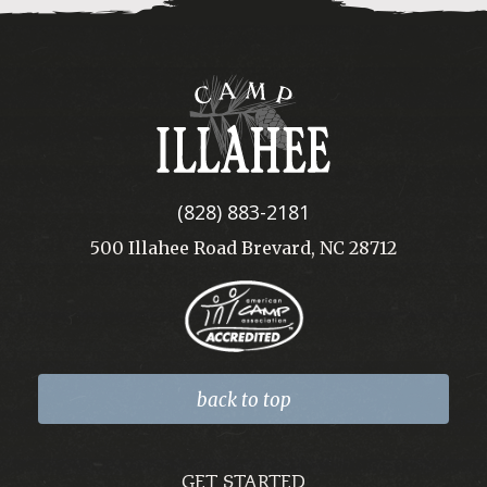
Camp
Illahee
(828) 883-2181
500 Illahee Road Brevard, NC 28712
back to top
GET STARTED