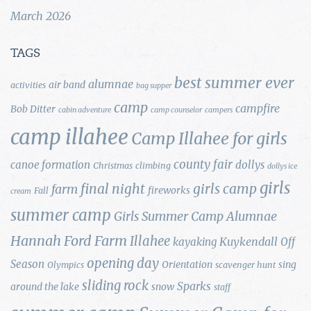
March 2026
TAGS
best summer ever
alumnae
air band
activities
bag supper
camp
campfire
Bob Ditter
cabin adventure
camp counselor
campers
camp illahee
Camp Illahee for girls
county fair
canoe formation
dollys
Christmas
climbing
dollys ice
girls
final night
girls camp
farm
fireworks
Fall
cream
summer camp
Girls Summer Camp Alumnae
Hannah Ford Farm
Illahee
Kuykendall
kayaking
Off
opening day
Season
Orientation
sing
Olympics
scavenger hunt
sliding rock
Sparks
around the lake
snow
staff