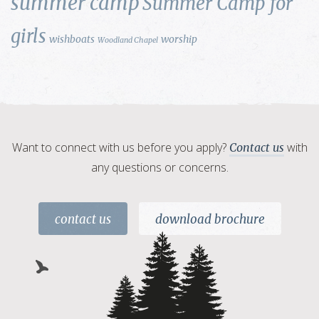
summer camp
Summer Camp for
girls
wishboats
worship
Woodland Chapel
Want to connect with us before you apply?
with
Contact us
any questions or concerns.
contact us
download brochure