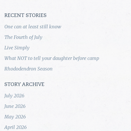
RECENT STORIES
One can at least still know
The Fourth of July
Live Simply
What NOT to tell your daughter before camp
Rhododendron Season
STORY ARCHIVE
July 2026
June 2026
May 2026
April 2026