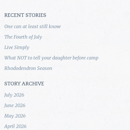
RECENT STORIES
One can at least still know
The Fourth of July
Live Simply
What NOT to tell your daughter before camp
Rhododendron Season
STORY ARCHIVE
July 2026
June 2026
May 2026
April 2026