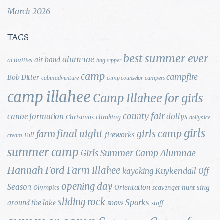
March 2026
TAGS
best summer ever
alumnae
air band
activities
bag supper
camp
campfire
Bob Ditter
cabin adventure
camp counselor
campers
camp illahee
Camp Illahee for girls
county fair
canoe formation
dollys
Christmas
climbing
dollys ice
girls
final night
girls camp
farm
fireworks
Fall
cream
summer camp
Girls Summer Camp Alumnae
Hannah Ford Farm
Illahee
Kuykendall
kayaking
Off
opening day
Season
Orientation
sing
Olympics
scavenger hunt
sliding rock
Sparks
around the lake
snow
staff