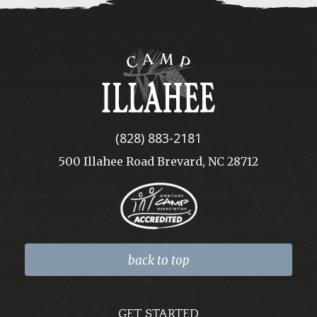
Camp
Illahee
(828) 883-2181
500 Illahee Road Brevard, NC 28712
back to top
GET STARTED