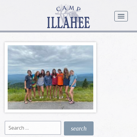
Camp
Illahee
menu
Girls
Summer
Camp
Search
for: