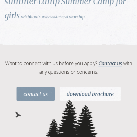
summer camp
Summer Camp for
girls
wishboats
worship
Woodland Chapel
Want to connect with us before you apply?
with
Contact us
any questions or concerns.
contact us
download brochure