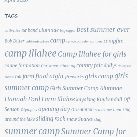
TAGS
best summer ever
alumnae
air band
activities
bag supper
camp
campfire
Bob Ditter
cabin adventure
camp counselor
campers
camp illahee
Camp Illahee for girls
county fair
canoe formation
dollys
Christmas
climbing
dollys ice
girls
final night
girls camp
farm
fireworks
Fall
cream
summer camp
Girls Summer Camp Alumnae
Hannah Ford Farm
Illahee
Kuykendall
kayaking
Off
opening day
Season
Orientation
sing
Olympics
scavenger hunt
sliding rock
Sparks
around the lake
snow
staff
summer camp
Summer Camp for