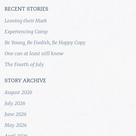
RECENT STORIES
Leaving their Mark
Experiencing Camp
Be Young, Be Foolish, Be Happy Copy
One can at least still know
The Fourth of July
STORY ARCHIVE
August 2026
July 2026
June 2026
May 2026
April 2026