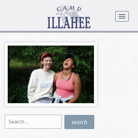
Camp
Illahee
menu
Girls
Summer
Camp
Search
for: