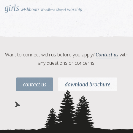
girls
wishboats
worship
Woodland Chapel
Want to connect with us before you apply?
with
Contact us
any questions or concerns.
contact us
download brochure