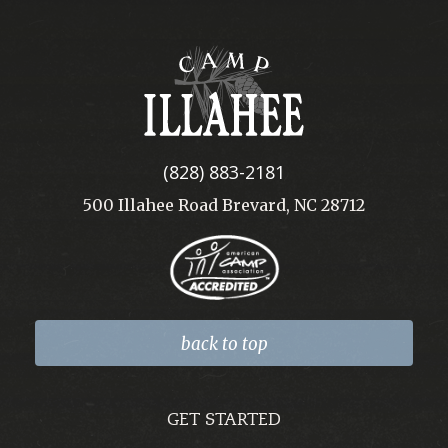
Camp
Illahee
(828) 883-2181
500 Illahee Road Brevard, NC 28712
back to top
GET STARTED