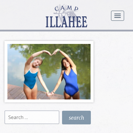
Camp
Illahee
menu
Girls
Summer
Camp
Search
for: