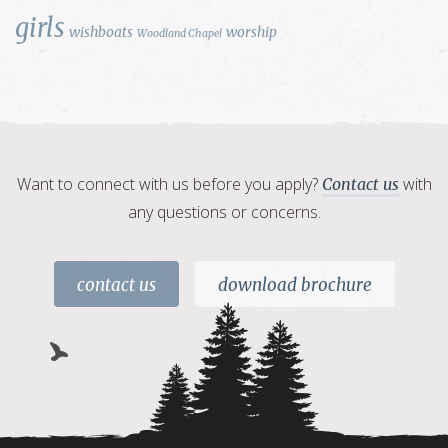
girls
wishboats
worship
Woodland Chapel
Want to connect with us before you apply?
with
Contact us
any questions or concerns.
contact us
download brochure