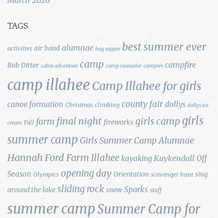
TAGS
best summer ever
alumnae
air band
activities
bag supper
camp
campfire
Bob Ditter
cabin adventure
camp counselor
campers
camp illahee
Camp Illahee for girls
county fair
canoe formation
dollys
Christmas
climbing
dollys ice
girls
final night
girls camp
farm
fireworks
Fall
cream
summer camp
Girls Summer Camp Alumnae
Hannah Ford Farm
Illahee
Kuykendall
kayaking
Off
opening day
Season
Orientation
sing
Olympics
scavenger hunt
sliding rock
Sparks
around the lake
snow
staff
summer camp
Summer Camp for