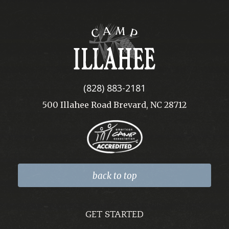
Camp
Illahee
(828) 883-2181
500 Illahee Road Brevard, NC 28712
back to top
GET STARTED