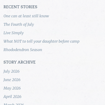
RECENT STORIES
One can at least still know
The Fourth of July
Live Simply
What NOT to tell your daughter before camp
Rhododendron Season
STORY ARCHIVE
July 2026
June 2026
May 2026
April 2026
March 2026