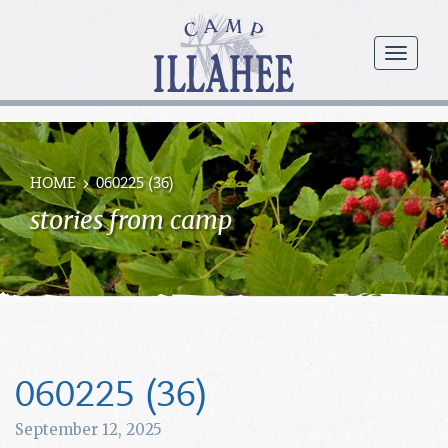
Camp
Illahee
menu
Girls
Summer
Camp
HOME
060225 (36)
stories from camp
060225 (36)
September 12, 2025