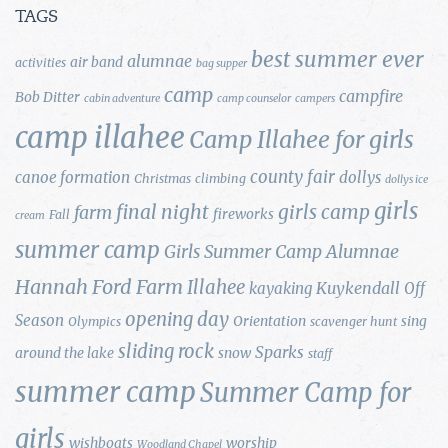
TAGS
best summer ever
alumnae
air band
activities
bag supper
camp
campfire
Bob Ditter
cabin adventure
camp counselor
campers
camp illahee
Camp Illahee for girls
county fair
canoe formation
dollys
Christmas
climbing
dollys ice
girls
final night
girls camp
farm
fireworks
Fall
cream
summer camp
Girls Summer Camp Alumnae
Hannah Ford Farm
Illahee
Kuykendall
kayaking
Off
opening day
Season
Orientation
sing
Olympics
scavenger hunt
sliding rock
Sparks
around the lake
snow
staff
summer camp
Summer Camp for
girls
wishboats
worship
Woodland Chapel