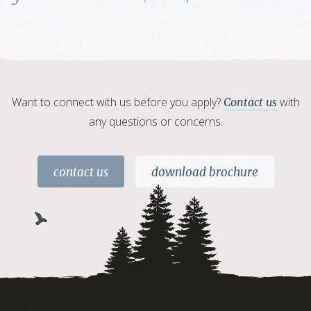
Want to connect with us before you apply?
with
Contact us
any questions or concerns.
contact us
download brochure