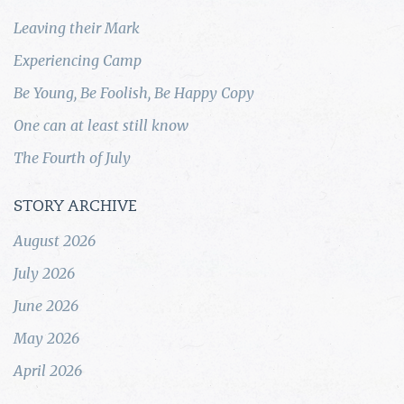
Leaving their Mark
Experiencing Camp
Be Young, Be Foolish, Be Happy Copy
One can at least still know
The Fourth of July
STORY ARCHIVE
August 2026
July 2026
June 2026
May 2026
April 2026