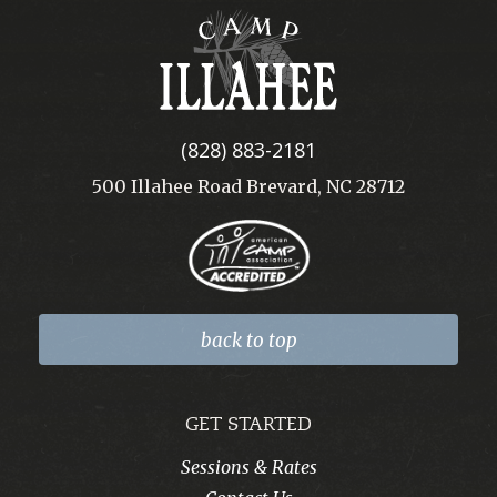
Camp
Illahee
(828) 883-2181
500 Illahee Road Brevard, NC 28712
back to top
GET STARTED
Sessions & Rates