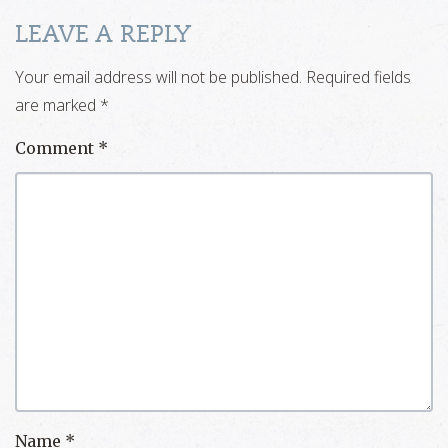
LEAVE A REPLY
Your email address will not be published.
Required fields
are marked
*
Comment
*
Name
*