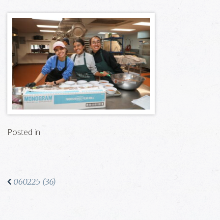
Posted in
060225 (36)