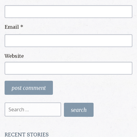
Email
*
Website
Search
for:
RECENT STORIES