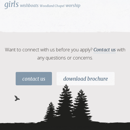
girls
wishboats
worship
Woodland Chapel
Want to connect with us before you apply?
with
Contact us
any questions or concerns.
contact us
download brochure