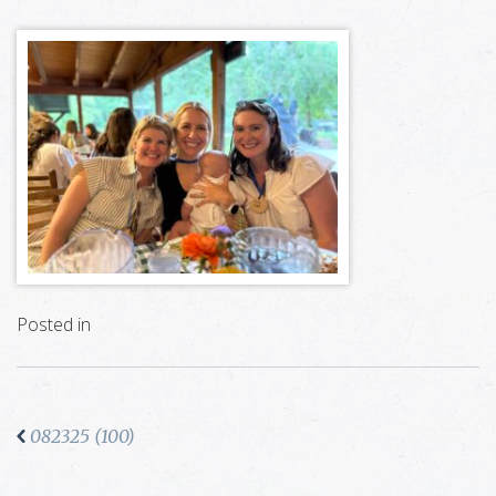
Posted in
082325 (100)