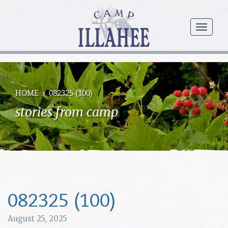
Camp
Illahee
menu
Girls
Summer
Camp
HOME
082325 (100)
stories from camp
082325 (100)
August 25, 2025