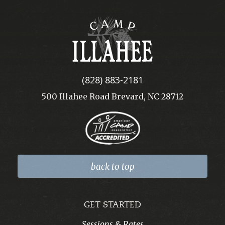
Camp
Illahee
(828) 883-2181
500 Illahee Road Brevard, NC 28712
back to top
GET STARTED
Sessions & Rates