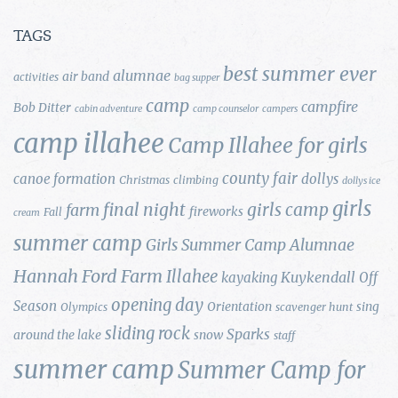
TAGS
best summer ever
alumnae
air band
activities
bag supper
camp
campfire
Bob Ditter
cabin adventure
camp counselor
campers
camp illahee
Camp Illahee for girls
county fair
canoe formation
dollys
Christmas
climbing
dollys ice
girls
final night
girls camp
farm
fireworks
Fall
cream
summer camp
Girls Summer Camp Alumnae
Hannah Ford Farm
Illahee
Kuykendall
kayaking
Off
opening day
Season
Orientation
sing
Olympics
scavenger hunt
sliding rock
Sparks
around the lake
snow
staff
summer camp
Summer Camp for