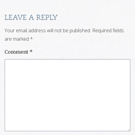
LEAVE A REPLY
Your email address will not be published.
Required fields
are marked
*
Comment
*