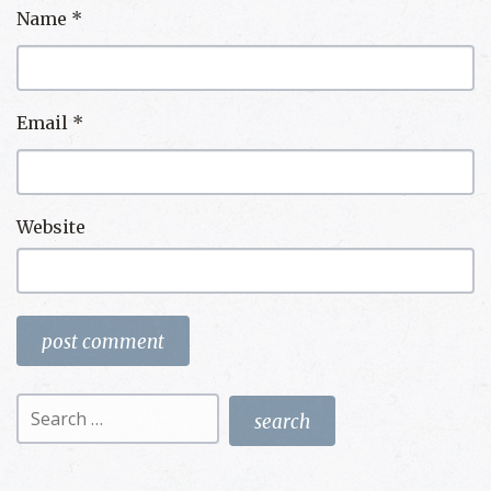
Name
*
Email
*
Website
Search
for: