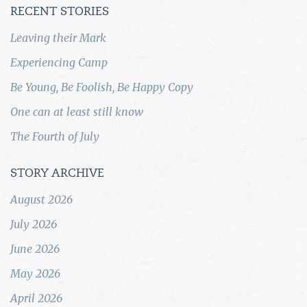
RECENT STORIES
Leaving their Mark
Experiencing Camp
Be Young, Be Foolish, Be Happy Copy
One can at least still know
The Fourth of July
STORY ARCHIVE
August 2026
July 2026
June 2026
May 2026
April 2026