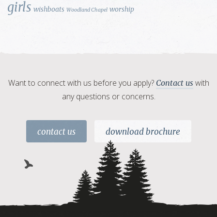
girls
wishboats
worship
Woodland Chapel
Want to connect with us before you apply?
with
Contact us
any questions or concerns.
contact us
download brochure