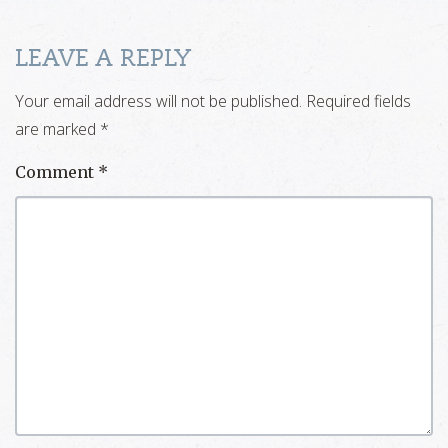
LEAVE A REPLY
Your email address will not be published.
Required fields
are marked
*
Comment
*