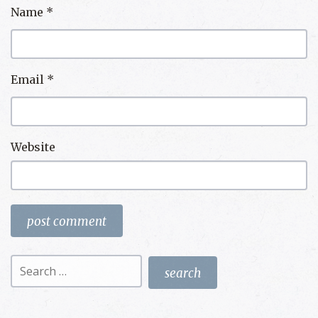
Name
*
Email
*
Website
Search
for: