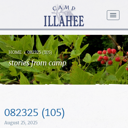
Camp
Illahee
menu
Girls
Summer
Camp
HOME
082325 (105)
stories from camp
082325 (105)
August 25, 2025