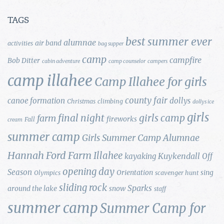
TAGS
best summer ever
alumnae
air band
activities
bag supper
camp
campfire
Bob Ditter
cabin adventure
camp counselor
campers
camp illahee
Camp Illahee for girls
county fair
canoe formation
dollys
Christmas
climbing
dollys ice
girls
final night
girls camp
farm
fireworks
Fall
cream
summer camp
Girls Summer Camp Alumnae
Hannah Ford Farm
Illahee
Kuykendall
kayaking
Off
opening day
Season
Orientation
sing
Olympics
scavenger hunt
sliding rock
Sparks
around the lake
snow
staff
summer camp
Summer Camp for