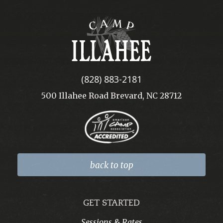
Camp
Illahee
(828) 883-2181
500 Illahee Road Brevard, NC 28712
back to top
GET STARTED
Sessions & Rates