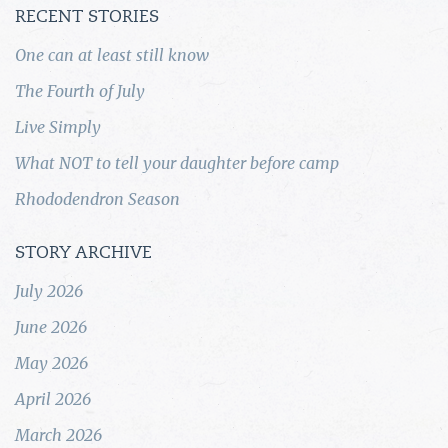
RECENT STORIES
One can at least still know
The Fourth of July
Live Simply
What NOT to tell your daughter before camp
Rhododendron Season
STORY ARCHIVE
July 2026
June 2026
May 2026
April 2026
March 2026