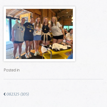
Posted in
082325 (105)