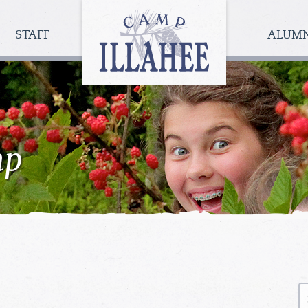
Camp
Illahee
STAFF
ALUM
Girls
Summer
Camp
mp
S
fo