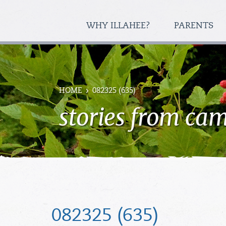
WHY ILLAHEE?
PARENTS
HOME
082325 (635)
stories from ca
082325 (635)