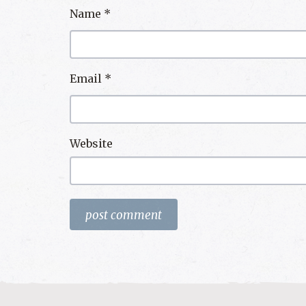
Name
*
Email
*
Website