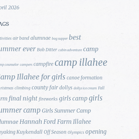
pril 2026
AGS
best
alumnae
air band
tivities
bag supper
ummer ever
camp
Bob Ditter
cabin adventure
camp illahee
campfire
mp counselor
campers
amp Illahee for girls
canoe formation
county fair
dollys
ristmas
climbing
Fall
dollys ice cream
girls
final night
girls camp
arm
fireworks
ummer camp
Girls Summer Camp
Hannah Ford Farm
Illahee
lumnae
opening
Kuykendall
ayaking
Off Season
Olympics