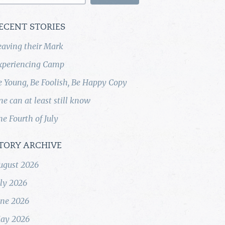
ECENT STORIES
eaving their Mark
xperiencing Camp
e Young, Be Foolish, Be Happy Copy
ne can at least still know
he Fourth of July
TORY ARCHIVE
ugust 2026
uly 2026
une 2026
ay 2026