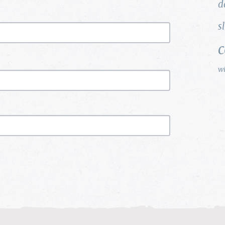
d
s
w