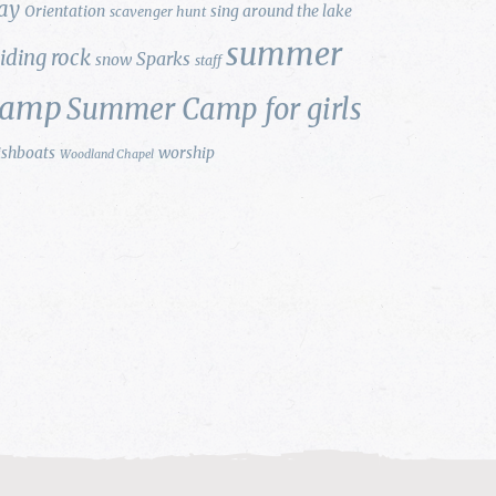
ay
Orientation
sing around the lake
scavenger hunt
summer
liding rock
Sparks
snow
staff
camp
Summer Camp for girls
ishboats
worship
Woodland Chapel