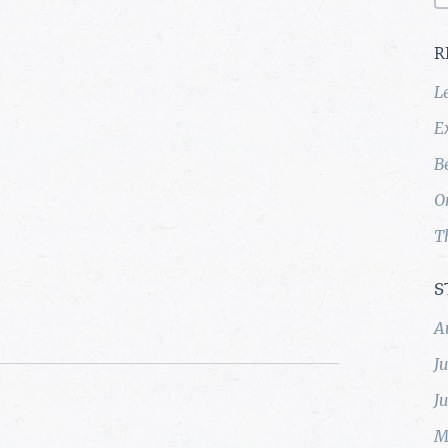
R
L
E
B
O
T
S
A
J
J
M