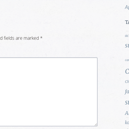
A
T
ac
d fields are marked
*
s
ca
C
Ch
f
s
A
k