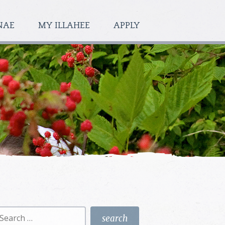
NAE
MY ILLAHEE
APPLY
earch
r: