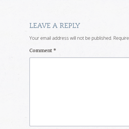
LEAVE A REPLY
Your email address will not be published.
Require
Comment
*