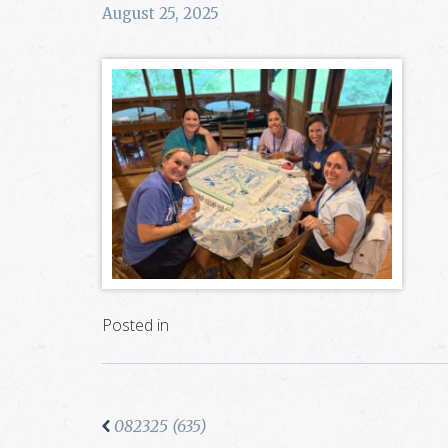
August 25, 2025
Posted in
082325 (635)