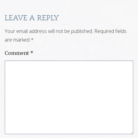
LEAVE A REPLY
Your email address will not be published.
Required fields
are marked
*
Comment
*