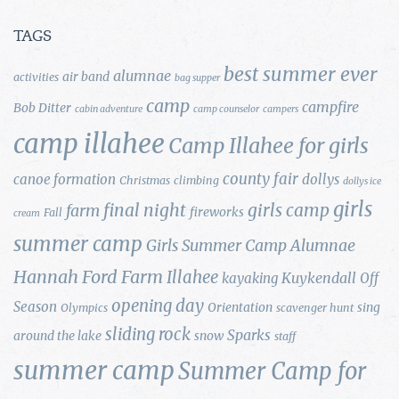
TAGS
best summer ever
alumnae
air band
activities
bag supper
camp
campfire
Bob Ditter
cabin adventure
camp counselor
campers
camp illahee
Camp Illahee for girls
county fair
canoe formation
dollys
Christmas
climbing
dollys ice
girls
final night
girls camp
farm
fireworks
Fall
cream
summer camp
Girls Summer Camp Alumnae
Hannah Ford Farm
Illahee
Kuykendall
kayaking
Off
opening day
Season
Orientation
sing
Olympics
scavenger hunt
sliding rock
Sparks
around the lake
snow
staff
summer camp
Summer Camp for