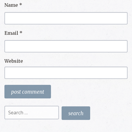
Name
*
Email
*
Website
Search
for: