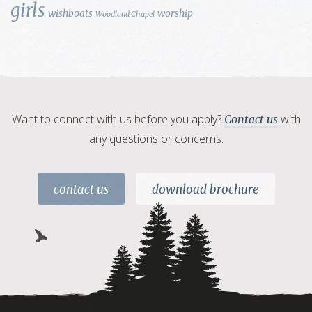
girls
wishboats
worship
Woodland Chapel
Want to connect with us before you apply?
with
Contact us
any questions or concerns.
contact us
download brochure