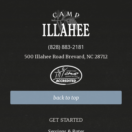
Camp
Illahee
(828) 883-2181
500 Illahee Road Brevard, NC 28712
back to top
GET STARTED
Sessions & Rates