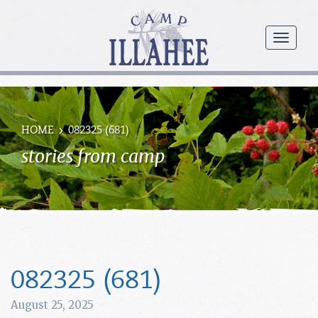
Camp
Illahee
menu
Girls
Summer
Camp
HOME
082325 (681)
stories from camp
082325 (681)
August 25, 2025