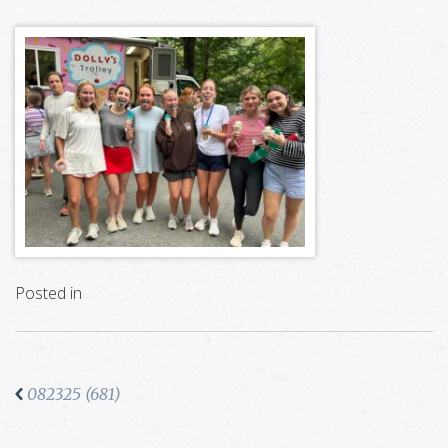
Posted in
082325 (681)