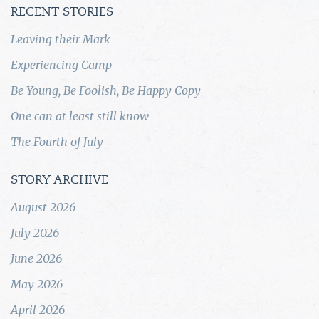
RECENT STORIES
Leaving their Mark
Experiencing Camp
Be Young, Be Foolish, Be Happy Copy
One can at least still know
The Fourth of July
STORY ARCHIVE
August 2026
July 2026
June 2026
May 2026
April 2026