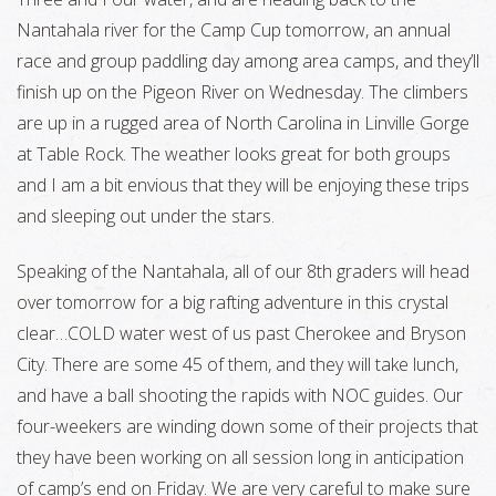
Nantahala river for the Camp Cup tomorrow, an annual
race and group paddling day among area camps, and they’ll
finish up on the Pigeon River on Wednesday. The climbers
are up in a rugged area of North Carolina in Linville Gorge
at Table Rock. The weather looks great for both groups
and I am a bit envious that they will be enjoying these trips
and sleeping out under the stars.
Speaking of the Nantahala, all of our 8th graders will head
over tomorrow for a big rafting adventure in this crystal
clear…COLD water west of us past Cherokee and Bryson
City. There are some 45 of them, and they will take lunch,
and have a ball shooting the rapids with NOC guides. Our
four-weekers are winding down some of their projects that
they have been working on all session long in anticipation
of camp’s end on Friday. We are very careful to make sure