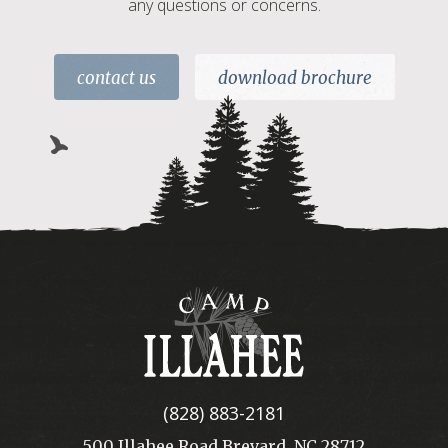
any questions or concerns.
contact us
download brochure
Camp
Illahee
(828) 883-2181
500 Illahee Road Brevard, NC 28712