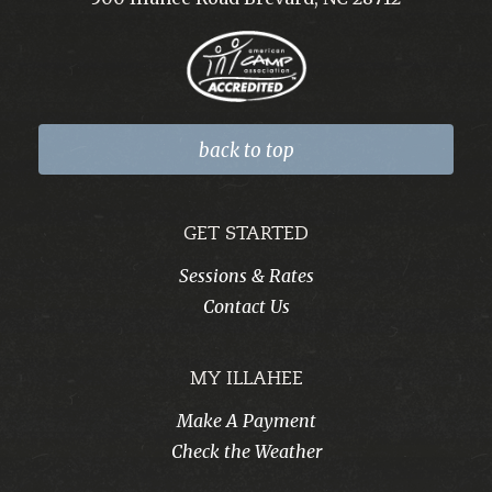
back to top
GET STARTED
Sessions & Rates
Contact Us
MY ILLAHEE
Make A Payment
Check the Weather