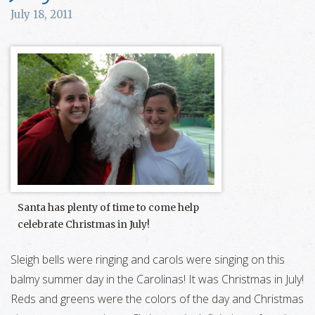
July 18, 2011
Santa has plenty of time to come help
celebrate Christmas in July!
Sleigh bells were ringing and carols were singing on this
balmy summer day in the Carolinas! It was Christmas in July!
Reds and greens were the colors of the day and Christmas