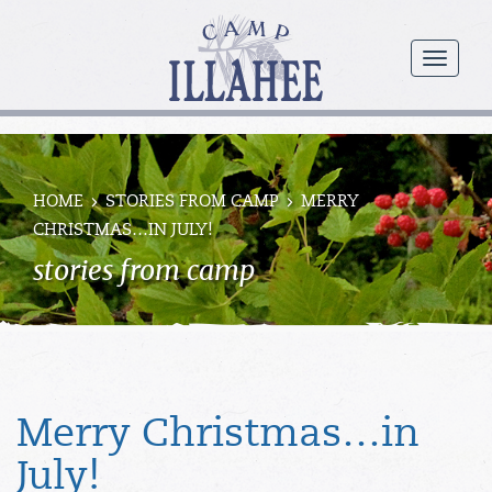
Camp
Illahee
menu
Girls
Summer
Camp
HOME
STORIES FROM CAMP
MERRY
CHRISTMAS…IN JULY!
stories from camp
Merry Christmas…in
July!