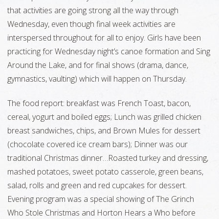
that activities are going strong all the way through
Wednesday, even though final week activities are
interspersed throughout for all to enjoy. Girls have been
practicing for Wednesday night’s canoe formation and Sing
Around the Lake, and for final shows (drama, dance,
gymnastics, vaulting) which will happen on Thursday.
The food report: breakfast was French Toast, bacon,
cereal, yogurt and boiled eggs; Lunch was grilled chicken
breast sandwiches, chips, and Brown Mules for dessert
(chocolate covered ice cream bars); Dinner was our
traditional Christmas dinner…Roasted turkey and dressing,
mashed potatoes, sweet potato casserole, green beans,
salad, rolls and green and red cupcakes for dessert.
Evening program was a special showing of The Grinch
Who Stole Christmas and Horton Hears a Who before