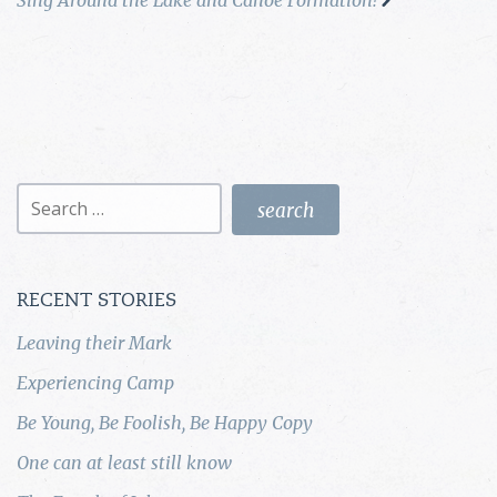
Search
for:
RECENT STORIES
Leaving their Mark
Experiencing Camp
Be Young, Be Foolish, Be Happy Copy
One can at least still know