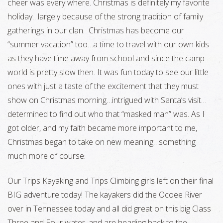
cheer was every where. Christmas is definitely my favorite
holiday…largely because of the strong tradition of family
gatherings in our clan. Christmas has become our
“summer vacation” too…a time to travel with our own kids
as they have time away from school and since the camp
world is pretty slow then. It was fun today to see our little
ones with just a taste of the excitement that they must
show on Christmas morning…intrigued with Santa’s visit…
determined to find out who that “masked man” was. As I
got older, and my faith became more important to me,
Christmas began to take on new meaning…something
much more of course.
Our Trips Kayaking and Trips Climbing girls left on their final
BIG adventure today! The kayakers did the Ocoee River
over in Tennessee today and all did great on this big Class
Three and Four water, and are heading back to the