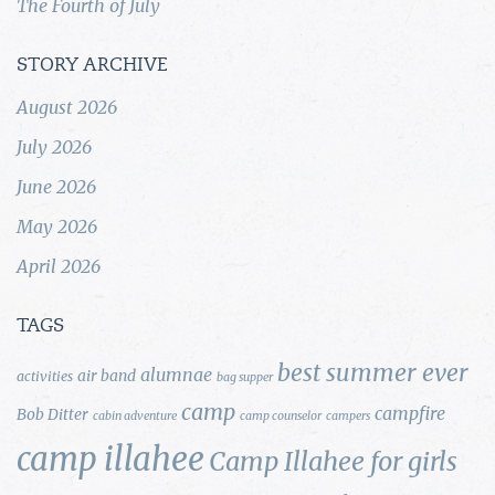
The Fourth of July
STORY ARCHIVE
August 2026
July 2026
June 2026
May 2026
April 2026
TAGS
best summer ever
alumnae
air band
activities
bag supper
camp
campfire
Bob Ditter
cabin adventure
camp counselor
campers
camp illahee
Camp Illahee for girls