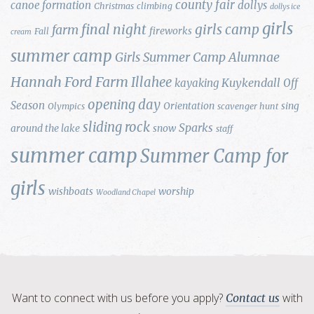
county fair
canoe formation
dollys
Christmas
climbing
dollys ice
girls
final night
girls camp
farm
fireworks
Fall
cream
summer camp
Girls Summer Camp Alumnae
Hannah Ford Farm
Illahee
Kuykendall
kayaking
Off
opening day
Season
Orientation
sing
Olympics
scavenger hunt
sliding rock
Sparks
around the lake
snow
staff
summer camp
Summer Camp for
girls
wishboats
worship
Woodland Chapel
Want to connect with us before you apply?
with
Contact us