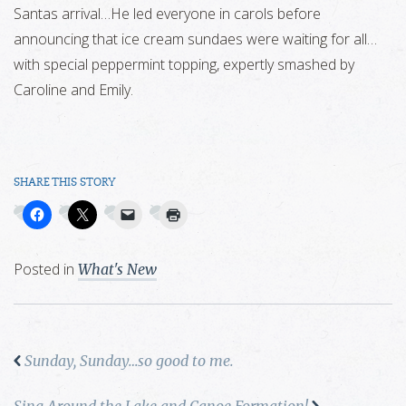
Santas arrival…He led everyone in carols before
announcing that ice cream sundaes were waiting for all…
with special peppermint topping, expertly smashed by
Caroline and Emily.
SHARE THIS STORY
Posted in
What's New
Sunday, Sunday…so good to me.
Sing Around the Lake and Canoe Formation!