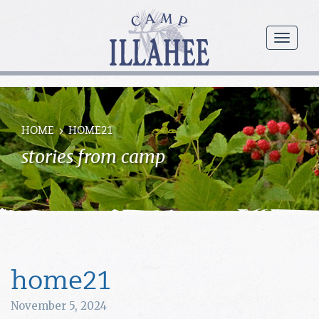
Camp
Illahee
menu
Girls
Summer
Camp
HOME
HOME21
stories from camp
home21
November 5, 2024