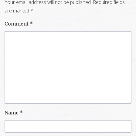
Your email address will not be published.
Required fields
are marked
*
Comment
*
Name
*