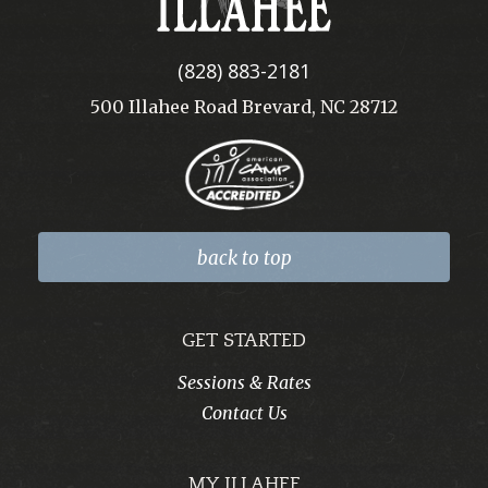
(828) 883-2181
500 Illahee Road Brevard, NC 28712
back to top
GET STARTED
Sessions & Rates
Contact Us
MY ILLAHEE