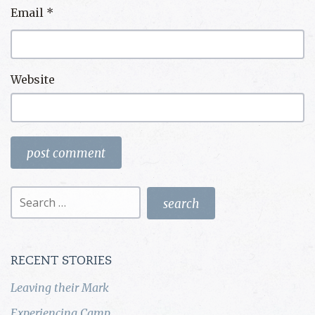
Email
*
Website
Search
for:
RECENT STORIES
Leaving their Mark
Experiencing Camp