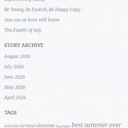
Be Young, Be Foolish, Be Happy Copy
One can at least still know
The Fourth of July
STORY ARCHIVE
August 2026
July 2026
June 2026
May 2026
April 2026
TAGS
best summer ever
alumnae
air band
activities
bag supper