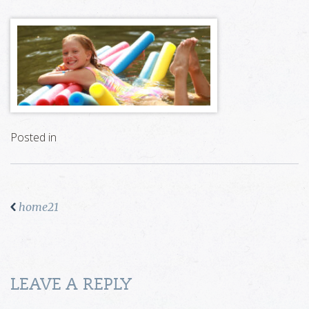
Posted in
home21
LEAVE A REPLY