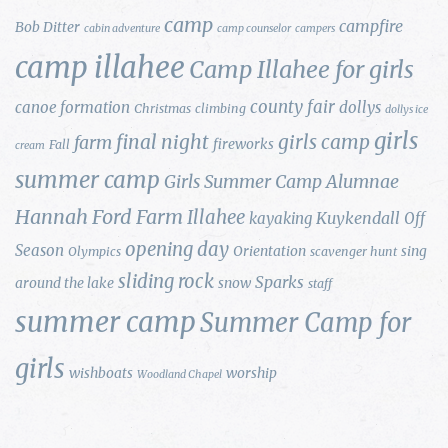
camp
campfire
Bob Ditter
cabin adventure
camp counselor
campers
camp illahee
Camp Illahee for girls
county fair
canoe formation
dollys
Christmas
climbing
dollys ice
girls
final night
girls camp
farm
fireworks
Fall
cream
summer camp
Girls Summer Camp Alumnae
Hannah Ford Farm
Illahee
Kuykendall
kayaking
Off
opening day
Season
Orientation
sing
Olympics
scavenger hunt
sliding rock
Sparks
around the lake
snow
staff
summer camp
Summer Camp for
girls
wishboats
worship
Woodland Chapel