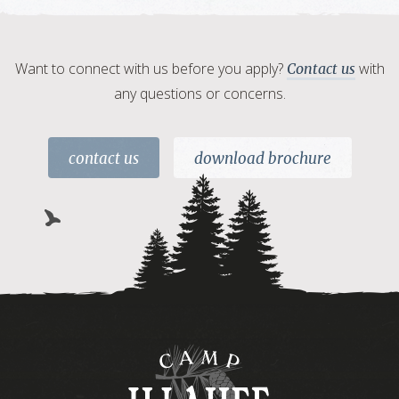
Want to connect with us before you apply?
with
Contact us
any questions or concerns.
contact us
download brochure
Camp
Illahee