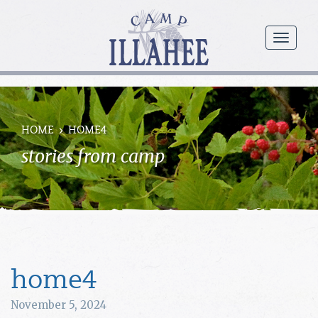
Camp
Illahee
menu
Girls
Summer
Camp
HOME
HOME4
stories from camp
home4
November 5, 2024