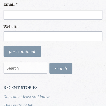
Email
*
Website
Search
for:
RECENT STORIES
One can at least still know
The Fourth of July