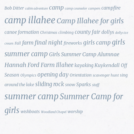
camp
campfire
Bob Ditter
cabin adventure
camp counselor
campers
camp illahee
Camp Illahee for girls
county fair
canoe formation
dollys
Christmas
climbing
dollys ice
girls
final night
girls camp
farm
fireworks
Fall
cream
summer camp
Girls Summer Camp Alumnae
Hannah Ford Farm
Illahee
Kuykendall
kayaking
Off
opening day
Season
Orientation
sing
Olympics
scavenger hunt
sliding rock
Sparks
around the lake
snow
staff
summer camp
Summer Camp for
girls
wishboats
worship
Woodland Chapel