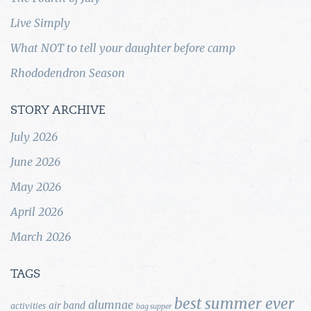
Live Simply
What NOT to tell your daughter before camp
Rhododendron Season
STORY ARCHIVE
July 2026
June 2026
May 2026
April 2026
March 2026
TAGS
best summer ever
alumnae
air band
activities
bag supper