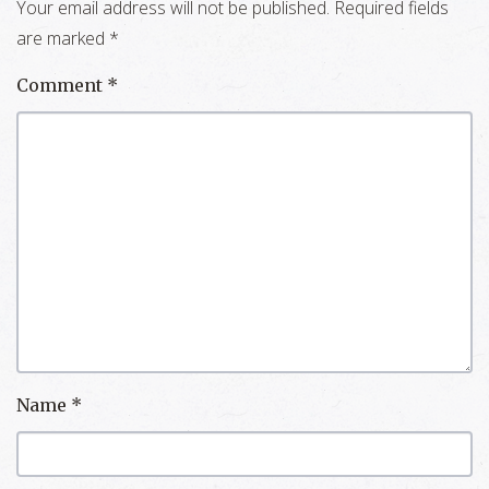
Your email address will not be published.
Required fields
are marked
*
Comment
*
Name
*