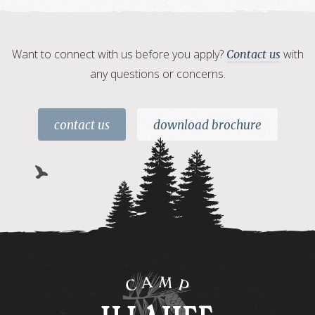
Want to connect with us before you apply?
with
Contact us
any questions or concerns.
contact us
download brochure
Camp
Illahee