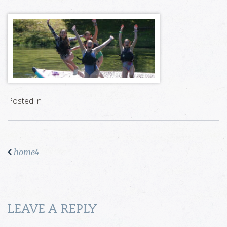
Posted in
home4
LEAVE A REPLY