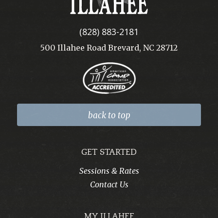
(828) 883-2181
500 Illahee Road Brevard, NC 28712
back to top
GET STARTED
Sessions & Rates
Contact Us
MY ILLAHEE