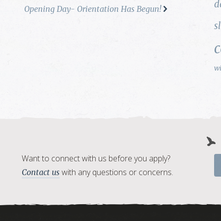
d
Opening Day- Orientation Has Begun!
s
w
Want to connect with us before you apply?
with any questions or concerns.
Contact us