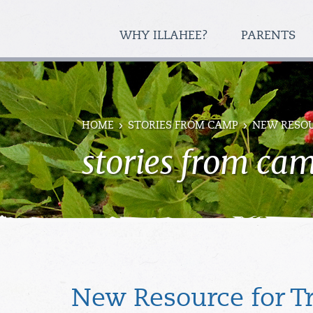
WHY ILLAHEE?
PARENTS
HOME
STORIES FROM CAMP
NEW RESOU
stories from ca
New Resource for T