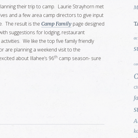
planning their trip to camp. Laurie Strayhorn met
M
ves and a few area camp directors to give input
. The result is the
page designed
Camp Family
T
with suggestions for lodging, restaurant
ac
ivities. We like the top five family friendly
s
r are planning a weekend visit to the
th
excited about Illahee’s 96
camp season- sure
ca
C
Ch
f
s
A
k