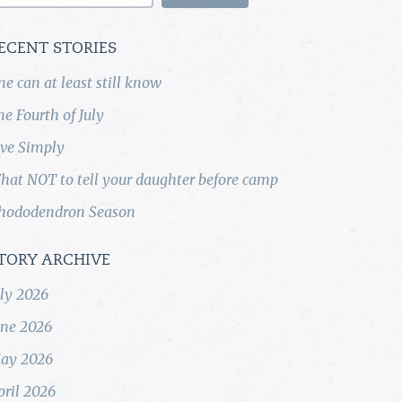
ECENT STORIES
ne can at least still know
he Fourth of July
ive Simply
hat NOT to tell your daughter before camp
hododendron Season
TORY ARCHIVE
uly 2026
une 2026
ay 2026
pril 2026