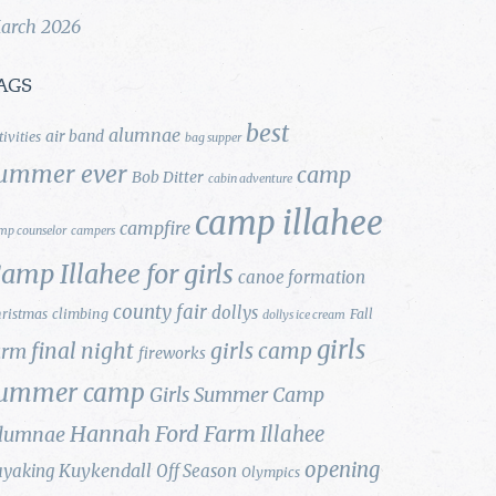
arch 2026
AGS
best
alumnae
air band
tivities
bag supper
ummer ever
camp
Bob Ditter
cabin adventure
camp illahee
campfire
mp counselor
campers
amp Illahee for girls
canoe formation
county fair
dollys
ristmas
climbing
Fall
dollys ice cream
girls
final night
girls camp
arm
fireworks
ummer camp
Girls Summer Camp
Hannah Ford Farm
Illahee
lumnae
opening
Kuykendall
ayaking
Off Season
Olympics