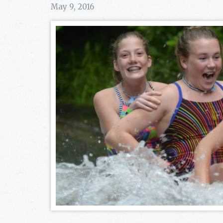
May 9, 2016