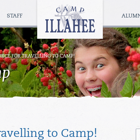
Camp
Illahee
STAFF
ALUM
Girls
Summer
Camp
RCE FOR TRAVELLING TO CAMP!
mp
S
ravelling to Camp!
fo