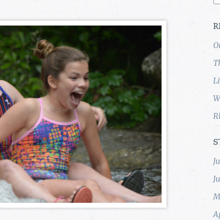
R
O
T
L
W
R
S
J
J
M
A