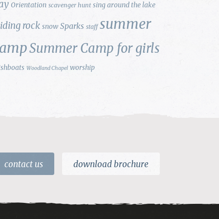
ay
Orientation
sing around the lake
scavenger hunt
summer
liding rock
Sparks
snow
staff
camp
Summer Camp for girls
ishboats
worship
Woodland Chapel
contact us
download brochure