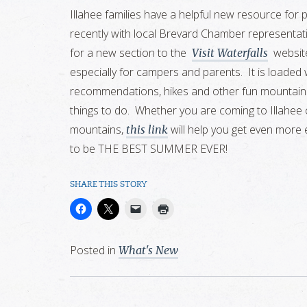
Illahee families have a helpful new resource for 
recently with local Brevard Chamber representati
for a new section to the
website
Visit Waterfalls
especially for campers and parents. It is loaded 
recommendations, hikes and other fun mountain act
things to do. Whether you are coming to Illahee o
mountains,
will help you get even more 
this link
to be THE BEST SUMMER EVER!
SHARE THIS STORY
Posted in
What's New