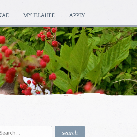
NAE
MY ILLAHEE
APPLY
earch
r: