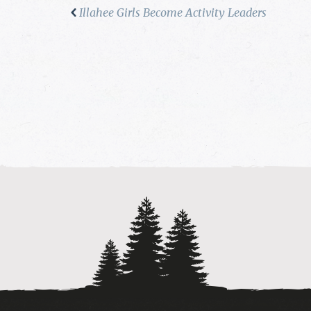
Illahee Girls Become Activity Leaders