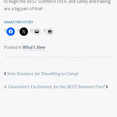
to begin the BEST SUMMER EVER, and safety and training
are a big part of that!
SHARE THIS STORY
Posted in
What's New
New Resource for Travelling to Camp!
A Counselor’s Excitement for the BEST Summer Ever!