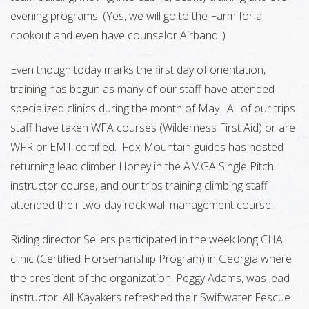
evening programs. (Yes, we will go to the Farm for a
cookout and even have counselor Airband!!)
Even though today marks the first day of orientation,
training has begun as many of our staff have attended
specialized clinics during the month of May. All of our trips
staff have taken WFA courses (Wilderness First Aid) or are
WFR or EMT certified. Fox Mountain guides has hosted
returning lead climber Honey in the AMGA Single Pitch
instructor course, and our trips training climbing staff
attended their two-day rock wall management course.
Riding director Sellers participated in the week long CHA
clinic (Certified Horsemanship Program) in Georgia where
the president of the organization, Peggy Adams, was lead
instructor. All Kayakers refreshed their Swiftwater Fescue