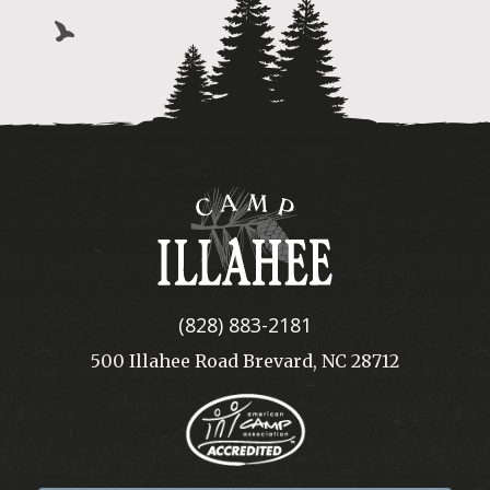
Camp
Illahee
(828) 883-2181
500 Illahee Road Brevard, NC 28712