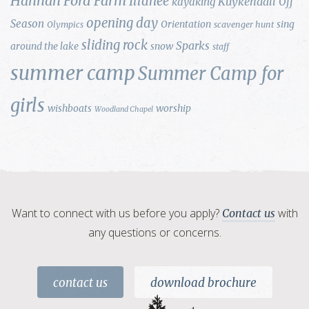
Hannah Ford Farm
Illahee
Kuykendall
kayaking
Off
opening day
Season
Orientation
sing
Olympics
scavenger hunt
sliding rock
Sparks
around the lake
snow
staff
summer camp
Summer Camp for
girls
wishboats
worship
Woodland Chapel
Want to connect with us before you apply?
with
Contact us
any questions or concerns.
contact us
download brochure