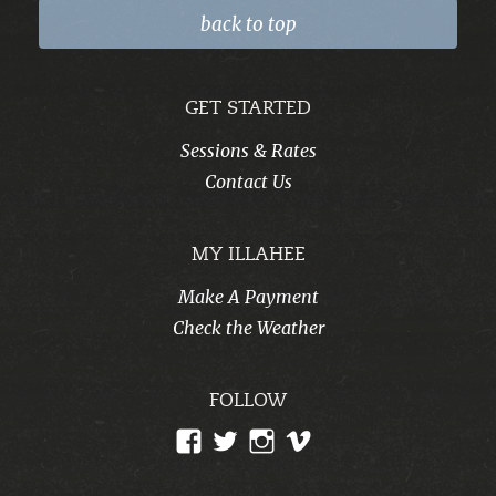
back to top
GET STARTED
Sessions & Rates
Contact Us
MY ILLAHEE
Make A Payment
Check the Weather
FOLLOW
View
View
View
View
CampIllahee’s
campillahee’s
campillahee’s
illahee’s
profile
profile
profile
profile