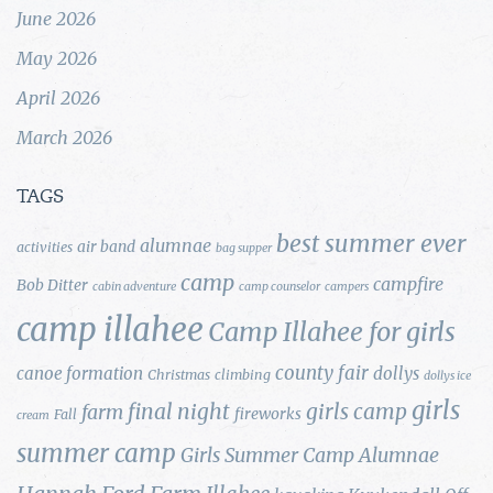
June 2026
May 2026
April 2026
March 2026
TAGS
best summer ever
alumnae
air band
activities
bag supper
camp
campfire
Bob Ditter
cabin adventure
camp counselor
campers
camp illahee
Camp Illahee for girls
county fair
canoe formation
dollys
Christmas
climbing
dollys ice
girls
final night
girls camp
farm
fireworks
Fall
cream
summer camp
Girls Summer Camp Alumnae