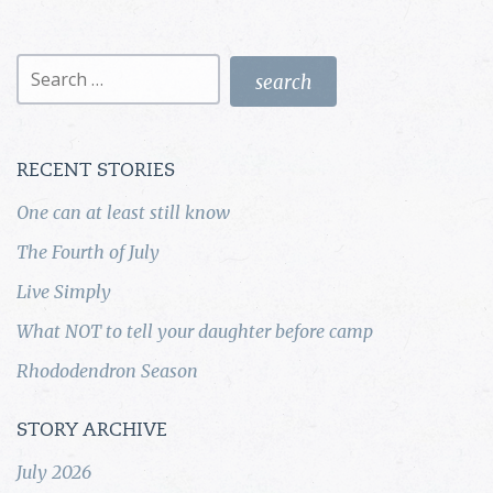
Search
for:
RECENT STORIES
One can at least still know
The Fourth of July
Live Simply
What NOT to tell your daughter before camp
Rhododendron Season
STORY ARCHIVE
July 2026