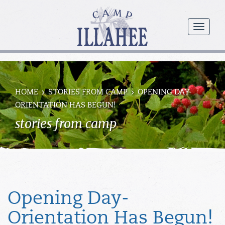
Camp
Illahee
menu
Girls
Summer
Camp
HOME
STORIES FROM CAMP
OPENING DAY-
ORIENTATION HAS BEGUN!
stories from camp
Opening Day-
Orientation Has Begun!