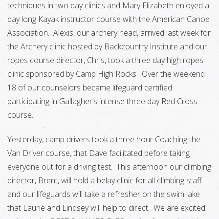
techniques in two day clinics and Mary Elizabeth enjoyed a
day long Kayak instructor course with the American Canoe
Association. Alexis, our archery head, arrived last week for
the Archery clinic hosted by Backcountry Institute and our
ropes course director, Chris, took a three day high ropes
clinic sponsored by Camp High Rocks. Over the weekend
18 of our counselors became lifeguard certified
participating in Gallagher’s intense three day Red Cross
course.
Yesterday, camp drivers took a three hour Coaching the
Van Driver course, that Dave facilitated before taking
everyone out for a driving test. This afternoon our climbing
director, Brent, will hold a belay clinic for all climbing staff
and our lifeguards will take a refresher on the swim lake
that Laurie and Lindsey will help to direct. We are excited