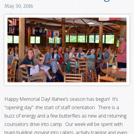
May 30, 2016
Happy Memorial Day! Illahee’s season has begun! It’s
“opening day” -the start of staff orientation. There is a
buzz of energy and a few butterflies as new and returning
counselors drive into camp. Our week will be spent with
team building, moving into cabins, activity training and even