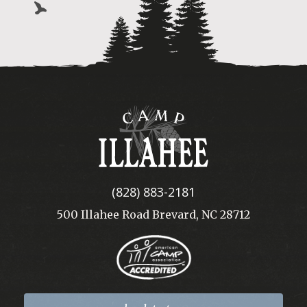
Camp
Illahee
(828) 883-2181
500 Illahee Road Brevard, NC 28712