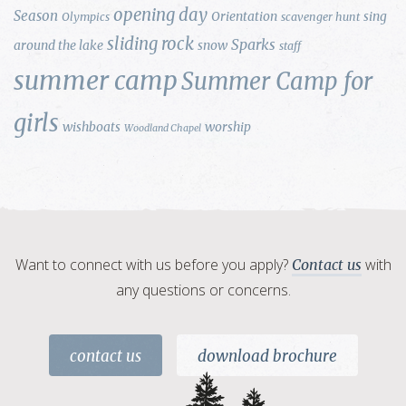
opening day
Season
Orientation
sing
Olympics
scavenger hunt
sliding rock
Sparks
around the lake
snow
staff
summer camp
Summer Camp for
girls
wishboats
worship
Woodland Chapel
Want to connect with us before you apply?
with
Contact us
any questions or concerns.
contact us
download brochure