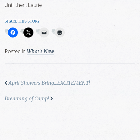
Until then, Laurie
SHARE THIS STORY
Posted in
What's New
April Showers Bring…EXCITEMENT!
Dreaming of Camp!