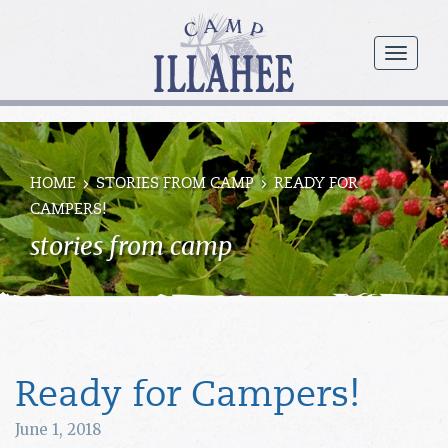
Camp
Illahee
menu
Girls
Summer
Camp
HOME
STORIES FROM CAMP
READY FOR
CAMPERS!
stories from camp
Ready for Campers!
June 1, 2018