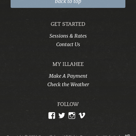
back to top
GET STARTED
Sessions & Rates
Contact Us
MY ILLAHEE
Make A Payment
Check the Weather
FOLLOW
View
View
View
View
CampIllahee’s
campillahee’s
campillahee’s
illahee’s
profile
profile
profile
profile