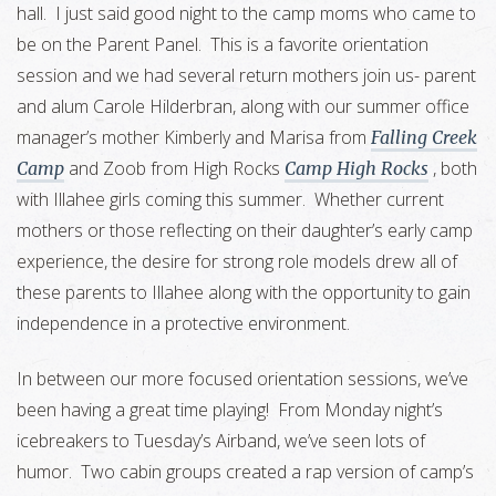
hall. I just said good night to the camp moms who came to
be on the Parent Panel. This is a favorite orientation
session and we had several return mothers join us- parent
and alum Carole Hilderbran, along with our summer office
manager’s mother Kimberly and Marisa from
Falling Creek
and Zoob from High Rocks
, both
Camp
Camp High Rocks
with Illahee girls coming this summer. Whether current
mothers or those reflecting on their daughter’s early camp
experience, the desire for strong role models drew all of
these parents to Illahee along with the opportunity to gain
independence in a protective environment.
In between our more focused orientation sessions, we’ve
been having a great time playing! From Monday night’s
icebreakers to Tuesday’s Airband, we’ve seen lots of
humor. Two cabin groups created a rap version of camp’s