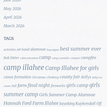
May 2026
April 2026
March 2026
TAGS
best summer ever
alumnae
air band
activities
bag supper
camp
campfire
Bob Ditter
cabin adventure
camp counselor
campers
camp illahee
Camp Illahee for girls
county fair
canoe formation
dollys
Christmas
climbing
dollys ice
girls
final night
girls camp
farm
fireworks
Fall
cream
summer camp
Girls Summer Camp Alumnae
Hannah Ford Farm
Illahee
Kuykendall
kayaking
Off