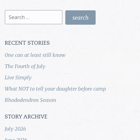
Search
for:
RECENT STORIES
One can at least still know
The Fourth of July
Live Simply
What NOT to tell your daughter before camp
Rhododendron Season
STORY ARCHIVE
July 2026
June 2026