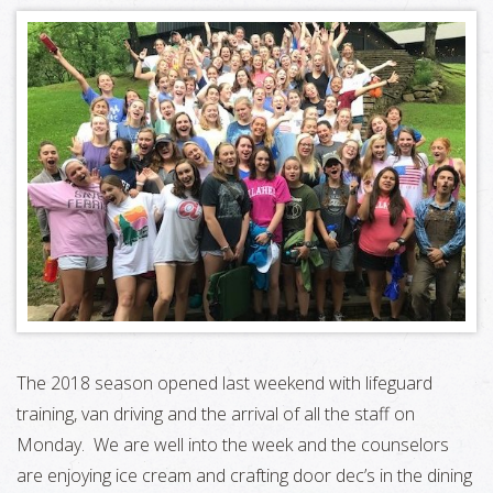
The 2018 season opened last weekend with lifeguard
training, van driving and the arrival of all the staff on
Monday. We are well into the week and the counselors
are enjoying ice cream and crafting door dec’s in the dining