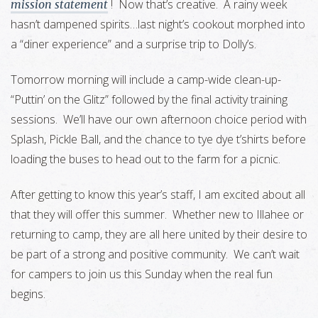
! Now that’s creative. A rainy week
mission statement
hasn’t dampened spirits…last night’s cookout morphed into
a “diner experience” and a surprise trip to Dolly’s.
Tomorrow morning will include a camp-wide clean-up-
“Puttin’ on the Glitz” followed by the final activity training
sessions. We’ll have our own afternoon choice period with
Splash, Pickle Ball, and the chance to tye dye t’shirts before
loading the buses to head out to the farm for a picnic.
After getting to know this year’s staff, I am excited about all
that they will offer this summer. Whether new to Illahee or
returning to camp, they are all here united by their desire to
be part of a strong and positive community. We can’t wait
for campers to join us this Sunday when the real fun
begins.