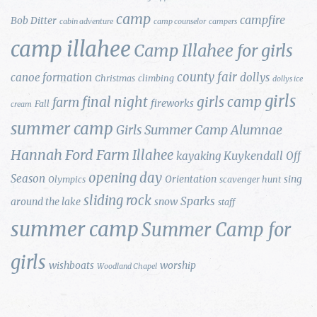
camp
campfire
Bob Ditter
cabin adventure
camp counselor
campers
camp illahee
Camp Illahee for girls
county fair
canoe formation
dollys
Christmas
climbing
dollys ice
girls
final night
girls camp
farm
fireworks
Fall
cream
summer camp
Girls Summer Camp Alumnae
Hannah Ford Farm
Illahee
Kuykendall
kayaking
Off
opening day
Season
Orientation
sing
Olympics
scavenger hunt
sliding rock
Sparks
around the lake
snow
staff
summer camp
Summer Camp for
girls
wishboats
worship
Woodland Chapel