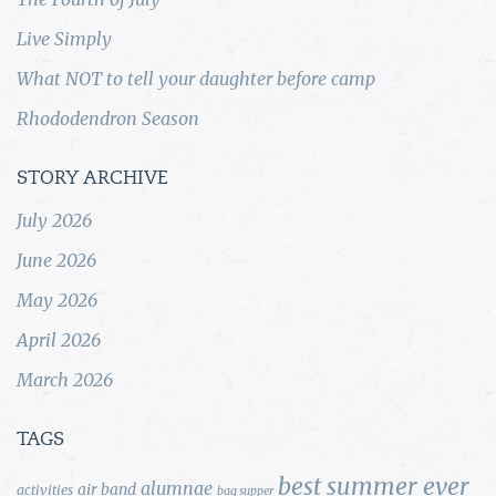
Live Simply
What NOT to tell your daughter before camp
Rhododendron Season
STORY ARCHIVE
July 2026
June 2026
May 2026
April 2026
March 2026
TAGS
best summer ever
alumnae
air band
activities
bag supper