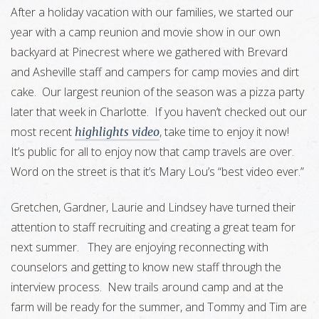
After a holiday vacation with our families, we started our
year with a camp reunion and movie show in our own
backyard at Pinecrest where we gathered with Brevard
and Asheville staff and campers for camp movies and dirt
cake. Our largest reunion of the season was a pizza party
later that week in Charlotte. If you haven’t checked out our
most recent
, take time to enjoy it now!
highlights video
It’s public for all to enjoy now that camp travels are over.
Word on the street is that it’s Mary Lou’s “best video ever.”
Gretchen, Gardner, Laurie and Lindsey have turned their
attention to staff recruiting and creating a great team for
next summer. They are enjoying reconnecting with
counselors and getting to know new staff through the
interview process. New trails around camp and at the
farm will be ready for the summer, and Tommy and Tim are