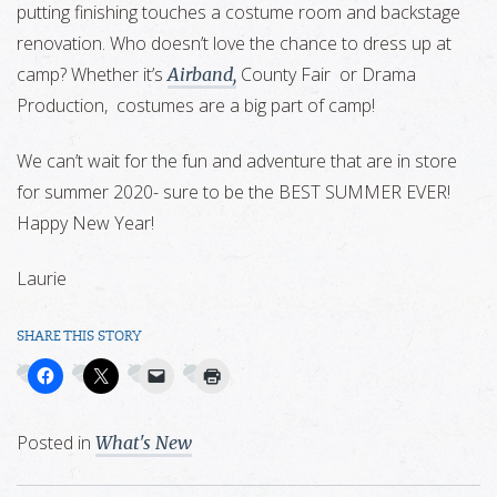
putting finishing touches a costume room and backstage
renovation. Who doesn’t love the chance to dress up at
camp? Whether it’s
County Fair or Drama
Airband,
Production, costumes are a big part of camp!
We can’t wait for the fun and adventure that are in store
for summer 2020- sure to be the BEST SUMMER EVER!
Happy New Year!
Laurie
SHARE THIS STORY
Posted in
What's New