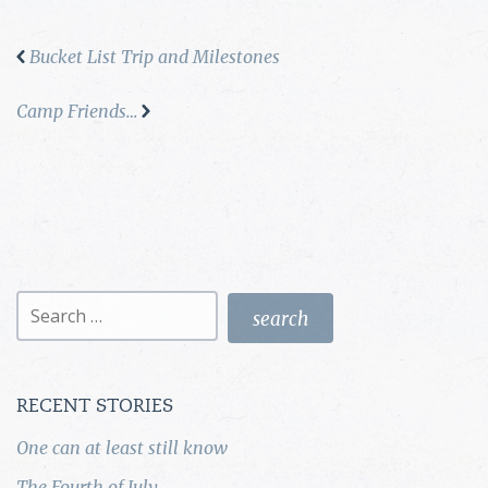
Bucket List Trip and Milestones
Camp Friends…
Search
for:
RECENT STORIES
One can at least still know
The Fourth of July