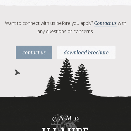
Want to connect with us before you apply?
with
Contact us
any questions or concerns.
contact us
download brochure
Camp
Illahee