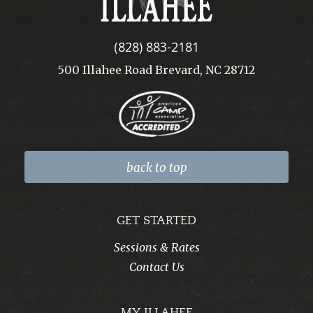
(828) 883-2181
500 Illahee Road Brevard, NC 28712
back to top
GET STARTED
Sessions & Rates
Contact Us