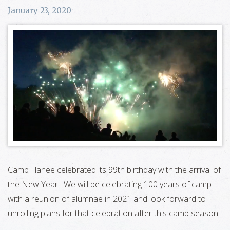
January 23, 2020
Camp Illahee celebrated its 99th birthday with the arrival of
the New Year! We will be celebrating 100 years of camp
with a reunion of alumnae in 2021 and look forward to
unrolling plans for that celebration after this camp season.