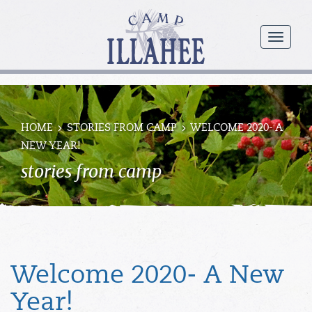
Camp
Illahee
menu
Girls
Summer
Camp
HOME
STORIES FROM CAMP
WELCOME 2020- A
NEW YEAR!
stories from camp
Welcome 2020- A New
Year!